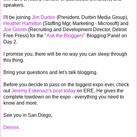
speakers.
I'll be joining
Jim Durbin
(President, Durbin Media Group),
Heather Hamilton
(Staffing Mgr, Marketing - Microsoft) and
Joe Grimm
(Recruiting and Development Director, Detroit
Free Press) for the "
Ask the Bloggers
" Blogging Panel on
Day 2.
I promise you, there will be no way you can sleep through
this thing.
Bring your questions and let's talk blogging.
Before you decide to pass on the biggest expo ever, check
out
Jeremy Eskenazi's post today
on ERE. He gives the
complete lowdown on the expo - everything you need to
know and more.
See you in San Diego,
Dennis