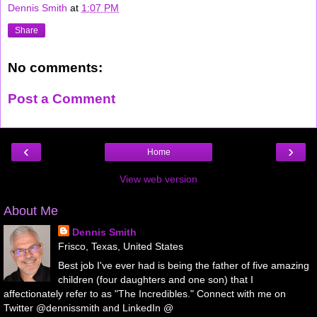
Dennis Smith
at
1:07 PM
Share
No comments:
Post a Comment
‹
›
Home
View web version
About Me
Dennis Smith
Frisco, Texas, United States
Best job I've ever had is being the father of five amazing
children (four daughters and one son) that I
affectionately refer to as "The Incredibles." Connect with me on
Twitter @dennissmith and LinkedIn @