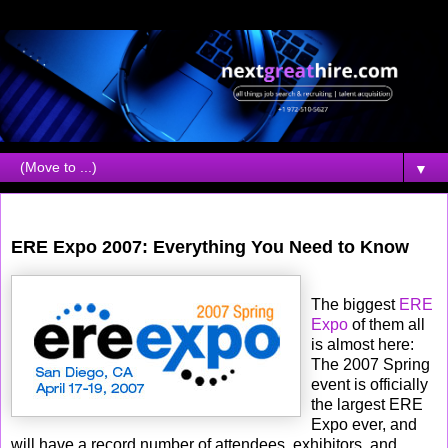
▼
Wednesday, March 14, 2007
ERE Expo 2007: Everything You Need to Know
The biggest
ERE
Expo
of them all
is almost here:
The 2007 Spring
event is officially
the largest ERE
Expo ever, and
will have a record number of attendees, exhibitors, and