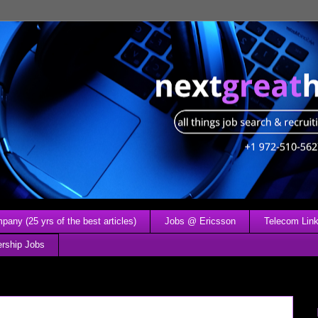
any (25 yrs of the best articles)
Jobs @ Ericsson
Telecom Link
ership Jobs