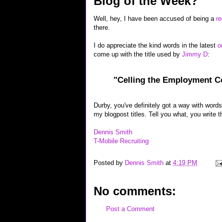
Blog of the Week?
Well, hey, I have been accused of being a
re
there.
I do appreciate the kind words in the latest
o
come up with the title used by
Jimmy D
:
"Celling the Employment 
Durby, you've definitely got a way with words,
my blogpost titles. Tell you what, you write t
Dennis Smith
T-Mobile Recruiting
Posted by
Dennis Smith
at
4:19 PM
No comments:
Post a Comment