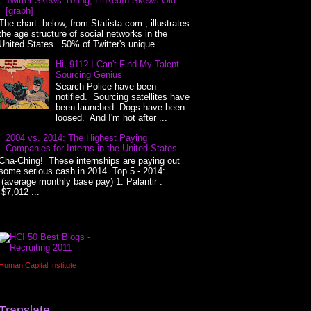
Twitter Skews Young, LinkedIn Skews Old
[graph]
The chart below, from Statista.com , illustrates
the age structure of social networks in the
United States. 50% of Twitter's unique...
Hi, 911? I Can't Find My Talent
Sourcing Genius
Search-Police have been
notified. Sourcing satellites have
been launched. Dogs have been
loosed. And I'm hot after ...
2004 vs. 2014: The Highest Paying
Companies for Interns in the United States
Cha-Ching! These internships are paying out
some serious cash in 2014. Top 5 - 2014:
(average monthly base pay) 1. Palantir :
$7,012 ...
Human Capital Institute
Translate