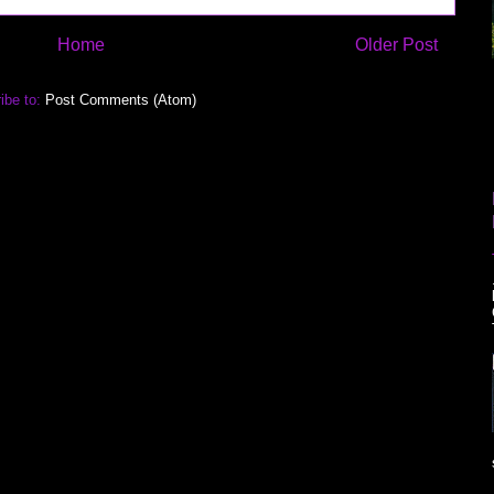
Home
Older Post
ibe to:
Post Comments (Atom)