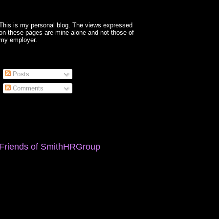
This is my personal blog. The views expressed
on these pages are mine alone and not those of
my employer.
Posts
Comments
Friends of SmithHRGroup