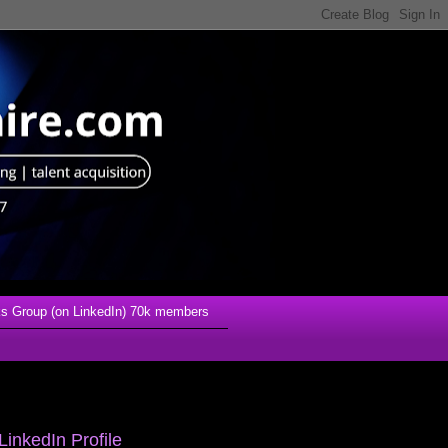
s Group (on LinkedIn) 70k members
LinkedIn Profile