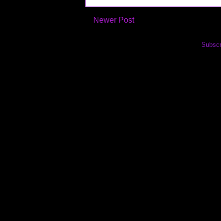
Newer Post
Subscr