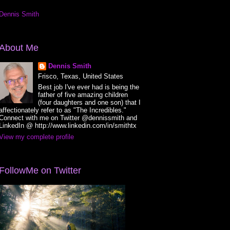
Dennis Smith
About Me
Dennis Smith
Frisco, Texas, United States
Best job I've ever had is being the
father of five amazing children
(four daughters and one son) that I
affectionately refer to as "The Incredibles."
Connect with me on Twitter @dennissmith and
LinkedIn @ http://www.linkedin.com/in/smithtx
View my complete profile
FollowMe on Twitter