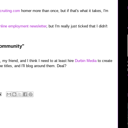
cruiting.com
homer more than once, but if that's what it takes, I'm
nline employment newsletter
, but I'm really just ticked that I didn't
Community"
 my friend, and I think I need to at least hire
Durbin Media
to create
he titles, and I'll blog around them. Deal?