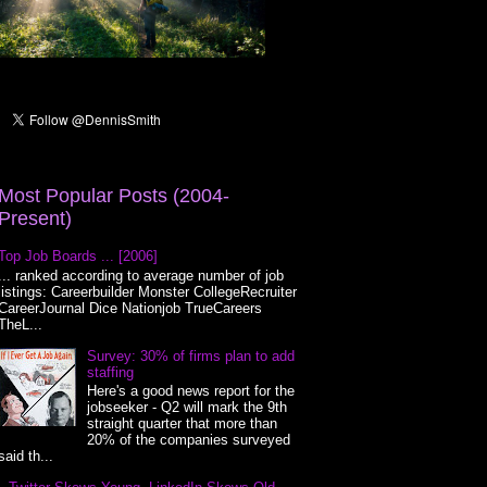
Most Popular Posts (2004-
Present)
Top Job Boards ... [2006]
... ranked according to average number of job
listings: Careerbuilder Monster CollegeRecruiter
CareerJournal Dice Nationjob TrueCareers
TheL...
Survey: 30% of firms plan to add
staffing
Here's a good news report for the
jobseeker - Q2 will mark the 9th
straight quarter that more than
20% of the companies surveyed
said th...