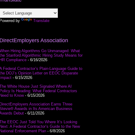
Powered by
Translate
DirectEmployers Association
When Hiring Algorithms Go Unmanaged: What
the Stanford Algorithmic Hiring Study Means for
HR Compliance
- 6/16/2026
A Federal Contractor’s Plain-Language Guide to
the DOJ’s Opinion Letter on EEOC Disparate
Impact
- 6/15/2026
The White House Just Signaled Where AI
Policy Is Heading: What Federal Contractors
Need to Know
- 6/15/2026
DirectEmployers Association Earns Three
Stevie® Awards in Its American Business
Awards Debut
- 6/11/2026
The EEOC Just Told You Where It’s Looking
Next: A Federal Contractor’s Guide to the New
National Enforcement Plan
- 6/8/2026