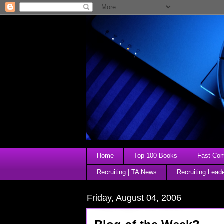
Home
Top 100 Books
Fast Comp
Recruiting | TA News
Recruiting Lead
Friday, August 04, 2006