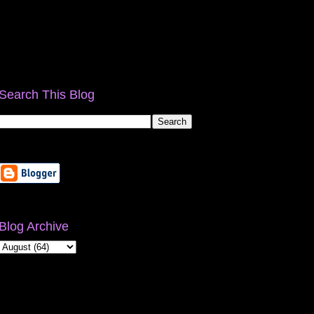
Search This Blog
Blog Archive