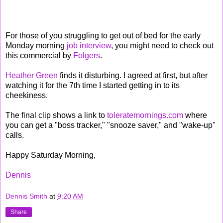
For those of you struggling to get out of bed for the early
Monday morning
job interview
, you might need to check out
this commercial by
Folgers
.
Heather Green
finds it disturbing. I agreed at first, but after
watching it for the 7th time I started getting in to its
cheekiness.
The final clip shows a link to
toleratemornings.com
where
you can get a "boss tracker," "snooze saver," and "wake-up"
calls.
Happy Saturday Morning,
Dennis
Dennis Smith
at
9:20 AM
Share