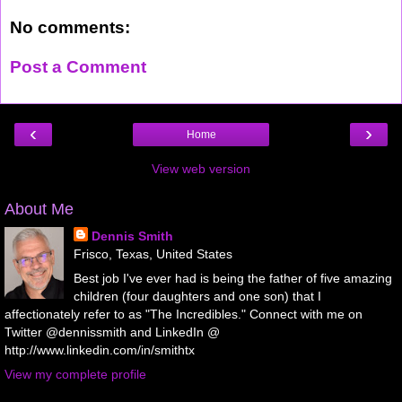
No comments:
Post a Comment
‹
›
Home
View web version
About Me
Dennis Smith
Frisco, Texas, United States
Best job I've ever had is being the father of five amazing
children (four daughters and one son) that I
affectionately refer to as "The Incredibles." Connect with me on
Twitter @dennissmith and LinkedIn @
http://www.linkedin.com/in/smithtx
View my complete profile