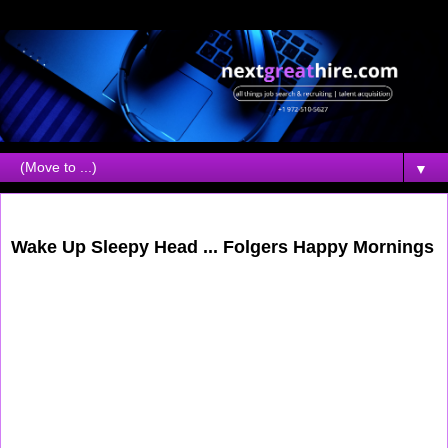
▼
Saturday, August 05, 2006
Wake Up Sleepy Head ... Folgers Happy Mornings