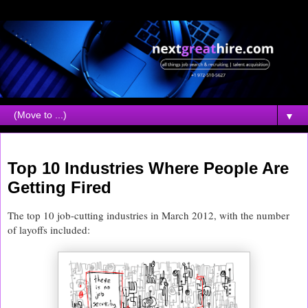
▼
Friday, April 13, 2012
Top 10 Industries Where People Are
Getting Fired
The top 10 job-cutting industries in March 2012, with the number
of layoffs included: