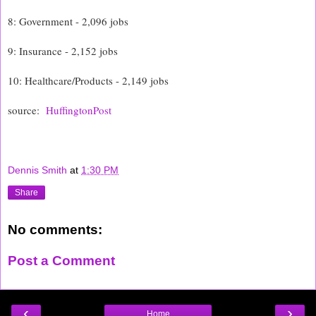
8: Government - 2,096 jobs
9: Insurance - 2,152 jobs
10: Healthcare/Products - 2,149 jobs
source:
HuffingtonPost
Dennis Smith
at
1:30 PM
Share
No comments:
Post a Comment
‹
›
Home