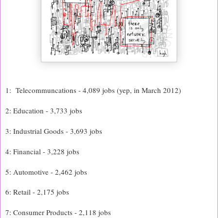
1: Telecommuncations - 4,089 jobs (yep, in March 2012)
2: Education - 3,733 jobs
3: Industrial Goods - 3,693 jobs
4: Financial - 3,228 jobs
5: Automotive - 2,462 jobs
6: Retail - 2,175 jobs
7: Consumer Products - 2,118 jobs