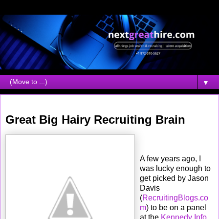
▼
Friday, May 08, 2009
Great Big Hairy Recruiting Brain
A few years ago, I
was lucky enough to
get picked by Jason
Davis
(
RecruitingBlogs.co
m
) to be on a panel
at the
Kennedy Info