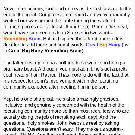
Now, introductions, food and drinks aside, fast-forward to the
end of the meal. Our plates are cleared and we've gradually
worked our way around the table turning the world of
recruiting on its ear (at least I thought so). Prior to the meal, I
would have summed up John Sumser in two words:
Recruiting
Brain
. But as I sipped the after-dinner coffee I
decided to add three additional words:
Great
Big
Hairy
(as
in
Great Big Hairy Recruiting Brain
).
The latter description has nothing to do with John being a
big, hairy beast. Although, you must admit, he's got a pretty
cool head of hair. Rather, it has more to do with the fact that
my respect for John's involvement within the recruiting
community exploded after meeting him in person.
Yep, he's one sharp cat. He's also amazingly gracious,
inclusive, and genuinely concerned with the health of the
recruiting community (more so than most recruiters who are
actually doing the job of recruiting each day). And the
questions...holy smokes! John keeps us real by asking
questions. Questions aren't easy. They make us squirm -