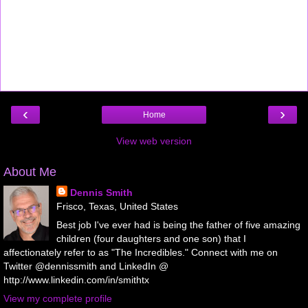
‹
›
Home
View web version
About Me
Dennis Smith
Frisco, Texas, United States
Best job I've ever had is being the father of five amazing
children (four daughters and one son) that I
affectionately refer to as "The Incredibles." Connect with me on
Twitter @dennissmith and LinkedIn @
http://www.linkedin.com/in/smithtx
View my complete profile