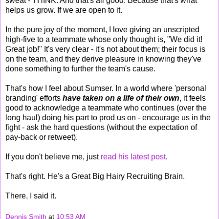
sweat - THINK. And that's all good. Because that's what
helps us grow. If we are open to it.
In the pure joy of the moment, I love giving an unscripted
high-five to a teammate whose only thought is, "We did it!
Great job!" It's very clear - it's not about them; their focus is
on the team, and they derive pleasure in knowing they've
done something to further the team's cause.
That's how I feel about Sumser. In a world where 'personal
branding' efforts
have taken on a life of their own
, it feels
good to acknowledge a teammate who continues (over the
long haul) doing his part to prod us on - encourage us in the
fight - ask the hard questions (without the expectation of
pay-back or retweet).
If you don't believe me, just
read his latest post
.
That's right. He's a Great Big Hairy Recruiting Brain.
There, I said it.
Dennis Smith
at
10:53 AM