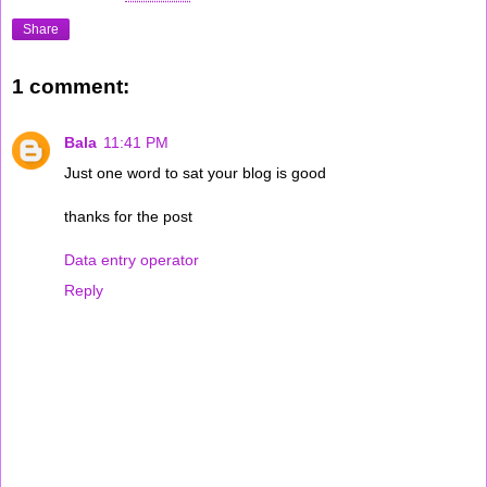
Share
1 comment:
Bala
11:41 PM
Just one word to sat your blog is good
thanks for the post
Data entry operator
Reply