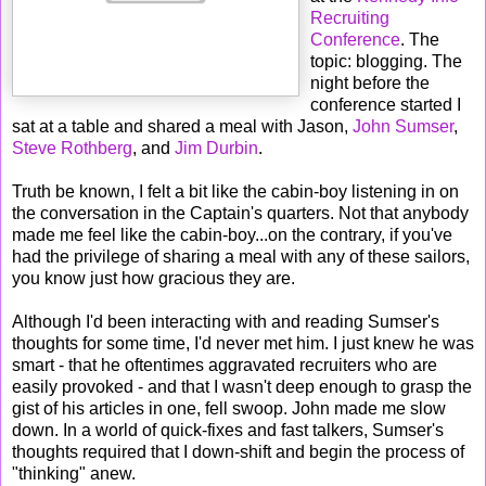
Recruiting
Conference
. The
topic: blogging. The
night before the
conference started I
sat at a table and shared a meal with Jason,
John Sumser
,
Steve Rothberg
, and
Jim Durbin
.
Truth be known, I felt a bit like the cabin-boy listening in on
the conversation in the Captain's quarters. Not that anybody
made me feel like the cabin-boy...on the contrary, if you've
had the privilege of sharing a meal with any of these sailors,
you know just how gracious they are.
Although I'd been interacting with and reading Sumser's
thoughts for some time, I'd never met him. I just knew he was
smart - that he oftentimes aggravated recruiters who are
easily provoked - and that I wasn't deep enough to grasp the
gist of his articles in one, fell swoop. John made me slow
down. In a world of quick-fixes and fast talkers, Sumser's
thoughts required that I down-shift and begin the process of
"thinking" anew.