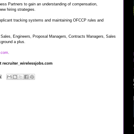
ess Partners to gain an understanding of compensation,
new hiring strategies.
 applicant tracking systems and maintaining OFCCP rules and
, Sales, Engineers, Proposal Managers, Contracts Managers, Sales
ground a plus.
.com
.
t recruiter_wirelessjobs.com