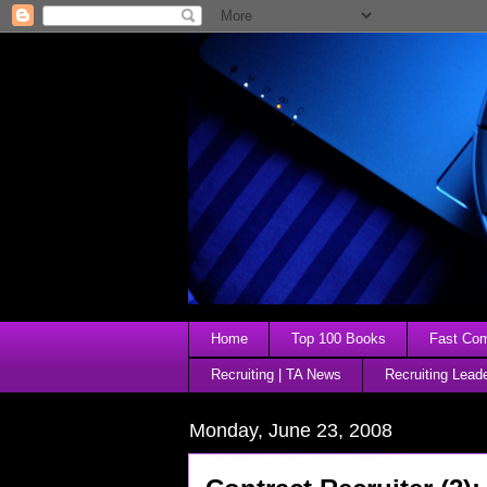
Home
Top 100 Books
Fast Comp
Recruiting | TA News
Recruiting Lead
Monday, June 23, 2008