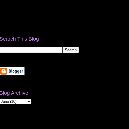
Search This Blog
Blog Archive