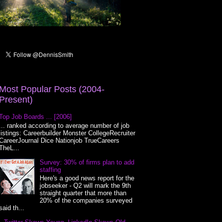
Most Popular Posts (2004-
Present)
Top Job Boards ... [2006]
... ranked according to average number of job
listings: Careerbuilder Monster CollegeRecruiter
CareerJournal Dice Nationjob TrueCareers
TheL...
Survey: 30% of firms plan to add
staffing
Here's a good news report for the
jobseeker - Q2 will mark the 9th
straight quarter that more than
20% of the companies surveyed
said th...