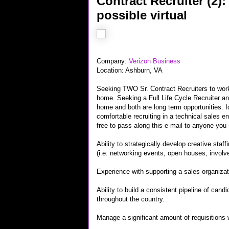
Contract Recruiter (2)
possible virtual
Company:
Verizon Business
Location: Ashburn, VA
Seeking TWO Sr. Contract Recruiters to work 
home. Seeking a Full Life Cycle Recruiter and
home and both are long term opportunities. I
comfortable recruiting in a technical sales e
free to pass along this e-mail to anyone you s
Ability to strategically develop creative staf
(i.e. networking events, open houses, involve
Experience with supporting a sales organizat
Ability to build a consistent pipeline of cand
throughout the country.
Manage a significant amount of requisitions w