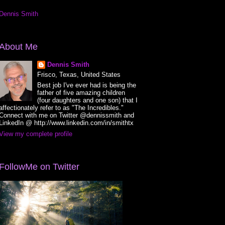
Dennis Smith
About Me
Dennis Smith
Frisco, Texas, United States
Best job I've ever had is being the
father of five amazing children
(four daughters and one son) that I
affectionately refer to as "The Incredibles."
Connect with me on Twitter @dennissmith and
LinkedIn @ http://www.linkedin.com/in/smithtx
View my complete profile
FollowMe on Twitter