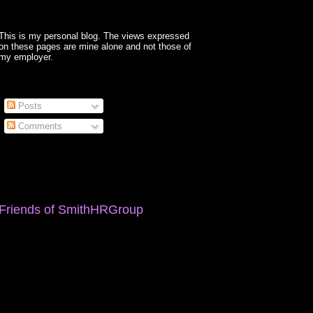
This is my personal blog. The views expressed
on these pages are mine alone and not those of
my employer.
Posts
Comments
Friends of SmithHRGroup