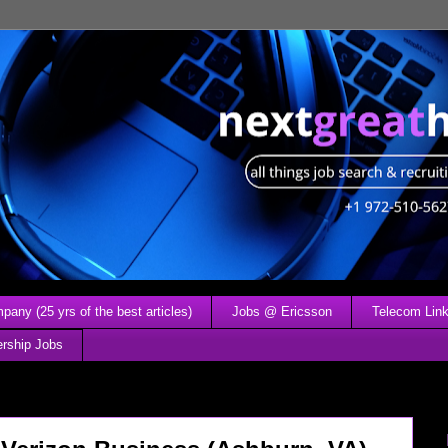
any (25 yrs of the best articles)
Jobs @ Ericsson
Telecom Link
ership Jobs