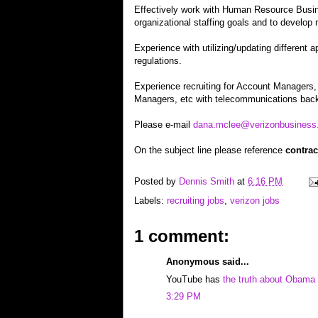
Effectively work with Human Resource Busin
organizational staffing goals and to develop 
Experience with utilizing/updating different
regulations.
Experience recruiting for Account Managers
Managers, etc with telecommunications back
Please e-mail
dana.mclee@verizonbusiness
On the subject line please reference
contrac
Posted by
Dennis Smith
at
6:16 PM
Labels:
recruiting jobs
,
verizon jobs
1 comment:
Anonymous said...
YouTube has
the truth about Obama
3:29 PM