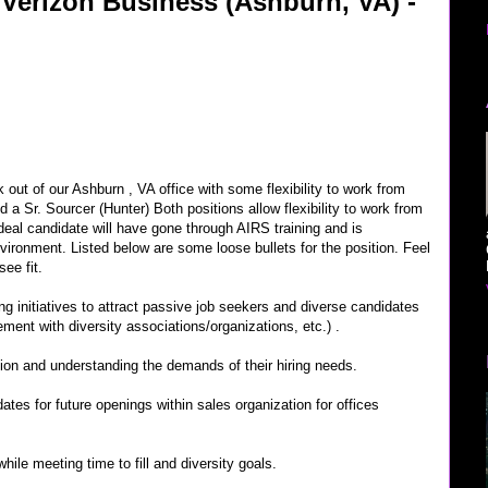
: Verizon Business (Ashburn, VA) -
out of our Ashburn , VA office with some flexibility to work from
 a Sr. Sourcer (Hunter) Both positions allow flexibility to work from
deal candidate will have gone through AIRS training and is
nvironment. Listed below are some loose bullets for the position. Feel
ee fit.
fing initiatives to attract passive job seekers and diverse candidates
ment with diversity associations/organizations, etc.) .
ion and understanding the demands of their hiring needs.
idates for future openings within sales organization for offices
hile meeting time to fill and diversity goals.