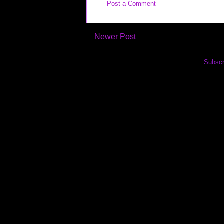
Post a Comment
Newer Post
Subscr