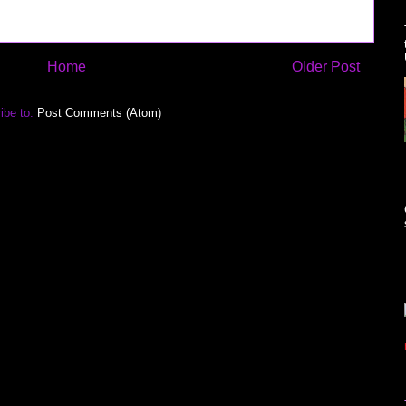
Home
Older Post
ibe to:
Post Comments (Atom)