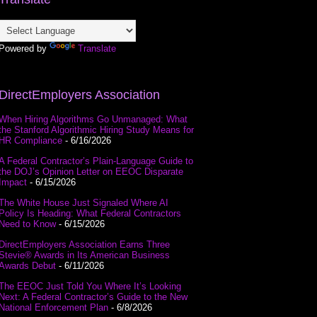
Powered by
Translate
DirectEmployers Association
When Hiring Algorithms Go Unmanaged: What
the Stanford Algorithmic Hiring Study Means for
HR Compliance
- 6/16/2026
A Federal Contractor’s Plain-Language Guide to
the DOJ’s Opinion Letter on EEOC Disparate
Impact
- 6/15/2026
The White House Just Signaled Where AI
Policy Is Heading: What Federal Contractors
Need to Know
- 6/15/2026
DirectEmployers Association Earns Three
Stevie® Awards in Its American Business
Awards Debut
- 6/11/2026
The EEOC Just Told You Where It’s Looking
Next: A Federal Contractor’s Guide to the New
National Enforcement Plan
- 6/8/2026