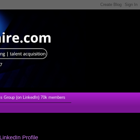
s Group (on LinkedIn) 70k members
LinkedIn Profile