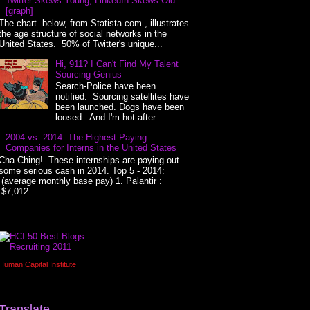
Twitter Skews Young, LinkedIn Skews Old
[graph]
The chart below, from Statista.com , illustrates
the age structure of social networks in the
United States. 50% of Twitter's unique...
Hi, 911? I Can't Find My Talent
Sourcing Genius
Search-Police have been
notified. Sourcing satellites have
been launched. Dogs have been
loosed. And I'm hot after ...
2004 vs. 2014: The Highest Paying
Companies for Interns in the United States
Cha-Ching! These internships are paying out
some serious cash in 2014. Top 5 - 2014:
(average monthly base pay) 1. Palantir :
$7,012 ...
Human Capital Institute
Translate