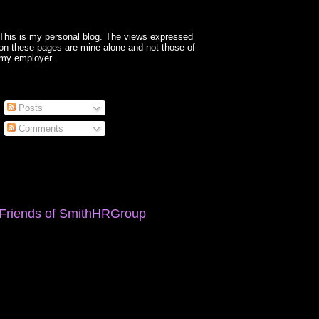
This is my personal blog. The views expressed
on these pages are mine alone and not those of
my employer.
Posts
Comments
Friends of SmithHRGroup