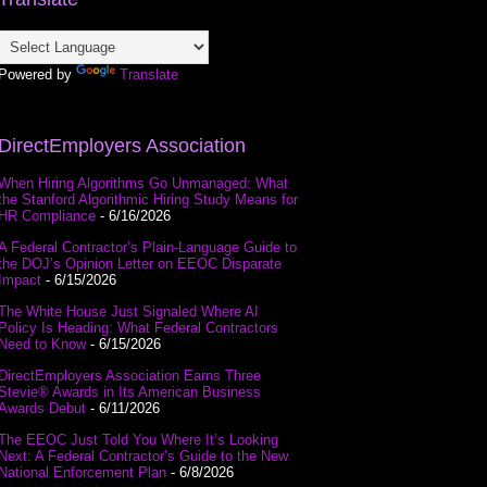
Powered by
Translate
DirectEmployers Association
When Hiring Algorithms Go Unmanaged: What
the Stanford Algorithmic Hiring Study Means for
HR Compliance
- 6/16/2026
A Federal Contractor’s Plain-Language Guide to
the DOJ’s Opinion Letter on EEOC Disparate
Impact
- 6/15/2026
The White House Just Signaled Where AI
Policy Is Heading: What Federal Contractors
Need to Know
- 6/15/2026
DirectEmployers Association Earns Three
Stevie® Awards in Its American Business
Awards Debut
- 6/11/2026
The EEOC Just Told You Where It’s Looking
Next: A Federal Contractor’s Guide to the New
National Enforcement Plan
- 6/8/2026