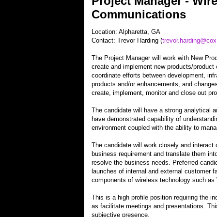
Project Manager - Wire
Communications
Location: Alpharetta, GA
Contact: Trevor Harding (
trevor.harding@co
The Project Manager will work with New Pro
create and implement new products/product 
coordinate efforts between development, inf
products and/or enhancements, and changes
create, implement, monitor and close out pro
The candidate will have a strong analytical 
have demonstrated capability of understandi
environment coupled with the ability to mana
The candidate will work closely and interact d
business requirement and translate them into
resolve the business needs. Preferred candi
launches of internal and external customer fa
components of wireless technology such a
This is a high profile position requiring the 
as facilitate meetings and presentations. Thi
subjective presence.