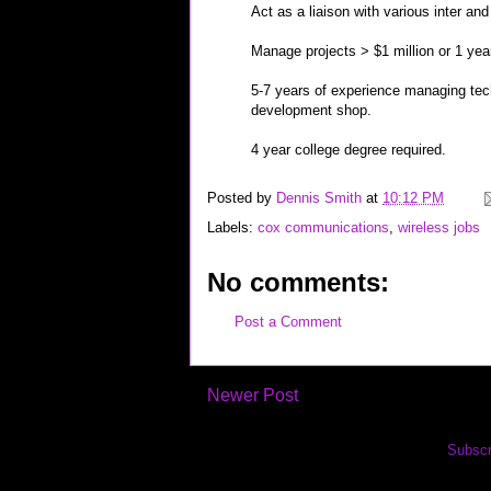
Act as a liaison with various inter an
Manage projects > $1 million or 1 year
5-7 years of experience managing tech
development shop.
4 year college degree required.
Posted by
Dennis Smith
at
10:12 PM
Labels:
cox communications
,
wireless jobs
No comments:
Post a Comment
Newer Post
Subscr