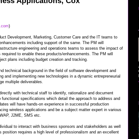
less Applications, Cox
x.com
)
duct Development, Marketing, Customer Care and the IT teams to
enhancements including support of the same. The PM will
rastructure engineering and operations teams to assess the impact of
 required to enable these products/enhancements. The PM will
ject plans including budget creation and tracking.
and technical background in the field of software development and
ng and implementing new technologies in a dynamic entrepreneurial
ge multiple deliverables.
irectly with technical staff to identify, rationalize and document
 functional specifications which detail the approach to address and
dates will have hands-on experience in successful production
cing wireless applications and be a subject matter expert in various
s WAP, J2ME, SMS etc.
individual to interact with business sponsors and stakeholders as well
s position requires a high level of professionalism and an excellent