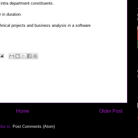
d intra department constituents.
 in duration.
nical projects and business analysis in a software
Home
Older Post
ibe to:
Post Comments (Atom)