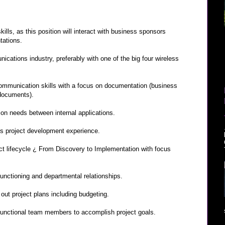
ills, as this position will interact with business sponsors
tations.
cations industry, preferably with one of the big four wireless
communication skills with a focus on documentation (business
 documents).
on needs between internal applications.
ns project development experience.
 lifecycle ¿ From Discovery to Implementation with focus
nctioning and departmental relationships.
out project plans including budgeting.
functional team members to accomplish project goals.