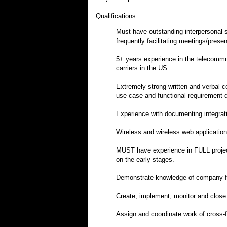
Qualifications:
Must have outstanding interpersonal sk
frequently facilitating meetings/presen
5+ years experience in the telecommuni
carriers in the US.
Extremely strong written and verbal 
use case and functional requirement
Experience with documenting integrati
Wireless and wireless web applicatio
MUST have experience in FULL project
on the early stages.
Demonstrate knowledge of company fu
Create, implement, monitor and close 
Assign and coordinate work of cross-