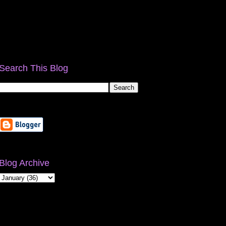
Search This Blog
Blog Archive