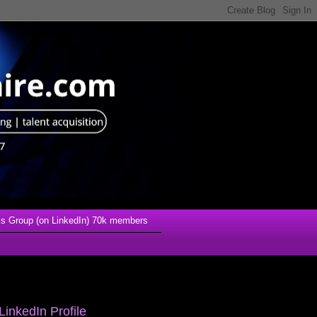
s Group (on LinkedIn) 70k members
LinkedIn Profile