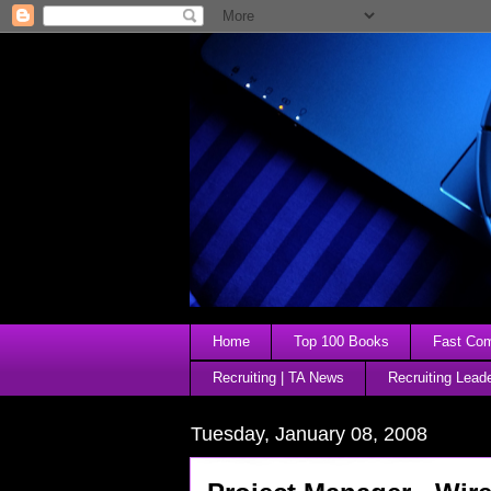
Home
Top 100 Books
Fast Comp
Recruiting | TA News
Recruiting Lead
Tuesday, January 08, 2008