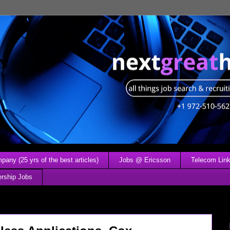
any (25 yrs of the best articles)
Jobs @ Ericsson
Telecom Link
ership Jobs