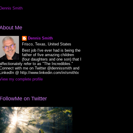
Dennis Smith
About Me
Dennis Smith
Frisco, Texas, United States
Best job I've ever had is being the
father of five amazing children
(four daughters and one son) that I
affectionately refer to as "The Incredibles."
Connect with me on Twitter @dennissmith and
LinkedIn @ http://www.linkedin.com/in/smithtx
View my complete profile
FollowMe on Twitter