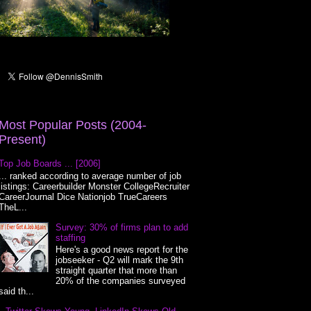
Most Popular Posts (2004-
Present)
Top Job Boards ... [2006]
... ranked according to average number of job
listings: Careerbuilder Monster CollegeRecruiter
CareerJournal Dice Nationjob TrueCareers
TheL...
Survey: 30% of firms plan to add
staffing
Here's a good news report for the
jobseeker - Q2 will mark the 9th
straight quarter that more than
20% of the companies surveyed
said th...