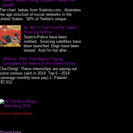
Twitter Skews Young, LinkedIn Skews Old
[graph]
The chart below, from Statista.com , illustrates
the age structure of social networks in the
United States. 50% of Twitter's unique...
Hi, 911? I Can't Find My Talent
Sourcing Genius
Search-Police have been
notified. Sourcing satellites have
been launched. Dogs have been
loosed. And I'm hot after ...
2004 vs. 2014: The Highest Paying
Companies for Interns in the United States
Cha-Ching! These internships are paying out
some serious cash in 2014. Top 5 - 2014:
(average monthly base pay) 1. Palantir :
$7,012 ...
Human Capital Institute
Translate