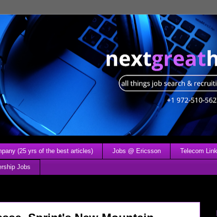
any (25 yrs of the best articles)
Jobs @ Ericsson
Telecom Link
ership Jobs