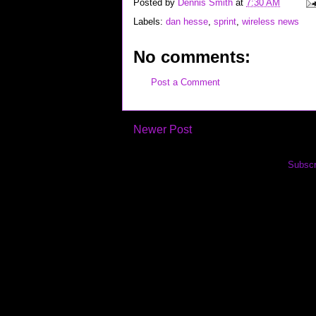
Posted by
Dennis Smith
at
7:30 AM
Labels:
dan hesse
,
sprint
,
wireless news
No comments:
Post a Comment
Newer Post
Subscr