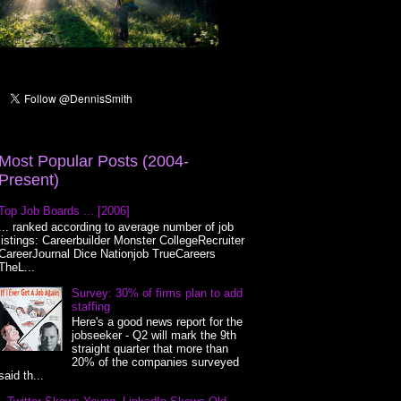
Most Popular Posts (2004-
Present)
Top Job Boards ... [2006]
... ranked according to average number of job
listings: Careerbuilder Monster CollegeRecruiter
CareerJournal Dice Nationjob TrueCareers
TheL...
Survey: 30% of firms plan to add
staffing
Here's a good news report for the
jobseeker - Q2 will mark the 9th
straight quarter that more than
20% of the companies surveyed
said th...