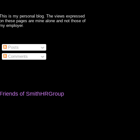
This is my personal blog. The views expressed
on these pages are mine alone and not those of
my employer.
Posts
Comments
Friends of SmithHRGroup