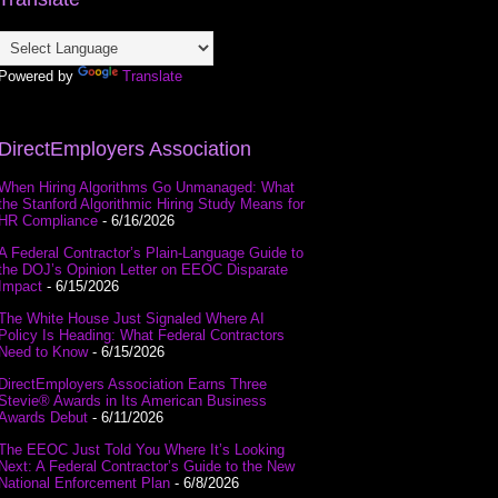
Powered by
Translate
DirectEmployers Association
When Hiring Algorithms Go Unmanaged: What
the Stanford Algorithmic Hiring Study Means for
HR Compliance
- 6/16/2026
A Federal Contractor’s Plain-Language Guide to
the DOJ’s Opinion Letter on EEOC Disparate
Impact
- 6/15/2026
The White House Just Signaled Where AI
Policy Is Heading: What Federal Contractors
Need to Know
- 6/15/2026
DirectEmployers Association Earns Three
Stevie® Awards in Its American Business
Awards Debut
- 6/11/2026
The EEOC Just Told You Where It’s Looking
Next: A Federal Contractor’s Guide to the New
National Enforcement Plan
- 6/8/2026