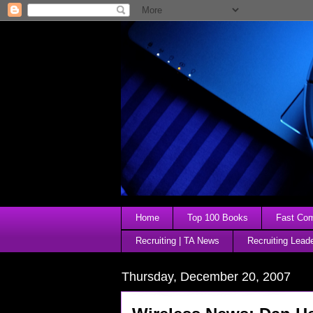
Home
Top 100 Books
Fast Comp
Recruiting | TA News
Recruiting Lead
Thursday, December 20, 2007