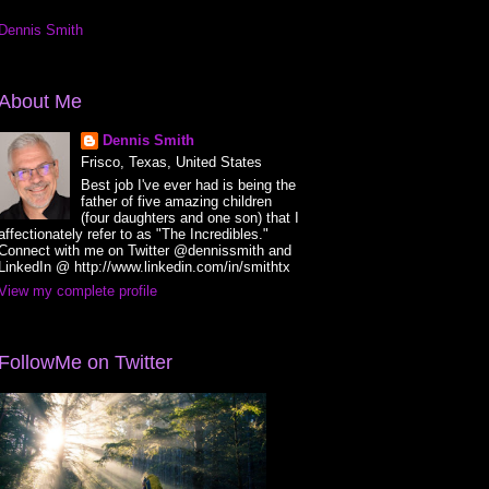
Dennis Smith
About Me
Dennis Smith
Frisco, Texas, United States
Best job I've ever had is being the
father of five amazing children
(four daughters and one son) that I
affectionately refer to as "The Incredibles."
Connect with me on Twitter @dennissmith and
LinkedIn @ http://www.linkedin.com/in/smithtx
View my complete profile
FollowMe on Twitter