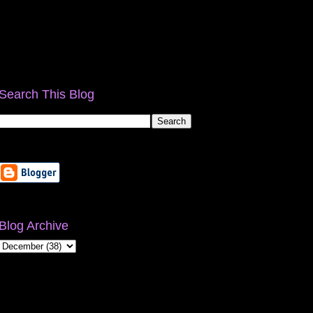
Search This Blog
Blog Archive