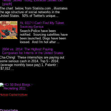
Twitter Skews Young, LinkedIn Skews Old
[graph]
The chart below, from Statista.com , illustrates
the age structure of social networks in the
United States. 50% of Twitter's unique...
Hi, 911? I Can't Find My Talent
Sourcing Genius
Search-Police have been
notified. Sourcing satellites have
been launched. Dogs have been
loosed. And I'm hot after ...
2004 vs. 2014: The Highest Paying
Companies for Interns in the United States
Cha-Ching! These internships are paying out
some serious cash in 2014. Top 5 - 2014:
(average monthly base pay) 1. Palantir :
$7,012 ...
Human Capital Institute
Translate