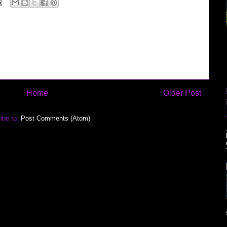
Home
Older Post
ibe to:
Post Comments (Atom)