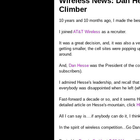
Wireless News: Dan He
Climber
10 years and 10 months ago, I made the best
I joined
AT&T Wireless
as a recruiter.
It was a great decision, and, it was also a v
getting smaller, the cell sites were popping 
around.
And,
Dan Hesse
was the President of the co
subscribers).
I admired Hesse's leadership, and recall that
everybody was disappointed when he left (whi
Fast-forward a decade or so, and it seems H
detailed article on Hesse's-mountain, click
H
All I can say is....if anybody can do it, I th
In the spirit of wireless competition...Go Dan 