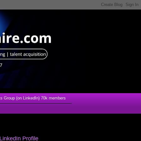
s Group (on LinkedIn) 70k members
LinkedIn Profile