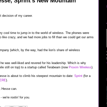
sse, Sprint's New Mountain
 decision of my career.
ery cool time to jump in to the world of wireless. The phones were
up like crazy, and we had more jobs to fill than we could get our arms
mpany (which, by the way, had the lion's share of wireless
 he was well-liked and revered for his leadership. Which is why
le still on top) to a startup called Terabeam (now
Proxim Wireless
).
esse is about to climb his steepest mountain to date:
Sprint
(for a
ERE
).
ink Hesse can.
- we're rootin' for you.