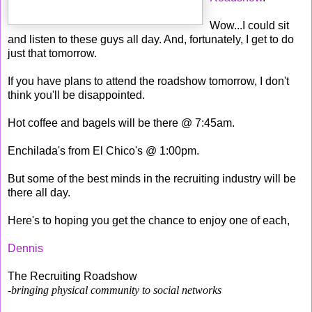
Wow...I could sit
and listen to these guys all day. And, fortunately, I get to do
just that tomorrow.
If you have plans to attend the roadshow tomorrow, I don't
think you'll be disappointed.
Hot coffee and bagels will be there @ 7:45am.
Enchilada's from El Chico's @ 1:00pm.
But some of the best minds in the recruiting industry will be
there all day.
Here's to hoping you get the chance to enjoy one of each,
Dennis
The Recruiting Roadshow
-bringing physical community to social networks