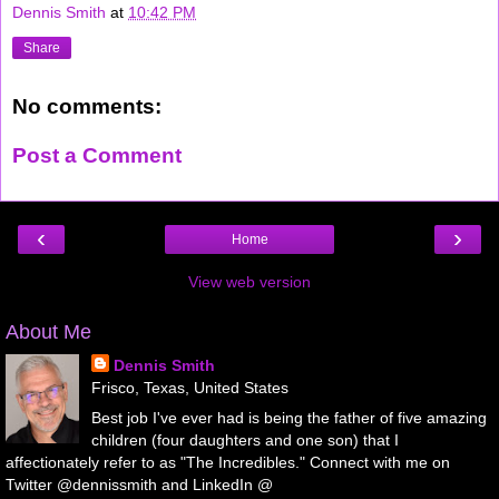
Dennis Smith
at
10:42 PM
Share
No comments:
Post a Comment
‹
›
Home
View web version
About Me
Dennis Smith
Frisco, Texas, United States
Best job I've ever had is being the father of five amazing
children (four daughters and one son) that I
affectionately refer to as "The Incredibles." Connect with me on
Twitter @dennissmith and LinkedIn @