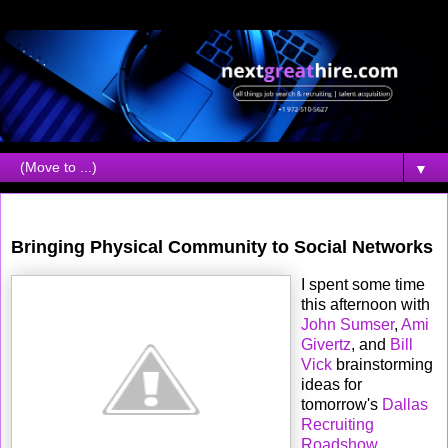
▼
Monday, December 03, 2007
Bringing Physical Community to Social Networks
I spent some time
this afternoon with
John Sumser
,
Ami
Givertz
, and
Bill
Vick
brainstorming
ideas for
tomorrow's
Dallas
Recruiting
Roadshow
.