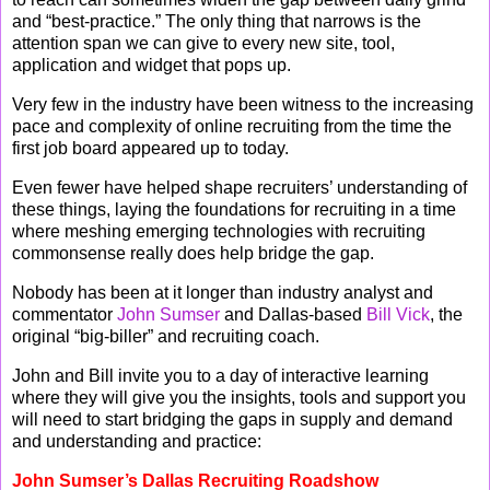
and “best-practice.” The only thing that narrows is the
attention span we can give to every new site, tool,
application and widget that pops up.
Very few in the industry have been witness to the increasing
pace and complexity of online recruiting from the time the
first job board appeared up to today.
Even fewer have helped shape recruiters’ understanding of
these things, laying the foundations for recruiting in a time
where meshing emerging technologies with recruiting
commonsense really does help bridge the gap.
Nobody has been at it longer than industry analyst and
commentator
John Sumser
and Dallas-based
Bill Vick
, the
original “big-biller” and recruiting coach.
John and Bill invite you to a day of interactive learning
where they will give you the insights, tools and support you
will need to start bridging the gaps in supply and demand
and understanding and practice:
John Sumser’s Dallas Recruiting Roadshow