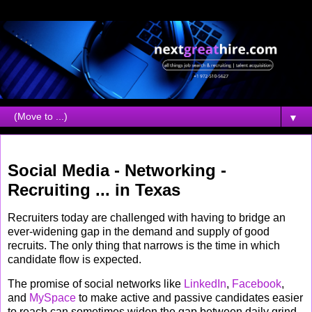
▼
Wednesday, November 07, 2007
Social Media - Networking -
Recruiting ... in Texas
Recruiters today are challenged with having to bridge an
ever-widening gap in the demand and supply of good
recruits. The only thing that narrows is the time in which
candidate flow is expected.
The promise of social networks like
LinkedIn
,
Facebook
,
and
MySpace
to make active and passive candidates easier
to reach can sometimes widen the gap between daily grind