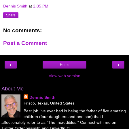
Dennis Smith
at
2:05 PM
Share
No comments:
Post a Comment
‹
›
Home
View web version
About Me
Dennis Smith
Frisco, Texas, United States
Best job I've ever had is being the father of five amazing
children (four daughters and one son) that I
affectionately refer to as "The Incredibles." Connect with me on
Twitter @dennissmith and LinkedIn @