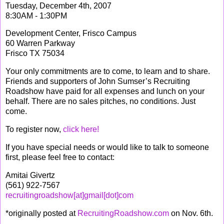
Tuesday, December 4th, 2007
8:30AM - 1:30PM
Development Center, Frisco Campus
60 Warren Parkway
Frisco TX 75034
Your only commitments are to come, to learn and to share.
Friends and supporters of John Sumser’s Recruiting
Roadshow have paid for all expenses and lunch on your
behalf. There are no sales pitches, no conditions. Just
come.
To register now,
click here!
If you have special needs or would like to talk to someone
first, please feel free to contact:
Amitai Givertz
(561) 922-7567
recruitingroadshow[at]gmail[dot]com
*originally posted at
RecruitingRoadshow.com
on Nov. 6th.