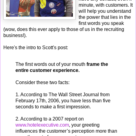
minute, with customers. It
will help you understand
the power that lies in the
first words you speak
(wow, does this ever apply to those of us in the recruiting
business!).
Here's the intro to Scott's post:
The first words out of your mouth
frame the
entire customer experience.
Consider these two facts:
1. According to The Wall Street Journal from
February 17th, 2006, you have less than five
seconds to make a first impression.
2. According to a 2007 report on
www.hotelexecutive.com
, your greeting
influences the customer’s perception more than