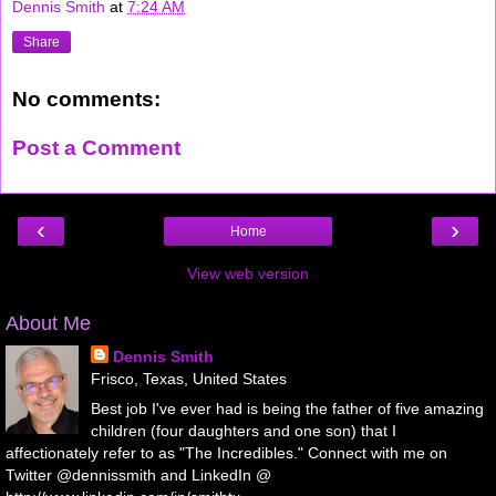
Dennis Smith
at
7:24 AM
Share
No comments:
Post a Comment
‹
›
Home
View web version
About Me
Dennis Smith
Frisco, Texas, United States
Best job I've ever had is being the father of five amazing
children (four daughters and one son) that I
affectionately refer to as "The Incredibles." Connect with me on
Twitter @dennissmith and LinkedIn @