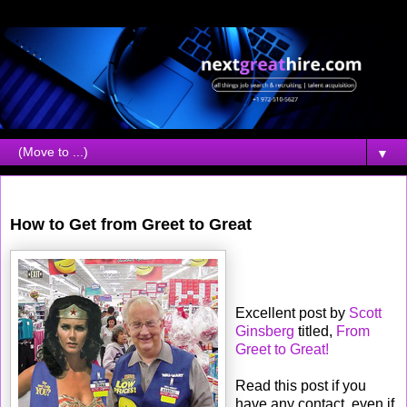
▼
Wednesday, March 07, 2007
How to Get from Greet to Great
Excellent post by
Scott
Ginsberg
titled,
From
Greet to Great!
Read this post if you
have any contact, even if