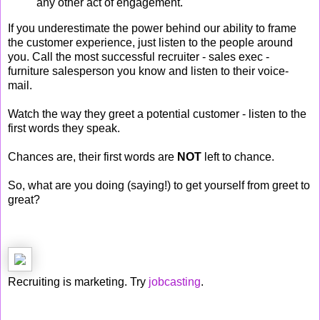
any other act of engagement.
If you underestimate the power behind our ability to frame
the customer experience, just listen to the people around
you. Call the most successful recruiter - sales exec -
furniture salesperson you know and listen to their voice-
mail.
Watch the way they greet a potential customer - listen to the
first words they speak.
Chances are, their first words are
NOT
left to chance.
So, what are you doing (saying!) to get yourself from greet to
great?
Recruiting is marketing. Try
jobcasting
.