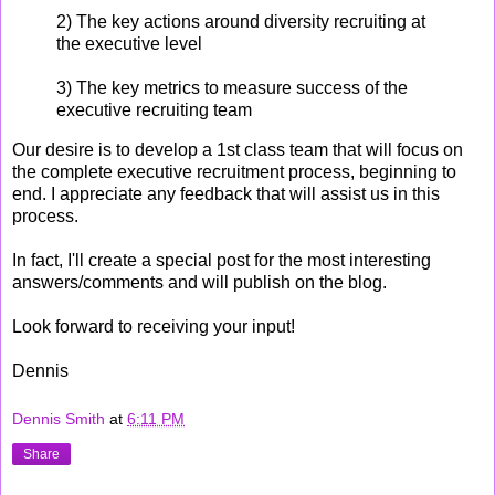
2) The key actions around diversity recruiting at
the executive level
3) The key metrics to measure success of the
executive recruiting team
Our desire is to develop a 1st class team that will focus on
the complete executive recruitment process, beginning to
end. I appreciate any feedback that will assist us in this
process.
In fact, I'll create a special post for the most interesting
answers/comments and will publish on the blog.
Look forward to receiving your input!
Dennis
Dennis Smith
at
6:11 PM
Share