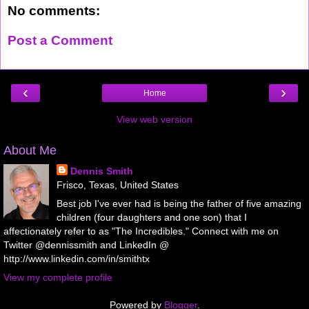
No comments:
Post a Comment
‹
›
Home
View web version
About Me
Dennis Smith
Frisco, Texas, United States
Best job I've ever had is being the father of five amazing
children (four daughters and one son) that I
affectionately refer to as "The Incredibles." Connect with me on
Twitter @dennissmith and LinkedIn @
http://www.linkedin.com/in/smithtx
View my complete profile
Powered by
Blogger
.