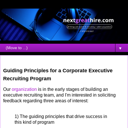
▼
Tuesday, March 20, 2007
Guiding Principles for a Corporate Executive
Recruiting Program
Our
organization
is in the early stages of building an
executive recruiting team, and I'm interested in soliciting
feedback regarding three areas of interest:
1) The guiding principles that drive success in
this kind of program