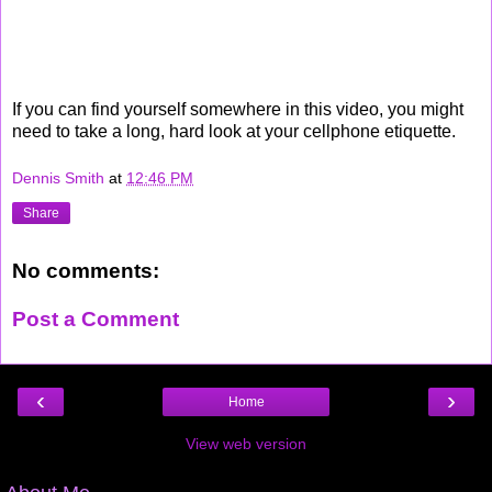
If you can find yourself somewhere in this video, you might
need to take a long, hard look at your cellphone etiquette.
Dennis Smith
at
12:46 PM
Share
No comments:
Post a Comment
‹
›
Home
View web version