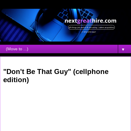
▼
Monday, December 11, 2006
"Don't Be That Guy" (cellphone
edition)