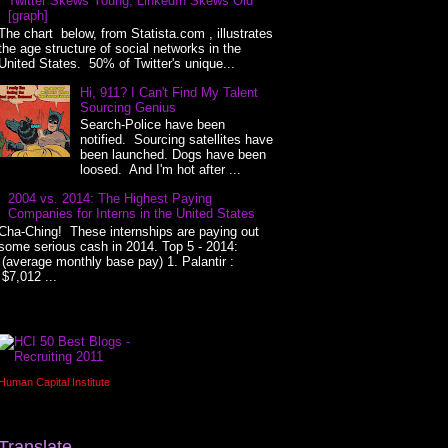
Twitter Skews Young, LinkedIn Skews Old
[graph]
The chart below, from Statista.com , illustrates
the age structure of social networks in the
United States. 50% of Twitter's unique...
Hi, 911? I Can't Find My Talent
Sourcing Genius
Search-Police have been
notified. Sourcing satellites have
been launched. Dogs have been
loosed. And I'm hot after ...
2004 vs. 2014: The Highest Paying
Companies for Interns in the United States
Cha-Ching! These internships are paying out
some serious cash in 2014. Top 5 - 2014:
(average monthly base pay) 1. Palantir :
$7,012 ...
Human Capital Institute
Translate