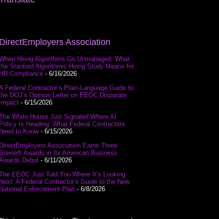
DirectEmployers Association
When Hiring Algorithms Go Unmanaged: What
the Stanford Algorithmic Hiring Study Means for
HR Compliance
- 6/16/2026
A Federal Contractor’s Plain-Language Guide to
the DOJ’s Opinion Letter on EEOC Disparate
Impact
- 6/15/2026
The White House Just Signaled Where AI
Policy Is Heading: What Federal Contractors
Need to Know
- 6/15/2026
DirectEmployers Association Earns Three
Stevie® Awards in Its American Business
Awards Debut
- 6/11/2026
The EEOC Just Told You Where It’s Looking
Next: A Federal Contractor’s Guide to the New
National Enforcement Plan
- 6/8/2026