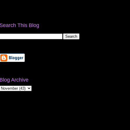
Search This Blog
Blog Archive