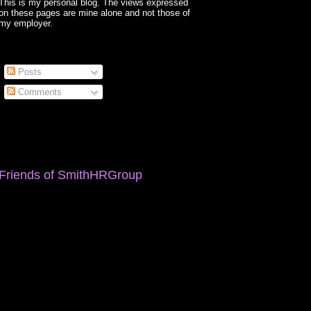
This is my personal blog. The views expressed
on these pages are mine alone and not those of
my employer.
Posts
Comments
Friends of SmithHRGroup