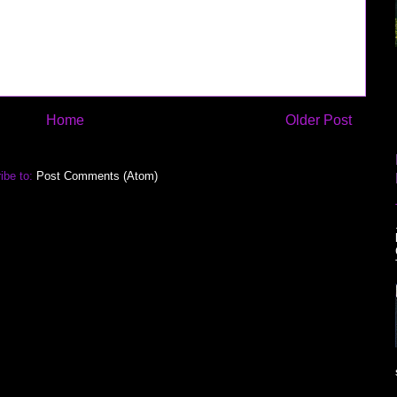
Home
Older Post
ibe to:
Post Comments (Atom)