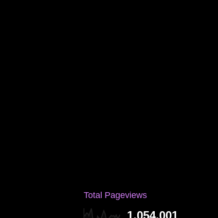
Total Pageviews
1,054,001