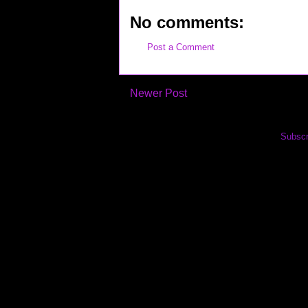
No comments:
Post a Comment
Newer Post
Subscr