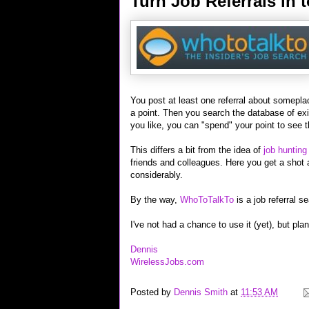
Turn Job Referrals in
You post at least one referral about somepl
a point. Then you search the database of exis
you like, you can "spend" your point to see t
This differs a bit from the idea of
job hunting
friends and colleagues. Here you get a shot 
considerably.
By the way,
WhoToTalkTo
is a job referral s
I've not had a chance to use it (yet), but pla
Dennis
WirelessJobs.com
Posted by
Dennis Smith
at
11:53 AM