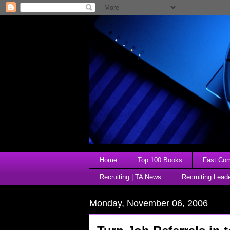
Home
Top 100 Books
Fast Comp
Recruiting | TA News
Recruiting Lead
Monday, November 06, 2006