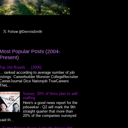
Most Popular Posts (2004-
Present)
Top Job Boards ... [2006]
... ranked according to average number of job
listings: Careerbuilder Monster CollegeRecruiter
CareerJournal Dice Nationjob TrueCareers
TheL...
Survey: 30% of firms plan to add
staffing
Here's a good news report for the
jobseeker - Q2 will mark the 9th
straight quarter that more than
20% of the companies surveyed
said th...