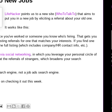
 to New Jobs
LifeHacker
points us to a new site (
WhoToTalkTo
) that aims to
put you in a new job by eliciting a referral about your old one.
It works like this:
ace you've worked or someone you know who's hiring. That gets you
ting referrals for one that matches your interests. If you find one
he full listing (which includes company/HR contact info, etc.).
 via social networking
, in which you leverage your personal circle of
at the referrals of strangers, which broadens your search
earch engine, not a job ads search engine.
n on checking it out this week.