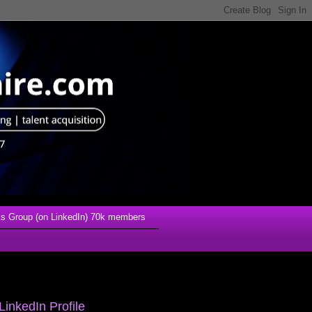
s Group (on LinkedIn) 70k members
LinkedIn Profile