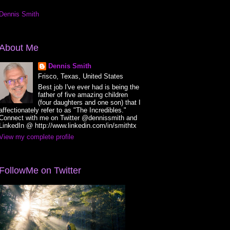
Dennis Smith
About Me
Dennis Smith
Frisco, Texas, United States
Best job I've ever had is being the
father of five amazing children
(four daughters and one son) that I
affectionately refer to as "The Incredibles."
Connect with me on Twitter @dennissmith and
LinkedIn @ http://www.linkedin.com/in/smithtx
View my complete profile
FollowMe on Twitter