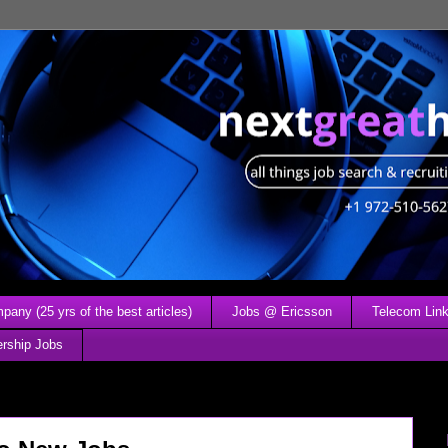
any (25 yrs of the best articles)
Jobs @ Ericsson
Telecom Link
ership Jobs