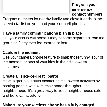
Program your
emergency
contact numbers
Program numbers for nearby family and close friends to the
speed dial list on your and your kids’ cell phones.
Have a family communications plan in place
Tell your kids to call home if they become separated from the
group or if they ever feel scared or lost.
Capture the moment
Use your camera phone feature to snap those funny, spur of
the moment photos of your kids in their Halloween
costumes.
Create a "Trick-or-Treat" patrol
Have a group of adults monitoring Halloween activities by
posting people with wireless phones throughout the
neighborhood. It's a great way to keep neighborhoods safe
and build camaraderie.
Make sure your wireless phone has a fully charged