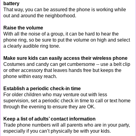
battery
That way, you can be assured the phone is working while
out and around the neighborhood.
Raise the volume
With all the noise of a group, it can be hard to hear the
phone ring, so be sure to put the volume on high and select
a clearly audible ring tone.
Make sure kids can easily access their wireless phone
Costumes and candy can get cumbersome -- use a belt clip
or other accessory that leaves hands free but keeps the
phone within easy reach.
Establish a periodic check-in time
For older children who may venture out with less
supervision, set a periodic check in time to call or text home
through the evening to ensure they are OK.
Keep a list of adults’ contact information
Trade phone numbers will all parents who are in your party,
especially if you can’t physically be with your kids.