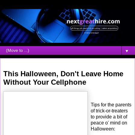
▼
Tuesday, October 31, 2006
This Halloween, Don't Leave Home
Without Your Cellphone
Tips for the parents
of trick-or-treaters
to provide a bit of
peace o' mind on
Halloween: