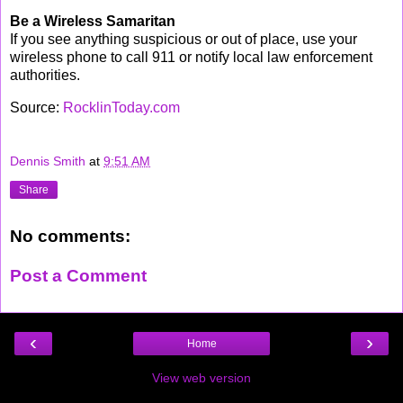
Be a Wireless Samaritan
If you see anything suspicious or out of place, use your
wireless phone to call 911 or notify local law enforcement
authorities.
Source:
RocklinToday.com
Dennis Smith
at
9:51 AM
Share
No comments:
Post a Comment
‹
›
Home
View web version