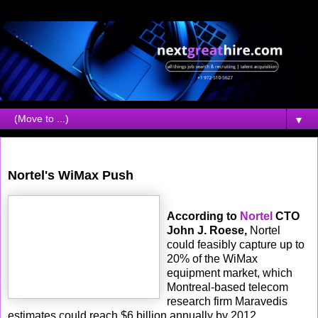
▼
Friday, October 13, 2006
Nortel's WiMax Push
According to
Nortel
CTO
John J. Roese,
Nortel
could feasibly capture up to
20% of the WiMax
equipment market, which
Montreal-based telecom
research firm Maravedis
estimates could reach $6 billion annually by 2012.