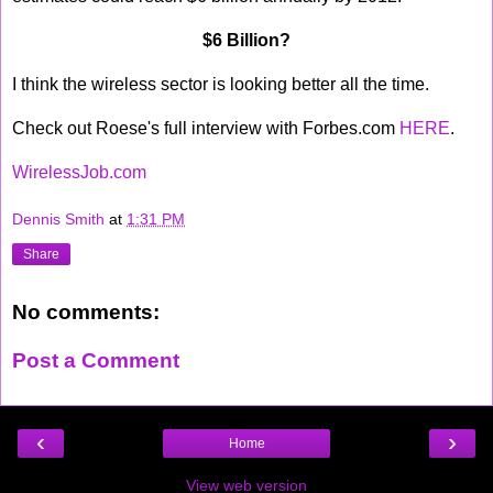
$6 Billion?
I think the wireless sector is looking better all the time.
Check out Roese's full interview with Forbes.com
HERE
.
WirelessJob.com
Dennis Smith
at
1:31 PM
Share
No comments:
Post a Comment
‹
›
Home
View web version