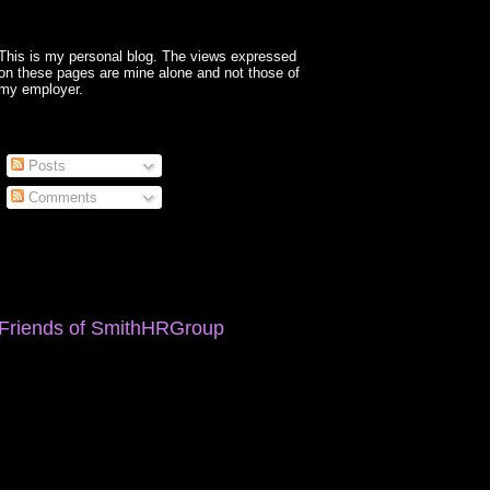
This is my personal blog. The views expressed
on these pages are mine alone and not those of
my employer.
Posts
Comments
Friends of SmithHRGroup