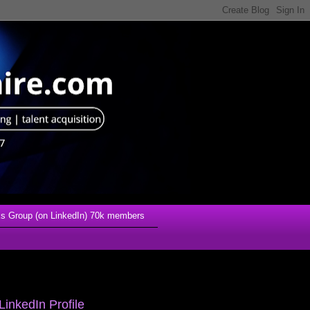
s Group (on LinkedIn) 70k members
LinkedIn Profile