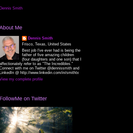
Dennis Smith
About Me
Dennis Smith
Frisco, Texas, United States
Best job I've ever had is being the
father of five amazing children
(four daughters and one son) that I
affectionately refer to as "The Incredibles."
Connect with me on Twitter @dennissmith and
LinkedIn @ http://www.linkedin.com/in/smithtx
View my complete profile
FollowMe on Twitter