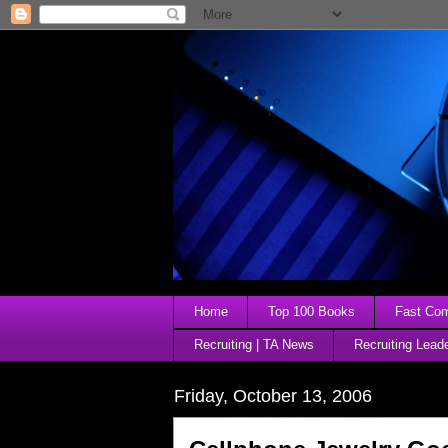
Home
Top 100 Books
Fast Comp
Recruiting | TA News
Recruiting Lead
Friday, October 13, 2006