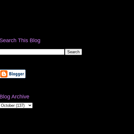
Search This Blog
Blog Archive