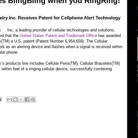
es BlingBling when you RingRing!
elry Inc. Receives Patent for Cellphone Alert Technology
y
Inc, a leading provider of cellular technologies and solutions,
ed that the
United States Patent and Trademark Office
has awarded
ry(TM) a U.S. patent (Patent Number 6,954,659). The Cellular
rk as an alerting device and flashes when a signal is received within
lular phone.
y’s products line includes Cellular Pens(TM), Cellular Bracelets(TM)
 within feet of a ringing cellular device, successfully combining