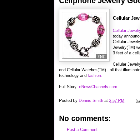
Cellphone Jewelry Go
Cellular Jew
Cellular Jewelr
today announc
Cellular Jewel
Jewelry(TM) wo
3 feet of a cel
Cellular Jewelr
and Cellular Watches(TM) - all that illuminate
technology and
fashion.
Full Story:
eNewsChannels.com
Posted by
Dennis Smith
at
2:57 PM
No comments:
Post a Comment