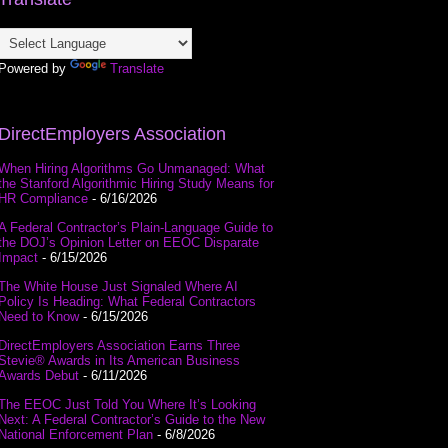
Powered by
Translate
DirectEmployers Association
When Hiring Algorithms Go Unmanaged: What
the Stanford Algorithmic Hiring Study Means for
HR Compliance
- 6/16/2026
A Federal Contractor’s Plain-Language Guide to
the DOJ’s Opinion Letter on EEOC Disparate
Impact
- 6/15/2026
The White House Just Signaled Where AI
Policy Is Heading: What Federal Contractors
Need to Know
- 6/15/2026
DirectEmployers Association Earns Three
Stevie® Awards in Its American Business
Awards Debut
- 6/11/2026
The EEOC Just Told You Where It’s Looking
Next: A Federal Contractor’s Guide to the New
National Enforcement Plan
- 6/8/2026