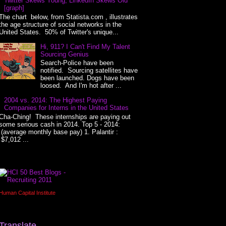
Twitter Skews Young, LinkedIn Skews Old
[graph]
The chart below, from Statista.com , illustrates
the age structure of social networks in the
United States. 50% of Twitter's unique...
Hi, 911? I Can't Find My Talent
Sourcing Genius
Search-Police have been
notified. Sourcing satellites have
been launched. Dogs have been
loosed. And I'm hot after ...
2004 vs. 2014: The Highest Paying
Companies for Interns in the United States
Cha-Ching! These internships are paying out
some serious cash in 2014. Top 5 - 2014:
(average monthly base pay) 1. Palantir :
$7,012 ...
Human Capital Institute
Translate