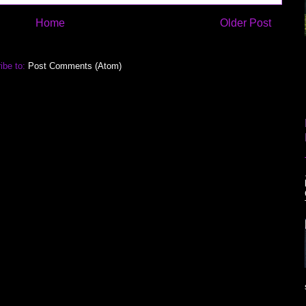
Home
Older Post
ibe to:
Post Comments (Atom)