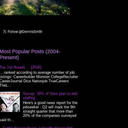
Most Popular Posts (2004-
Present)
Top Job Boards ... [2006]
... ranked according to average number of job
listings: Careerbuilder Monster CollegeRecruiter
CareerJournal Dice Nationjob TrueCareers
TheL...
Survey: 30% of firms plan to add
staffing
Here's a good news report for the
jobseeker - Q2 will mark the 9th
straight quarter that more than
20% of the companies surveyed
said th...