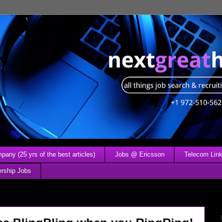
any (25 yrs of the best articles)
Jobs @ Ericsson
Telecom Link
ership Jobs