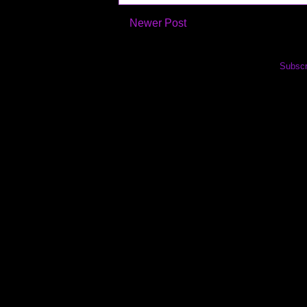
Newer Post
Subscr