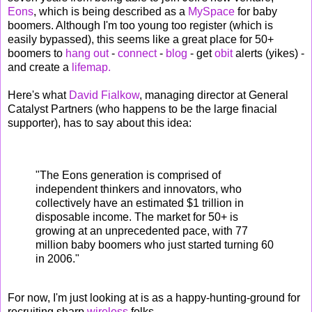
Eons
, which is being described as a
MySpace
for baby
boomers. Although I'm too young too register (which is
easily bypassed), this seems like a great place for 50+
boomers to
hang out
-
connect
-
blog
- get
obit
alerts (yikes) -
and create a
lifemap.
Here's what
David Fialkow
, managing director at General
Catalyst Partners (who happens to be the large finacial
supporter), has to say about this idea:
"The Eons generation is comprised of
independent thinkers and innovators, who
collectively have an estimated $1 trillion in
disposable income. The market for 50+ is
growing at an unprecedented pace, with 77
million baby boomers who just started turning 60
in 2006."
For now, I'm just looking at is as a happy-hunting-ground for
recruiting sharp
wireless
folks.