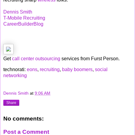
Dennis Smith
T-Mobile Recruiting
CareerBuilderBlog
Get
call center outsourcing
services from Furst Person.
technorati:
eons
,
recruiting
,
baby boomers
,
social
networking
Dennis Smith
at
9:06 AM
Share
No comments:
Post a Comment