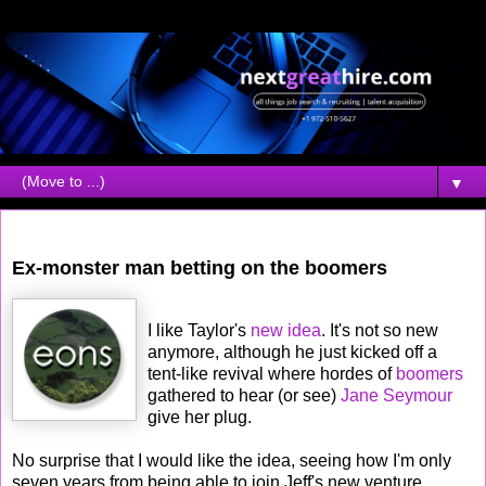
▼
Friday, August 04, 2006
Ex-monster man betting on the boomers
I like Taylor's
new idea
. It's not so new
anymore, although he just kicked off a
tent-like revival where hordes of
boomers
gathered to hear (or see)
Jane Seymour
give her plug.
No surprise that I would like the idea, seeing how I'm only
seven years from being able to join Jeff's new venture,