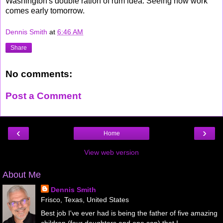
Washington's double ration of rum idea. Seeing how work
comes early tomorrow.
Dennis Smith
at
6:46 AM
Share
No comments:
Post a Comment
‹
›
Home
View web version
About Me
Dennis Smith
Frisco, Texas, United States
Best job I've ever had is being the father of five amazing