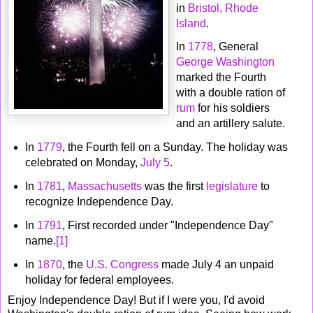
in
Bristol, Rhode
Island
.
In
1778
, General
George Washington
marked the Fourth
with a double ration of
rum
for his soldiers
and an artillery salute.
In
1779
, the Fourth fell on a Sunday. The holiday was
celebrated on Monday,
July 5
.
In
1781
,
Massachusetts
was the first
legislature
to
recognize Independence Day.
In
1791
, First recorded under "Independence Day"
name.
[1]
In
1870
, the
U.S. Congress
made July 4 an unpaid
holiday for federal employees.
Enjoy Independence Day! But if I were you, I'd avoid