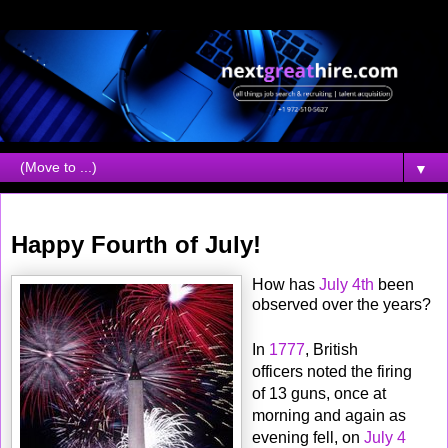
▼
Tuesday, July 04, 2006
Happy Fourth of July!
How has
July 4th
been
observed over the years?
In
1777
, British
officers noted the firing
of 13 guns, once at
morning and again as
evening fell, on
July 4