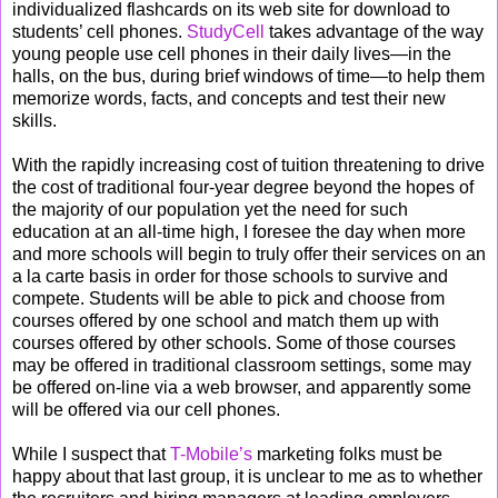
individualized flashcards on its web site for download to
students’ cell phones.
StudyCell
takes advantage of the way
young people use cell phones in their daily lives—in the
halls, on the bus, during brief windows of time—to help them
memorize words, facts, and concepts and test their new
skills.
With the rapidly increasing cost of tuition threatening to drive
the cost of traditional four-year degree beyond the hopes of
the majority of our population yet the need for such
education at an all-time high, I foresee the day when more
and more schools will begin to truly offer their services on an
a la carte basis in order for those schools to survive and
compete. Students will be able to pick and choose from
courses offered by one school and match them up with
courses offered by other schools. Some of those courses
may be offered in traditional classroom settings, some may
be offered on-line via a web browser, and apparently some
will be offered via our cell phones.
While I suspect that
T-Mobile’s
marketing folks must be
happy about that last group, it is unclear to me as to whether