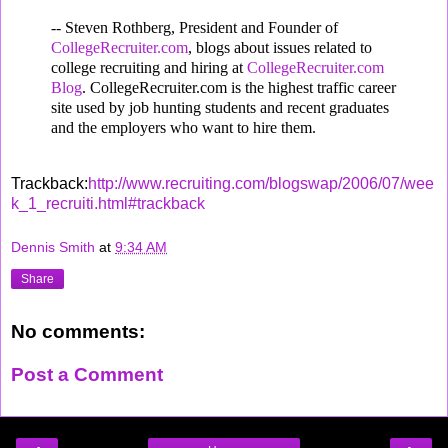
-- Steven Rothberg, President and Founder of
CollegeRecruiter.com
, blogs about issues related to
college recruiting and hiring at
CollegeRecruiter.com
Blog
. CollegeRecruiter.com is the highest traffic career
site used by job hunting students and recent graduates
and the employers who want to hire them.
Trackback:
http://www.recruiting.com/blogswap/2006/07/wee
k_1_recruiti.html#trackback
Dennis Smith
at
9:34 AM
Share
No comments:
Post a Comment