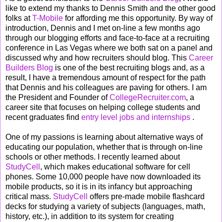
like to extend my thanks to Dennis Smith and the other good
folks at
T-Mobile
for affording me this opportunity. By way of
introduction, Dennis and I met on-line a few months ago
through our blogging efforts and face-to-face at a recruiting
conference in Las Vegas where we both sat on a panel and
discussed why and how recruiters should blog. This
Career
Builders Blog
is one of the best recruiting blogs and, as a
result, I have a tremendous amount of respect for the path
that Dennis and his colleagues are paving for others. I am
the President and Founder of
CollegeRecruiter.com
, a
career site that focuses on helping college students and
recent graduates find
entry level jobs and internships
.
One of my passions is learning about alternative ways of
educating our population, whether that is through on-line
schools or other methods. I recently learned about
StudyCell
, which makes educational software for cell
phones. Some 10,000 people have now downloaded its
mobile products, so it is in its infancy but approaching
critical mass.
StudyCell
offers pre-made mobile flashcard
decks for studying a variety of subjects (languages, math,
history, etc.), in addition to its system for creating