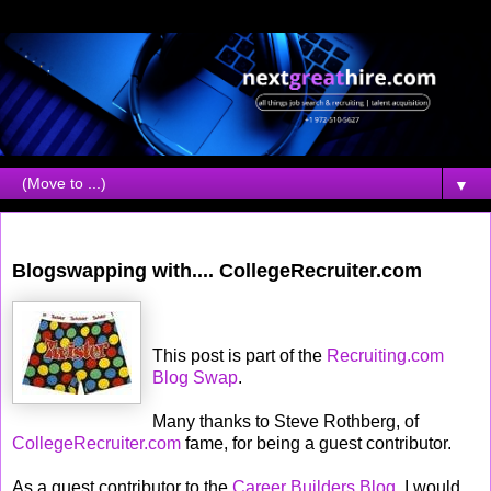
▼
Friday, July 07, 2006
Blogswapping with.... CollegeRecruiter.com
This post is part of the
Recruiting.com
Blog Swap
.
Many thanks to Steve Rothberg, of
CollegeRecruiter.com
fame, for being a guest contributor.
As a guest contributor to the
Career Builders Blog
, I would