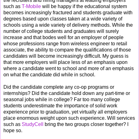
the recruiters and hiring managers at leading employers
such as
T-Mobile
will be happy if the educational system
becomes increasingly fractured and students graduate with
degrees based upon classes taken at a wide variety of
schools using a wide variety of delivery methods. While the
number of college students and graduates will surely
increase and that bodes well for an employer of people
whose professions range from wireless engineer to retail
associate, the ability to compare the qualifications of those
candidates will become increasingly difficult. My guess is
that more employers will place less of an emphasis upon
where a candidate went to school and more of an emphasis
on what the candidate did while in school.
Did the candidate complete any co-op programs or
internships? Did the candidate hold down any part-time or
seasonal jobs while in college? Far too many college
students underestimate the importance of solid work
experience prior to graduation, yet virtually all employers
place enormous weight upon such experience. Will services
such as
StudyCell
bring the two groups closer together? I
hope so.