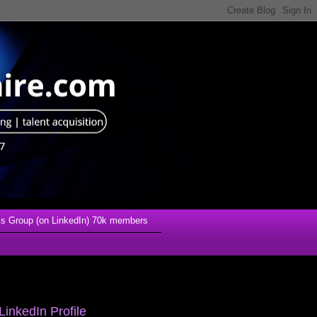
s Group (on LinkedIn) 70k members
LinkedIn Profile