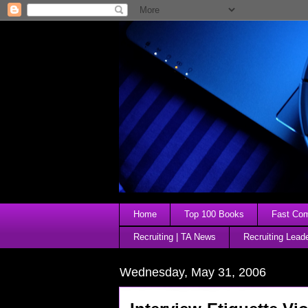
Home
Top 100 Books
Fast Comp
Recruiting | TA News
Recruiting Lead
Wednesday, May 31, 2006