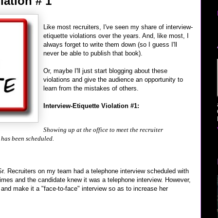
lation # 1
Like most recruiters, I've seen my share of interview-
etiquette violations over the years. And, like most, I
always forget to write them down (so I guess I'll
never be able to publish that book).
Or, maybe I'll just start blogging about these
violations and give the audience an opportunity to
learn from the mistakes of others.
Interview-Etiquette Violation #1:
Showing up at the office to meet the recruiter
 has been scheduled.
Sr. Recruiters on my team had a telephone interview scheduled with
times and the candidate knew it was a telephone interview. However,
nd make it a "face-to-face" interview so as to increase her