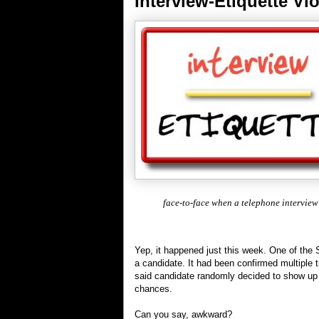
Interview-Etiquette Vio
face-to-face when a telephone interview
Yep, it happened just this week. One of the 
a candidate. It had been confirmed multiple 
said candidate randomly decided to show up a
chances.
Can you say, awkward?