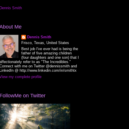
Dennis Smith
About Me
Dennis Smith
Frisco, Texas, United States
Best job I've ever had is being the
father of five amazing children
(four daughters and one son) that I
affectionately refer to as "The Incredibles."
Connect with me on Twitter @dennissmith and
LinkedIn @ http://www.linkedin.com/in/smithtx
View my complete profile
FollowMe on Twitter