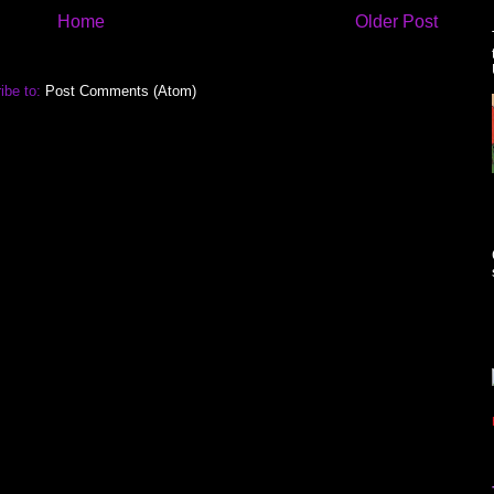
Home
Older Post
ibe to:
Post Comments (Atom)