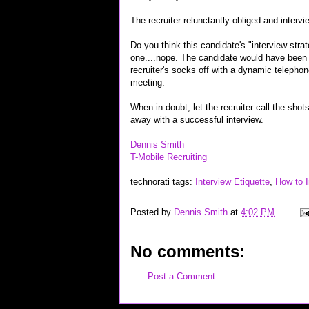
The recruiter relunctantly obliged and intervi
Do you think this candidate's "interview stra
one....nope. The candidate would have been b
recruiter's socks off with a dynamic telephon
meeting.
When in doubt, let the recruiter call the shot
away with a successful interview.
Dennis Smith
T-Mobile Recruiting
technorati tags:
Interview Etiquette
,
How to I
Posted by
Dennis Smith
at
4:02 PM
No comments:
Post a Comment