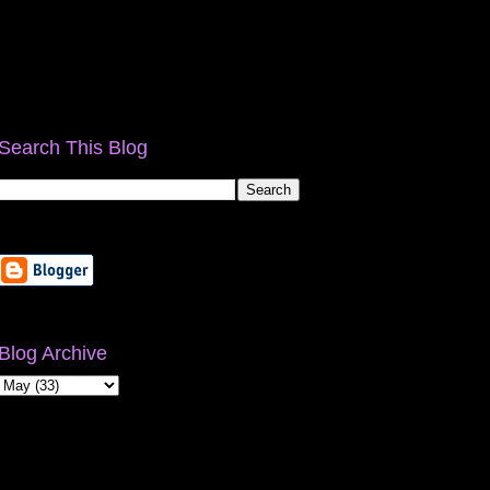
Search This Blog
Blog Archive