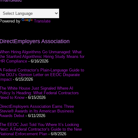
Powered by
Translate
DirectEmployers Association
When Hiring Algorithms Go Unmanaged: What
the Stanford Algorithmic Hiring Study Means for
HR Compliance
- 6/16/2026
A Federal Contractor’s Plain-Language Guide to
the DOJ’s Opinion Letter on EEOC Disparate
Impact
- 6/15/2026
The White House Just Signaled Where AI
Policy Is Heading: What Federal Contractors
Need to Know
- 6/15/2026
DirectEmployers Association Earns Three
Stevie® Awards in Its American Business
Awards Debut
- 6/11/2026
The EEOC Just Told You Where It’s Looking
Next: A Federal Contractor’s Guide to the New
National Enforcement Plan
- 6/8/2026