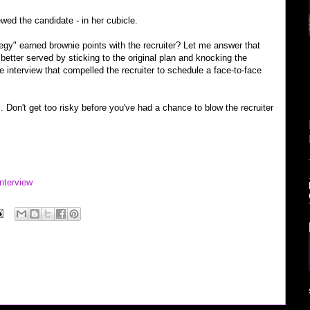
ewed the candidate - in her cubicle.
tegy" earned brownie points with the recruiter? Let me answer that
etter served by sticking to the original plan and knocking the
e interview that compelled the recruiter to schedule a face-to-face
s. Don't get too risky before you've had a chance to blow the recruiter
nterview