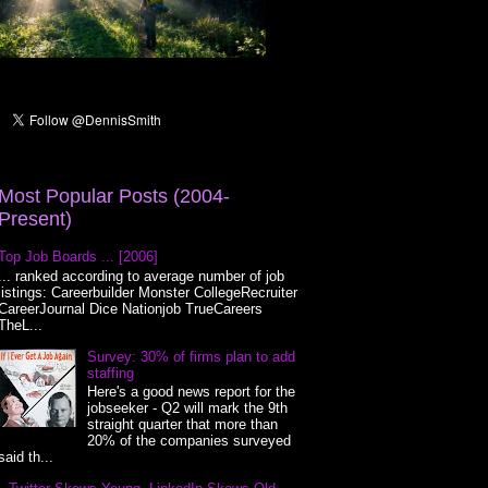
Most Popular Posts (2004-
Present)
Top Job Boards ... [2006]
... ranked according to average number of job
listings: Careerbuilder Monster CollegeRecruiter
CareerJournal Dice Nationjob TrueCareers
TheL...
Survey: 30% of firms plan to add
staffing
Here's a good news report for the
jobseeker - Q2 will mark the 9th
straight quarter that more than
20% of the companies surveyed
said th...