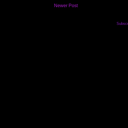
Newer Post
Subscr