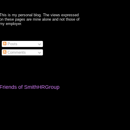
This is my personal blog. The views expressed
on these pages are mine alone and not those of
my employer.
Posts
Comments
Friends of SmithHRGroup