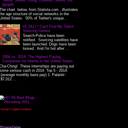
Twitter Skews Young, LinkedIn Skews Old
[graph]
The chart below, from Statista.com , illustrates
the age structure of social networks in the
United States. 50% of Twitter's unique...
Hi, 911? I Can't Find My Talent
Sourcing Genius
Search-Police have been
notified. Sourcing satellites have
been launched. Dogs have been
loosed. And I'm hot after ...
2004 vs. 2014: The Highest Paying
Companies for Interns in the United States
Cha-Ching! These internships are paying out
some serious cash in 2014. Top 5 - 2014:
(average monthly base pay) 1. Palantir :
$7,012 ...
Human Capital Institute
Translate