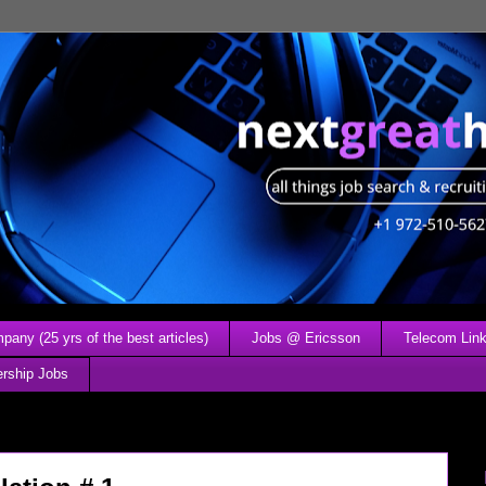
any (25 yrs of the best articles)
Jobs @ Ericsson
Telecom Link
ership Jobs