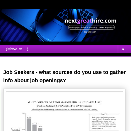
▼
Wednesday, April 19, 2006
Job Seekers - what sources do you use to gather
info about job openings?