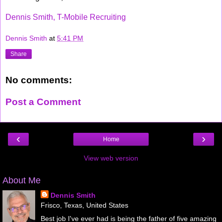
Dennis Smith, T-Mobile Recruiting
Dennis Smith
at
5:41 PM
Share
No comments:
Post a Comment
‹
›
Home
View web version
About Me
Dennis Smith
Frisco, Texas, United States
Best job I've ever had is being the father of five amazing