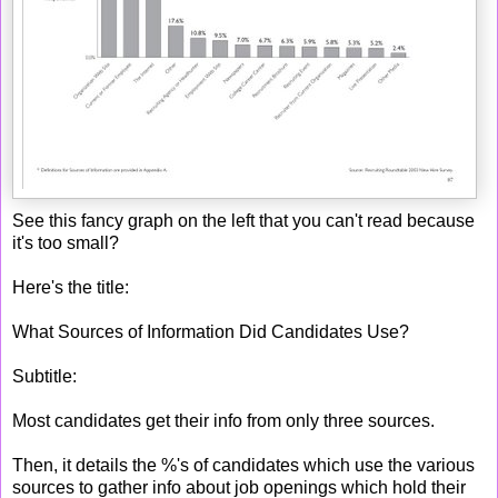
See this fancy graph on the left that you can't read because
it's too small?
Here's the title:
What Sources of Information Did Candidates Use?
Subtitle:
Most candidates get their info from only three sources.
Then, it details the %'s of candidates which use the various
sources to gather info about job openings which hold their