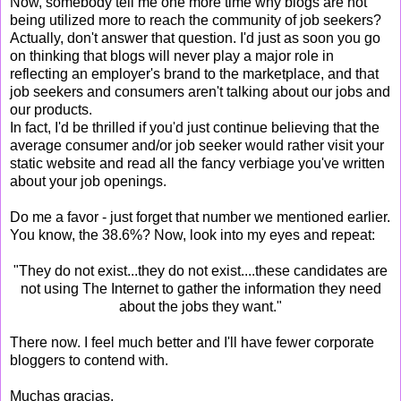
Now, somebody tell me one more time why blogs are not
being utilized more to reach the community of job seekers?
Actually, don't answer that question. I'd just as soon you go
on thinking that blogs will never play a major role in
reflecting an employer's brand to the marketplace, and that
job seekers and consumers aren't talking about our jobs and
our products.
In fact, I'd be thrilled if you'd just continue believing that the
average consumer and/or job seeker would rather visit your
static website and read all the fancy verbiage you've written
about your job openings.
Do me a favor - just forget that number we mentioned earlier.
You know, the 38.6%? Now, look into my eyes and repeat:
"They do not exist...they do not exist....these candidates are
not using The Internet to gather the information they need
about the jobs they want."
There now. I feel much better and I'll have fewer corporate
bloggers to contend with.
Muchas gracias,