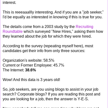
interest.
This is reeeaaallly interesting. And if you are a "job seeker,"
I'd be equally as interested in knowing if this is true for you.
The details come from a 2003 study by the
Recruiting
Roundtable
which surveyed "New Hires," asking them how
they learned about the job for which they were hired.
According to the survey (repeating myself here), most
candidates get their info from only three sources:
Organization's website: 58.5%
Current or Former Employee: 45.7%
The Internet:
38.6%
Wow! And this data is 3 years old!
So, job seekers, are you using blogs to assist in your job
search? Corporate blogs? If you are reading this post and
you are looking for a job, then the answer is Y-E-S.