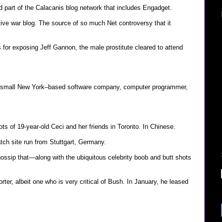
d part of the Calacanis blog network that includes Engadget.
ive war blog. The source of so much Net controversy that it
s for exposing Jeff Gannon, the male prostitute cleared to attend
 small New York–based software company, computer programmer,
ts of 19-year-old Ceci and her friends in Toronto. In Chinese.
ch site run from Stuttgart, Germany.
ossip that—along with the ubiquitous celebrity boob and butt shots
rter, albeit one who is very critical of Bush. In January, he leased