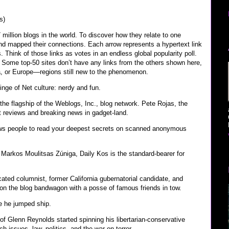
s)
million blogs in the world. To discover how they relate to one
and mapped their connections. Each arrow represents a hypertext link
Think of those links as votes in an endless global popularity poll.
.” Some top-50 sites don’t have any links from the others shown here,
a, or Europe—regions still new to the phenomenon.
inge of Net culture: nerdy and fun.
the flagship of the Weblogs, Inc., blog network. Pete Rojas, the
ct reviews and breaking news in gadget-land.
llows people to read your deepest secrets on scanned anonymous
 Markos Moulitsas Zúniga, Daily Kos is the standard-bearer for
ated columnist, former California gubernatorial candidate, and
 on the blog bandwagon with a posse of famous friends in tow.
e he jumped ship.
of Glenn Reynolds started spinning his libertarian-conservative
h issues, law, politics, and the war on terror.