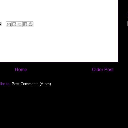
rview" "google jobs" microsoft recruiter google verizon sprint nextel cingular software
blogthings scobleizer
Home
Older Post
ibe to:
Post Comments (Atom)