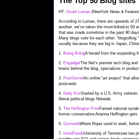
The Top 50 Blog sites
HT:
Stuart Luman
(NewYork News & Feature
According to Luman, there are upwards of 27 
another, we’ve taken the most-linked-to 50 
that was made sometime in the past 90 days. 
Many blogs vote for each other: “blogrolling
usually because they are big in Japan, Chin
1.
Boing Boing
A herald from the expanding fr
2.
Engadget
The Net’s premier tech blog and 
brains behind the blog, specializes in produ
3.
PostSecret
An online “art project” that a
postcards.
4.
Daily Kos
Started by a U.S. Army veteran,
liberal political blogs Netwide.
5.
The Huffington Post
Famed national syndic
former conservative Arianna Huffington gets
6.
Gizmodo
Where Rojas used to work, befor
7.
InstaPundit
University of Tennessee law pr
punditry pre-9/11 and ranges freely among tec