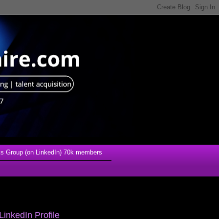
s Group (on LinkedIn) 70k members
LinkedIn Profile