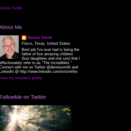
Dennis Smith
About Me
Dennis Smith
Frisco, Texas, United States
Best job I've ever had is being the
father of five amazing children
(four daughters and one son) that I
affectionately refer to as "The Incredibles."
Connect with me on Twitter @dennissmith and
LinkedIn @ http://www.linkedin.com/in/smithtx
View my complete profile
FollowMe on Twitter