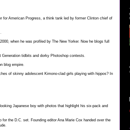
 for American Progress, a think tank led by former Clinton chief of
.
 2000, when he was profiled by The New Yorker. Now he blogs full
xt Generation tidbits and dorky Photoshop contests.
on blog empire.
hes of skinny adolescent Kimono-clad girls playing with hippos? In
ooking Japanese boy with photos that highlight his six-pack and
p for the D.C. set. Founding editor Ana Marie Cox handed over the
tude.