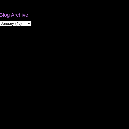
Blog Archive