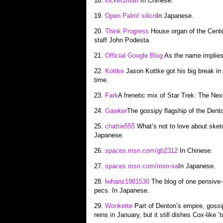
18.
locker2man
In Chinese.
19.
Open Palm! silicn
In Japanese.
20.
Think Progress
House organ of the Center
staff John Podesta.
21.
Official Google Blog
As the name implies
22.
Kottke
Jason Kottke got his big break in
time.
23.
Fark
A frenetic mix of Star Trek: The Ne
24.
Gawker
The gossipy flagship of the Dent
25.
chattie555
What’s not to love about sketc
Japanese.
26.
spaces.msn.com/gb2312
In Chinese.
27.
spaces.msn.com/msn-sa
In Japanese.
28.
lwhanz1981530
The blog of one pensive-l
pecs. In Japanese.
29.
Wonkette
Part of Denton’s empire, gossi
reins in January, but it still dishes Cox-like ’