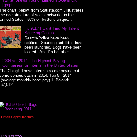
Twitter Skews Young, LinkedIn Skews Old
[graph]
The chart below, from Statista.com , illustrates
the age structure of social networks in the
United States. 50% of Twitter's unique...
Hi, 911? I Can't Find My Talent
Sourcing Genius
Search-Police have been
notified. Sourcing satellites have
been launched. Dogs have been
loosed. And I'm hot after ...
2004 vs. 2014: The Highest Paying
Companies for Interns in the United States
Cha-Ching! These internships are paying out
some serious cash in 2014. Top 5 - 2014:
(average monthly base pay) 1. Palantir :
$7,012 ...
Human Capital Institute
Translate