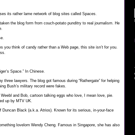
es its rather lame network of blog sites called Spaces.
aken the blog form from couch-potato punditry to real journalism. He
e.
e.
s you think of candy rather than a Web page, this site isn’t for you.
ess.
ger’s Space.” In Chinese.
by three lawyers. The blog got famous during “Rathergate” for helping
ing Bush’s military record were fakes.
 Weebl and Bob, cartoon talking eggs who love, I mean love, pie.
cked up by MTV UK.
f Duncan Black (a.k.a. Atrios). Known for its serious, in-your-face
something lovelorn Wendy Cheng. Famous in Singapore, she has also