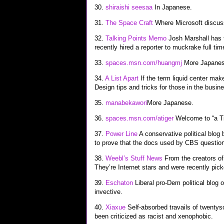
30.
shiraishi seesaa
In Japanese.
31.
The Space Craft
Where Microsoft discuss
32.
Talking Points Memo
Josh Marshall has t
recently hired a reporter to muckrake full tim
33.
spaces.msn.com/huangmj
More Japanes
34.
A List Apart
If the term liquid center make
Design tips and tricks for those in the busin
35.
manabekawori
More Japanese.
36.
spaces.msn.com/atiger
Welcome to “a Ti
37.
Power Line
A conservative political blog 
to prove that the docs used by CBS question
38.
Weebl’s Stuff News
From the creators of
They’re Internet stars and were recently pi
39.
Eschaton
Liberal pro-Dem political blog o
invective.
40.
Xiaxue
Self-absorbed travails of twenty
been criticized as racist and xenophobic.