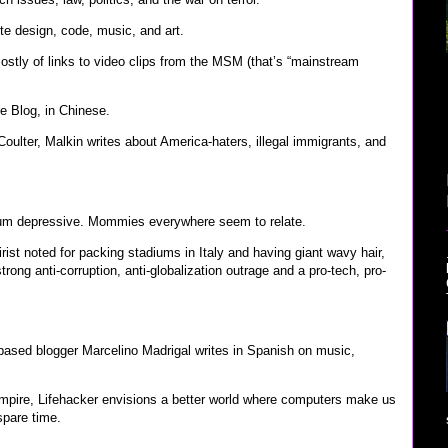
 design, code, music, and art.
stly of links to video clips from the MSM (that’s “mainstream
e Blog, in Chinese.
oulter, Malkin writes about America-haters, illegal immigrants, and
rtum depressive. Mommies everywhere seem to relate.
atirist noted for packing stadiums in Italy and having giant wavy hair,
trong anti-corruption, anti-globalization outrage and a pro-tech, pro-
ased blogger Marcelino Madrigal writes in Spanish on music,
empire, Lifehacker envisions a better world where computers make us
spare time.