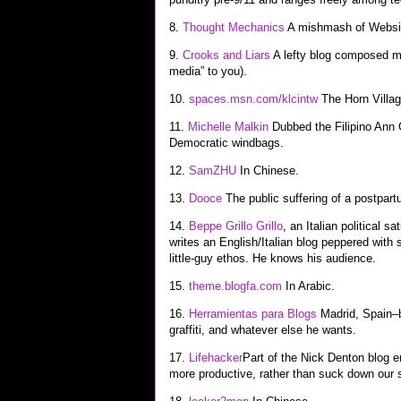
8.
Thought Mechanics
A mishmash of Website
9.
Crooks and Liars
A lefty blog composed mo
media” to you).
10.
spaces.msn.com/klcintw
The Horn Villag
11.
Michelle Malkin
Dubbed the Filipino Ann C
Democratic windbags.
12.
SamZHU
In Chinese.
13.
Dooce
The public suffering of a postpa
14.
Beppe Grillo Grillo
, an Italian political s
writes an English/Italian blog peppered with s
little-guy ethos. He knows his audience.
15.
theme.blogfa.com
In Arabic.
16.
Herramientas para Blogs
Madrid, Spain–b
graffiti, and whatever else he wants.
17.
Lifehacker
Part of the Nick Denton blog 
more productive, rather than suck down our 