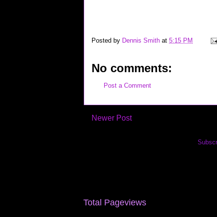
career interview job jobs wireless recruiting "google inte
hardware techie geek technorati "top links" yahoo flickr 
Posted by
Dennis Smith
at
5:15 PM
No comments:
Post a Comment
Newer Post
Subscr
Total Pageviews