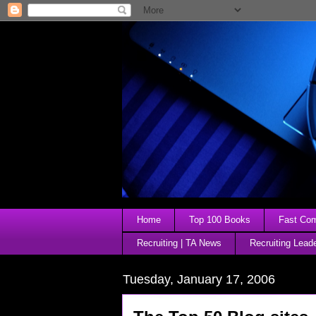
Home
Top 100 Books
Fast Comp
Recruiting | TA News
Recruiting Lead
Tuesday, January 17, 2006