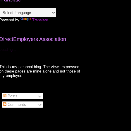
Powered by
Translate
DirectEmployers Association
Loading...
This is my personal blog. The views expressed
on these pages are mine alone and not those of
my employer.
Posts
Comments