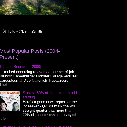
Most Popular Posts (2004-
Present)
Top Job Boards ... [2006]
... ranked according to average number of job
listings: Careerbuilder Monster CollegeRecruiter
CareerJournal Dice Nationjob TrueCareers
TheL...
Survey: 30% of firms plan to add
staffing
Here's a good news report for the
jobseeker - Q2 will mark the 9th
straight quarter that more than
20% of the companies surveyed
said th...