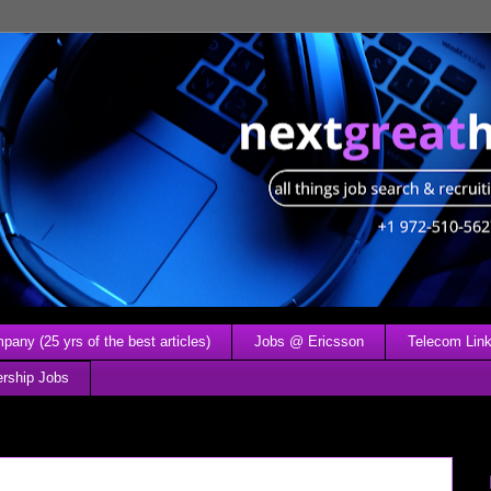
any (25 yrs of the best articles)
Jobs @ Ericsson
Telecom Link
ership Jobs