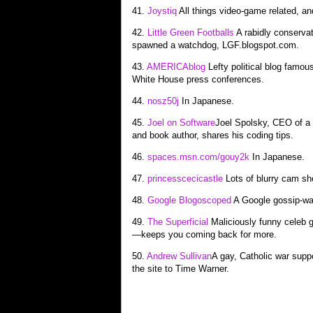
41.
Joystiq
All things video-game related, an
42.
Little Green Footballs
A rabidly conservat
spawned a watchdog, LGF.blogspot.com.
43.
AMERICAblog
Lefty political blog famou
White House press conferences.
44.
nosz50j
In Japanese.
45.
Joel on Software
Joel Spolsky, CEO of a
and book author, shares his coding tips.
46.
spaces.msn.com/gouy2k
In Japanese.
47.
princesscecicastle
Lots of blurry cam sho
48.
Google Blogoscoped
A Google gossip-wat
49.
The Superficial
Maliciously funny celeb g
—keeps you coming back for more.
50.
Andrew Sullivan
A gay, Catholic war suppo
the site to Time Warner.