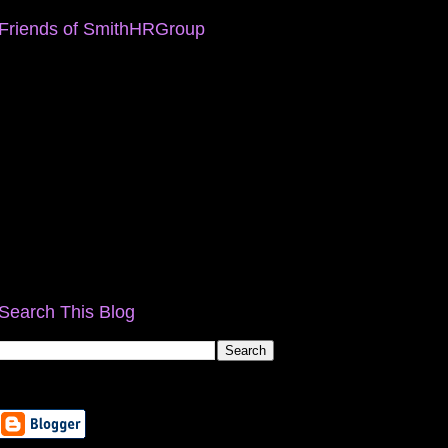
Friends of SmithHRGroup
Search This Blog