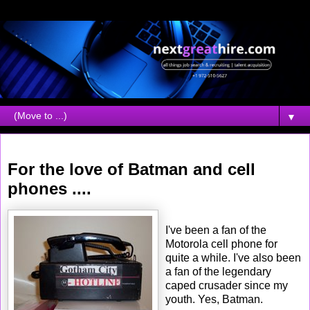
▼
Friday, January 20, 2006
For the love of Batman and cell
phones ....
I've been a fan of the
Motorola cell phone for
quite a while. I've also been
a fan of the legendary
caped crusader since my
youth. Yes, Batman.