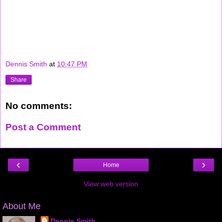
career interview job jobs wireless recruiting "google interview" "google jobs"
microsoft recruiter google verizon sprint nextel cingular software hardware
techie geek technorati "top links" yahoo flickr blogthings scobleizer
Dennis Smith
at
10:47 PM
Share
No comments:
Post a Comment
‹
›
Home
View web version
About Me
Dennis Smith