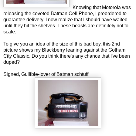
Knowing that Motorola was
releasing the coveted Batman Cell Phone, I preordered to
guarantee delivery. I now realize that I should have waited
until they hit the shelves. These beasts are definitely not to
scale.
To give you an idea of the size of this bad boy, this 2nd
picture shows my Blackberry leaning against the Gotham
City Classic. Do you think there's any chance that I've been
duped?
Signed, Gullible-lover of Batman schtuff.