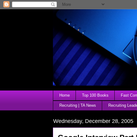
Home
Top 100 Books
Fast Comp
Recruiting | TA News
Recruiting Lead
Wednesday, December 28, 2005