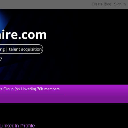
s Group (on LinkedIn) 70k members
LinkedIn Profile