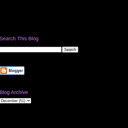
Search This Blog
Blog Archive