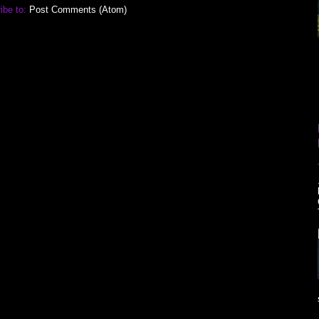
ibe to:
Post Comments (Atom)