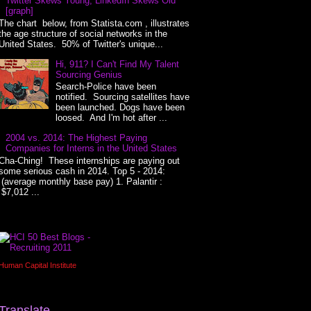
Twitter Skews Young, LinkedIn Skews Old
[graph]
The chart below, from Statista.com , illustrates
the age structure of social networks in the
United States. 50% of Twitter's unique...
Hi, 911? I Can't Find My Talent
Sourcing Genius
Search-Police have been
notified. Sourcing satellites have
been launched. Dogs have been
loosed. And I'm hot after ...
2004 vs. 2014: The Highest Paying
Companies for Interns in the United States
Cha-Ching! These internships are paying out
some serious cash in 2014. Top 5 - 2014:
(average monthly base pay) 1. Palantir :
$7,012 ...
Human Capital Institute
Translate