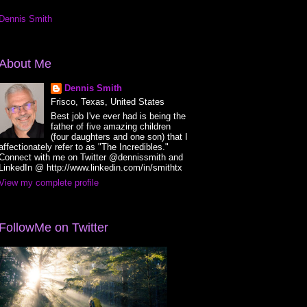
Dennis Smith
About Me
Dennis Smith
Frisco, Texas, United States
Best job I've ever had is being the
father of five amazing children
(four daughters and one son) that I
affectionately refer to as "The Incredibles."
Connect with me on Twitter @dennissmith and
LinkedIn @ http://www.linkedin.com/in/smithtx
View my complete profile
FollowMe on Twitter