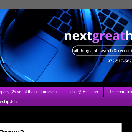
any (25 yrs of the best articles)
Jobs @ Ericsson
Telecom Link
ership Jobs