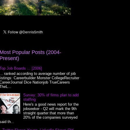
Most Popular Posts (2004-
Present)
Top Job Boards ... [2006]
... ranked according to average number of job
listings: Careerbuilder Monster CollegeRecruiter
CareerJournal Dice Nationjob TrueCareers
TheL...
Survey: 30% of firms plan to add
staffing
Here's a good news report for the
jobseeker - Q2 will mark the 9th
straight quarter that more than
20% of the companies surveyed
said th...