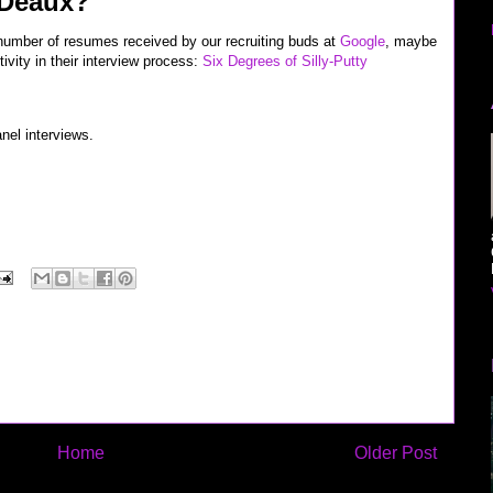
 Deaux?
 number of resumes received by our recruiting buds at
Google
, maybe
ivity in their interview process:
Six Degrees of Silly-Putty
nel interviews.
rview" "google jobs" microsoft recruiter google verizon sprint nextel cingular software
blogthings scobleizer
Home
Older Post