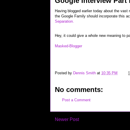
Google Interview Part
Having blogged earlier today about the vast
the Google Family should incorporate this act
Separation.
Hey, it could give a whole new meaning to pa
Masked-Blogger
career interview job jobs wireless recruiting "google inte
hardware techie geek technorati "top links" yahoo flickr 
Posted by
Dennis Smith
at
10:35 PM
No comments:
Post a Comment
Newer Post