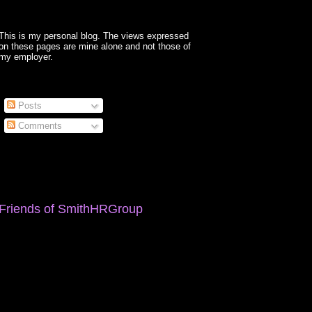
This is my personal blog. The views expressed
on these pages are mine alone and not those of
my employer.
Posts
Comments
Friends of SmithHRGroup