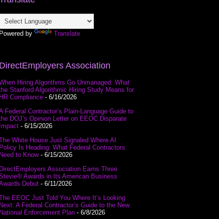
Powered by
Translate
DirectEmployers Association
When Hiring Algorithms Go Unmanaged: What
the Stanford Algorithmic Hiring Study Means for
HR Compliance
- 6/16/2026
A Federal Contractor’s Plain-Language Guide to
the DOJ’s Opinion Letter on EEOC Disparate
Impact
- 6/15/2026
The White House Just Signaled Where AI
Policy Is Heading: What Federal Contractors
Need to Know
- 6/15/2026
DirectEmployers Association Earns Three
Stevie® Awards in Its American Business
Awards Debut
- 6/11/2026
The EEOC Just Told You Where It’s Looking
Next: A Federal Contractor’s Guide to the New
National Enforcement Plan
- 6/8/2026