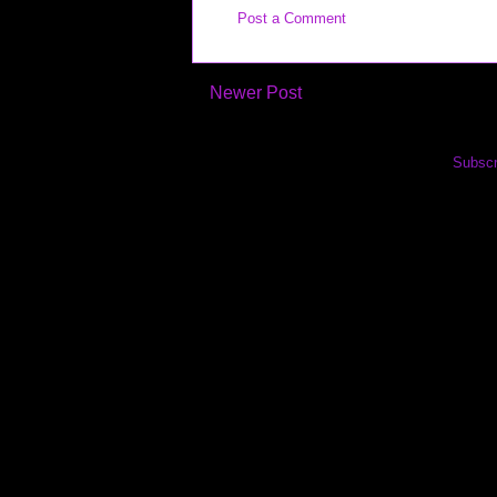
Post a Comment
Newer Post
Subscr