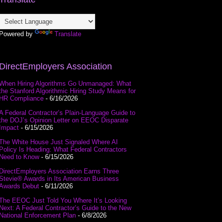
Powered by
Translate
DirectEmployers Association
When Hiring Algorithms Go Unmanaged: What
the Stanford Algorithmic Hiring Study Means for
HR Compliance
- 6/16/2026
A Federal Contractor’s Plain-Language Guide to
the DOJ’s Opinion Letter on EEOC Disparate
Impact
- 6/15/2026
The White House Just Signaled Where AI
Policy Is Heading: What Federal Contractors
Need to Know
- 6/15/2026
DirectEmployers Association Earns Three
Stevie® Awards in Its American Business
Awards Debut
- 6/11/2026
The EEOC Just Told You Where It’s Looking
Next: A Federal Contractor’s Guide to the New
National Enforcement Plan
- 6/8/2026