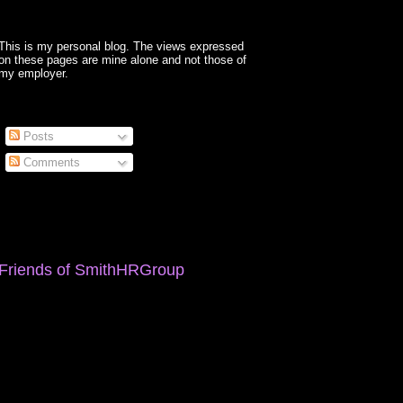
This is my personal blog. The views expressed
on these pages are mine alone and not those of
my employer.
Posts
Comments
Friends of SmithHRGroup