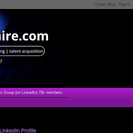
s Group (on LinkedIn) 70k members
LinkedIn Profile