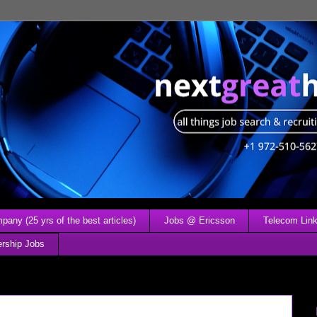
any (25 yrs of the best articles)
Jobs @ Ericsson
Telecom Link
ership Jobs