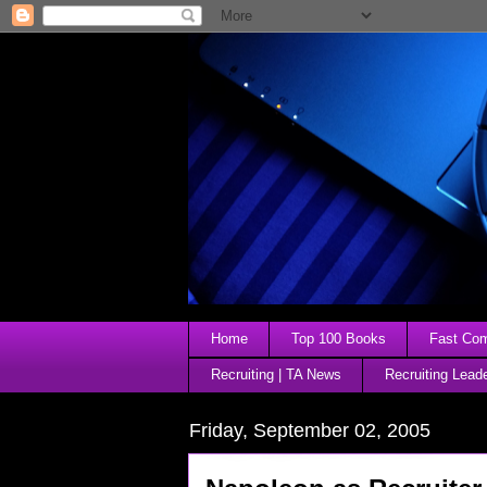
Home
Top 100 Books
Fast Comp
Recruiting | TA News
Recruiting Lead
Friday, September 02, 2005