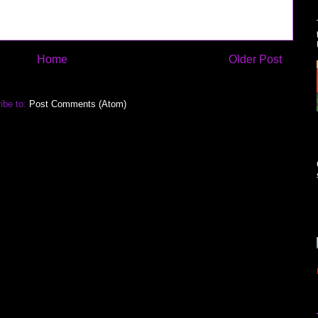
Home
Older Post
ibe to:
Post Comments (Atom)