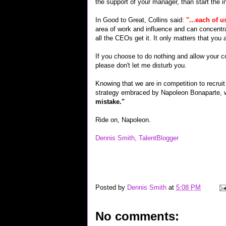
the support of your manager, than start the 
In Good to Great, Collins said:
"...each of u
area of work and influence and can concentra
all the CEOs get it. It only matters that you 
If you choose to do nothing and allow your c
please don't let me disturb you.
Knowing that we are in competition to recruit 
strategy embraced by Napoleon Bonaparte, 
mistake."
Ride on, Napoleon.
Dennis Smith, TalentBlogger
career interview job jobs wireless recruiting "google inte
hardware techie geek technorati "top links" yahoo flickr 
Posted by
Dennis Smith
at
5:08 PM
No comments: