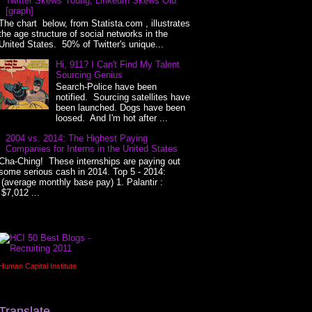
Twitter Skews Young, LinkedIn Skews Old
[graph]
The chart below, from Statista.com , illustrates
the age structure of social networks in the
United States. 50% of Twitter's unique...
Hi, 911? I Can't Find My Talent
Sourcing Genius
Search-Police have been
notified. Sourcing satellites have
been launched. Dogs have been
loosed. And I'm hot after ...
2004 vs. 2014: The Highest Paying
Companies for Interns in the United States
Cha-Ching! These internships are paying out
some serious cash in 2014. Top 5 - 2014:
(average monthly base pay) 1. Palantir :
$7,012 ...
Human Capital Institute
Translate