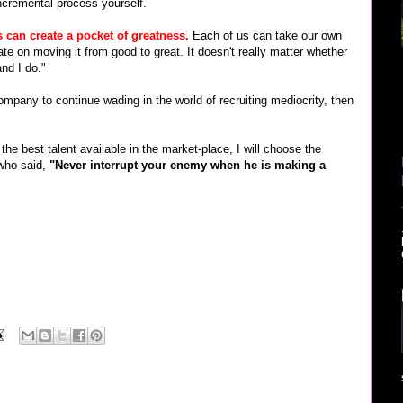
incremental process yourself.
s can create a pocket of greatness.
Each of us can take our own
te on moving it from good to great. It doesn't really matter whether
and I do."
ompany to continue wading in the world of recruiting mediocrity, then
the best talent available in the market-place, I will choose the
who said,
"Never interrupt your enemy when he is making a
rview" "google jobs" microsoft recruiter google verizon sprint nextel cingular software
blogthings scobleizer