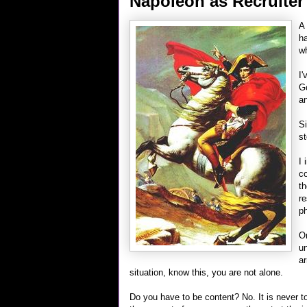
Napoleon as Recruiter
A 
ha
wh
I'
Go
an
Si
st
I 
co
th
re
ph
On
un
ar
situation, know this, you are not alone.
Do you have to be content? No. It is never to