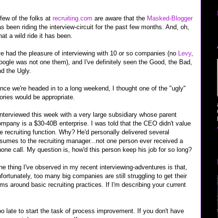
few of the folks at
recruiting.com
are aware that the
Masked-Blogger
s been riding the interview-circuit for the past few months. And, oh,
at a wild ride it has been.
ve had the pleasure of interviewing with 10 or so companies (no
Levy
,
ogle was not one them), and I've definitely seen the Good, the Bad,
d the Ugly.
nce we're headed in to a long weekend, I thought one of the "ugly"
ories would be appropriate.
interviewed this week with a very large subsidiary whose parent
mpany is a $30-40B enterprise. I was told that the CEO didn't value
e recruiting function. Why? He'd personally delivered several
sumes to the recruiting manager...not one person ever received a
one call. My question is, how'd this person keep his job for so long?
e thing I've observed in my recent interviewing-adventures is that,
fortunately, too many big companies are still struggling to get their
ms around basic recruiting practices. If I'm describing your current
o late to start the task of process improvement. If you don't have