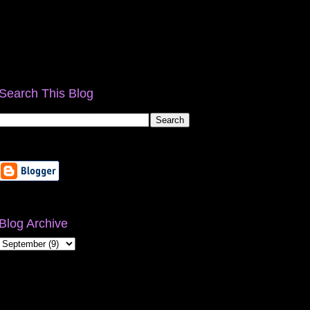
Search This Blog
Blog Archive