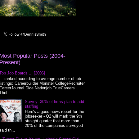
Most Popular Posts (2004-
Present)
Top Job Boards ... [2006]
... ranked according to average number of job
listings: Careerbuilder Monster CollegeRecruiter
CareerJournal Dice Nationjob TrueCareers
TheL...
Survey: 30% of firms plan to add
staffing
Here's a good news report for the
jobseeker - Q2 will mark the 9th
straight quarter that more than
20% of the companies surveyed
said th...