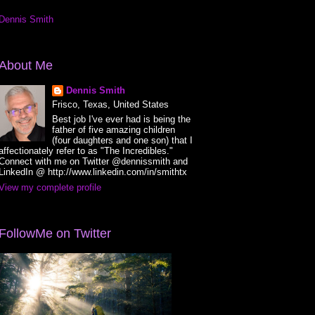
Dennis Smith
About Me
Dennis Smith
Frisco, Texas, United States
Best job I've ever had is being the
father of five amazing children
(four daughters and one son) that I
affectionately refer to as "The Incredibles."
Connect with me on Twitter @dennissmith and
LinkedIn @ http://www.linkedin.com/in/smithtx
View my complete profile
FollowMe on Twitter