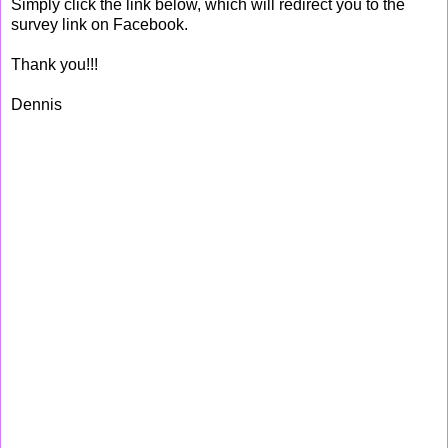
Simply click the link below, which will redirect you to the
survey link on Facebook.
Thank you!!!
Dennis