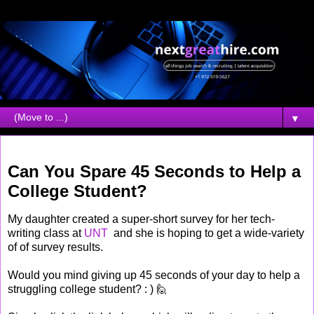
▼
Monday, November 13, 2017
Can You Spare 45 Seconds to Help a
College Student?
My daughter created a super-short survey for her tech-
writing class at
UNT
and she is hoping to get a wide-variety
of of survey results.
Would you mind giving up 45 seconds of your day to help a
struggling college student? : ) 🙋