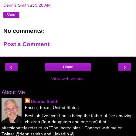
Dennis Smith
at
9:28 AM
Share
No comments:
Post a Comment
‹
›
Home
View web version
About Me
Dennis Smith
Frisco, Texas, United States
Best job I've ever had is being the father of five amazing
children (four daughters and one son) that I
affectionately refer to as "The Incredibles." Connect with me on
Twitter @dennissmith and LinkedIn @