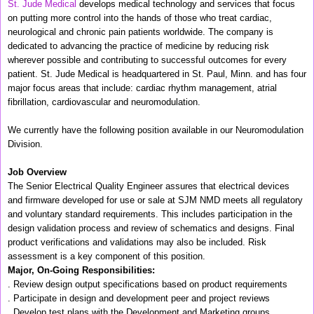
St. Jude Medical
develops medical technology and services that focus
on putting more control into the hands of those who treat cardiac,
neurological and chronic pain patients worldwide. The company is
dedicated to advancing the practice of medicine by reducing risk
wherever possible and contributing to successful outcomes for every
patient. St. Jude Medical is headquartered in St. Paul, Minn. and has four
major focus areas that include: cardiac rhythm management, atrial
fibrillation, cardiovascular and neuromodulation.
We currently have the following position available in our Neuromodulation
Division.
Job Overview
The Senior Electrical Quality Engineer assures that electrical devices
and firmware developed for use or sale at SJM NMD meets all regulatory
and voluntary standard requirements. This includes participation in the
design validation process and review of schematics and designs. Final
product verifications and validations may also be included. Risk
assessment is a key component of this position.
Major, On-Going Responsibilities:
. Review design output specifications based on product requirements
. Participate in design and development peer and project reviews
. Develop test plans with the Development and Marketing groups