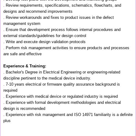
. Review requirements, specifications, schematics, flowcharts, and
designs and recommend improvements
. Review workarounds and fixes to product issues in the defect
management system
. Ensure that development process follows internal procedures and
external standards/guidelines for design control
. Write and execute design validation protocols
. Perform risk management activities to ensure products and processes
are safe and effective
Experience & Training:
. Bachelor's Degree in Electrical Engineering or engineering-related
discipline pertinent to the medical device industry.
. 7-10 years electrical or firmware quality assurance background is
required
. Experience with medical device or regulated industry is required
. Experience with formal development methodologies and electrical
design is recommended
. Experience with risk management and ISO 14971 familiarity is a definite
plus