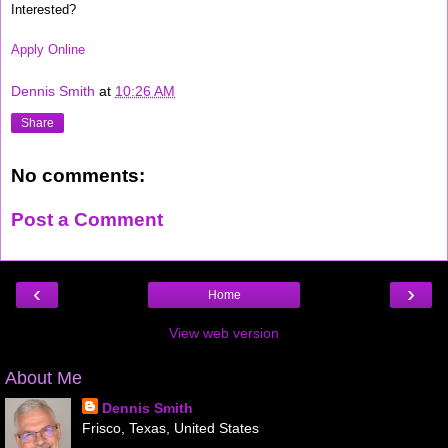
Interested?
Apply Online
Dennis Smith
at
10:26 AM
Share
No comments:
Post a Comment
‹
›
Home
View web version
About Me
Dennis Smith
Frisco, Texas, United States