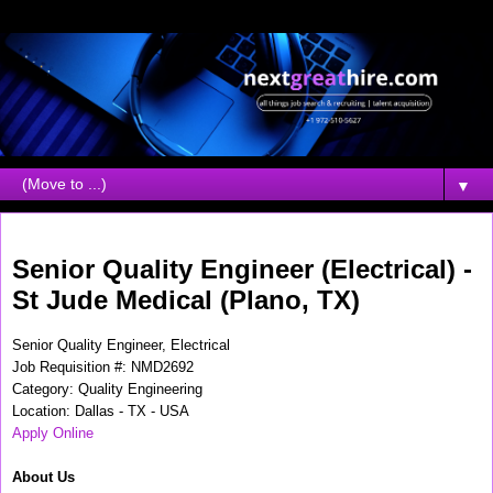
▼
Thursday, September 16, 2010
Senior Quality Engineer (Electrical) -
St Jude Medical (Plano, TX)
Senior Quality Engineer, Electrical
Job Requisition #: NMD2692
Category: Quality Engineering
Location: Dallas - TX - USA
Apply Online
About Us