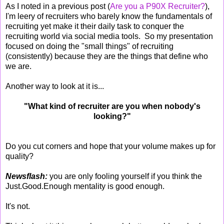
As I noted in a previous post (
Are you a P90X Recruiter?
),
I'm leery of recruiters who barely know the fundamentals of
recruiting yet make it their daily task to conquer the
recruiting world via social media tools. So my presentation
focused on doing the "small things" of recruiting
(consistently) because they are the things that define who
we are.
Another way to look at it is...
"What kind of recruiter are you when nobody's
looking?"
Do you cut corners and hope that your volume makes up for
quality?
Newsflash:
you are only fooling yourself if you think the
Just.Good.Enough mentality is good enough.
It's not.