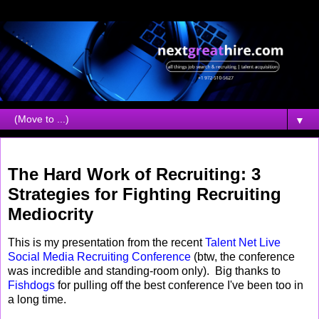
▼
Thursday, September 02, 2010
The Hard Work of Recruiting: 3
Strategies for Fighting Recruiting
Mediocrity
This is my presentation from the recent
Talent Net Live
Social Media Recruiting Conference
(btw, the conference
was incredible and standing-room only). Big thanks to
Fishdogs
for pulling off the best conference I've been too in
a long time.