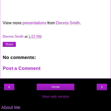
View more
presentations
from
Dennis Smith
.
Dennis Smith
at
1:07 PM
Share
No comments:
Post a Comment
‹
›
Home
View web version
About Me