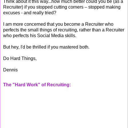
Think about it this way...how much better could you be (as a
Recruiter) if you stopped cutting corners – stopped making
excuses - and really tried?
I am more concerned that you become a Recruiter who
perfects the small things of recruiting, rather than a Recruiter
who perfects his Social Media skills.
But hey, I'd be thrilled if you mastered both.
Do Hard Things,
Dennis
The "Hard Work" of Recruiting: