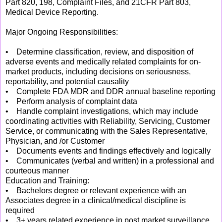
Part 820, 198, Complaint Files, and 21CFR Part 803,
Medical Device Reporting.
Major Ongoing Responsibilities:
• Determine classification, review, and disposition of
adverse events and medically related complaints for on-
market products, including decisions on seriousness,
reportability, and potential causality
• Complete FDA MDR and DDR annual baseline reporting
• Perform analysis of complaint data
• Handle complaint investigations, which may include
coordinating activities with Reliability, Servicing, Customer
Service, or communicating with the Sales Representative,
Physician, and /or Customer
• Documents events and findings effectively and logically
• Communicates (verbal and written) in a professional and
courteous manner
Education and Training:
• Bachelors degree or relevant experience with an
Associates degree in a clinical/medical discipline is
required
• 3+ years related experience in post market surveillance