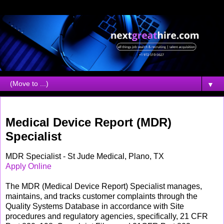
▼
Friday, April 30, 2010
Medical Device Report (MDR)
Specialist
MDR Specialist - St Jude Medical, Plano, TX
Apply Online
The MDR (Medical Device Report) Specialist manages,
maintains, and tracks customer complaints through the
Quality Systems Database in accordance with Site
procedures and regulatory agencies, specifically, 21 CFR