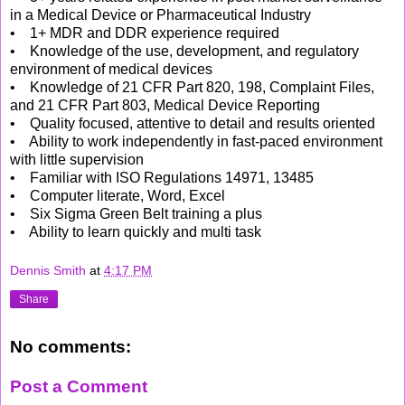
in a Medical Device or Pharmaceutical Industry
• 1+ MDR and DDR experience required
• Knowledge of the use, development, and regulatory
environment of medical devices
• Knowledge of 21 CFR Part 820, 198, Complaint Files,
and 21 CFR Part 803, Medical Device Reporting
• Quality focused, attentive to detail and results oriented
• Ability to work independently in fast-paced environment
with little supervision
• Familiar with ISO Regulations 14971, 13485
• Computer literate, Word, Excel
• Six Sigma Green Belt training a plus
• Ability to learn quickly and multi task
Dennis Smith
at
4:17 PM
Share
No comments:
Post a Comment