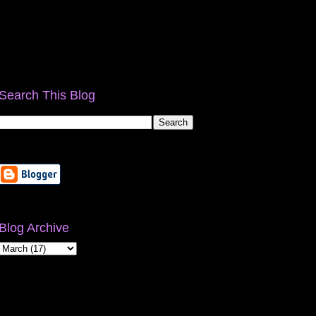
Search This Blog
Blog Archive