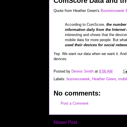
ComScore Data and th
Quote from Heather Green's
Businessweek B
According to ComScore,
the number 
information daily from the Internet
interesting and shows that the devices
mobile data for more people. But what’
used their devices for social netwo
Yep. We want our data when we want it. And we
devices.
Posted by
Dennis Smith
at
8:56 AM
Labels:
businessweek
,
Heather Green
,
mobi
No comments:
Post a Comment
Newer Post