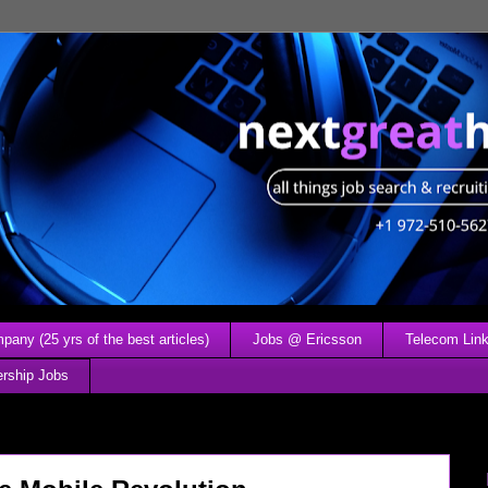
any (25 yrs of the best articles)
Jobs @ Ericsson
Telecom Link
ership Jobs