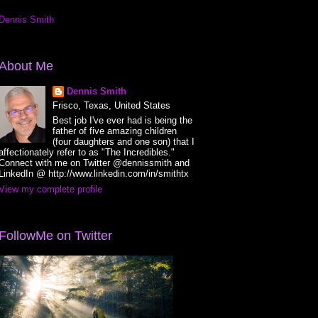
Dennis Smith
About Me
Dennis Smith
Frisco, Texas, United States
Best job I've ever had is being the
father of five amazing children
(four daughters and one son) that I
affectionately refer to as "The Incredibles."
Connect with me on Twitter @dennissmith and
LinkedIn @ http://www.linkedin.com/in/smithtx
View my complete profile
FollowMe on Twitter