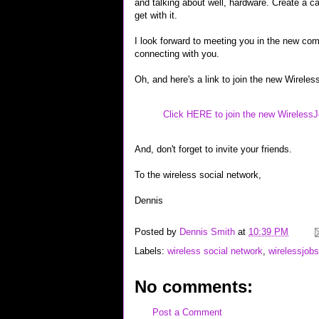
and talking about well, hardware. Create a c
get with it.
I look forward to meeting you in the new com
connecting with you.
Oh, and here's a link to join the new Wire
Click HERE to join the new Wireles
And, don't forget to invite your friends.
To the wireless social network,
Dennis
Posted by
Dennis Smith
at
10:39 PM
Labels:
wireless social network
,
wirelessjob
No comments:
Post a Comment