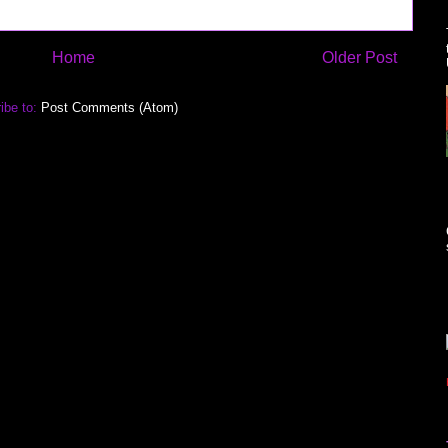
Home
Older Post
ibe to:
Post Comments (Atom)