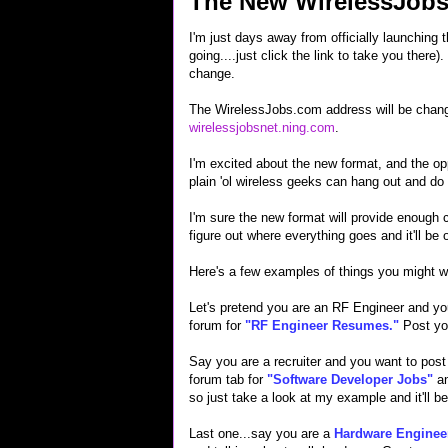
The New WirelessJob
I'm just days away from officially launching
going....just click the link to take you there
change.
The WirelessJobs.com address will be change
wirelessjobsnet.ning.com
.
I'm excited about the new format, and the opp
plain 'ol wireless geeks can hang out and do
I'm sure the new format will provide enough c
figure out where everything goes and it'll be o
Here's a few examples of things you might wa
Let's pretend you are an RF Engineer and you
forum for
"RF Engineer Resumes."
Post yo
Say you are a recruiter and you want to pos
forum tab for
"Software Developer Jobs"
an
so just take a look at my example and it'll b
Last one...say you are a
Hardware Enginee