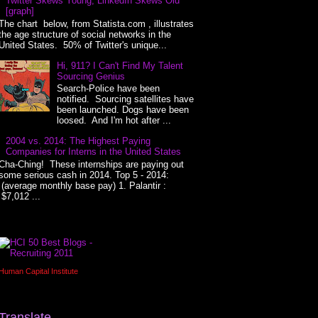
Twitter Skews Young, LinkedIn Skews Old
[graph]
The chart below, from Statista.com , illustrates
the age structure of social networks in the
United States. 50% of Twitter's unique...
Hi, 911? I Can't Find My Talent
Sourcing Genius
Search-Police have been
notified. Sourcing satellites have
been launched. Dogs have been
loosed. And I'm hot after ...
2004 vs. 2014: The Highest Paying
Companies for Interns in the United States
Cha-Ching! These internships are paying out
some serious cash in 2014. Top 5 - 2014:
(average monthly base pay) 1. Palantir :
$7,012 ...
Human Capital Institute
Translate