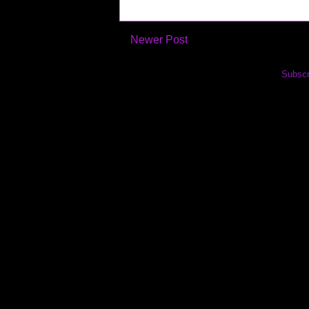
Newer Post
Subscr