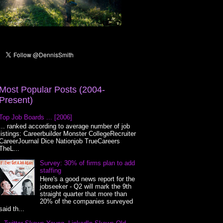
Most Popular Posts (2004-
Present)
Top Job Boards ... [2006]
... ranked according to average number of job
listings: Careerbuilder Monster CollegeRecruiter
CareerJournal Dice Nationjob TrueCareers
TheL...
Survey: 30% of firms plan to add
staffing
Here's a good news report for the
jobseeker - Q2 will mark the 9th
straight quarter that more than
20% of the companies surveyed
said th...