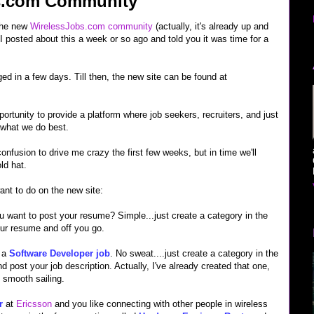
s.com Community
 the new
WirelessJobs.com community
(actually, it's already up and
). I posted about this a week or so ago and told you it was time for a
d in a few days. Till then, the new site can be found at
ortunity to provide a platform where job seekers, recruiters, and just
 what we do best.
onfusion to drive me crazy the first few weeks, but in time we'll
ld hat.
nt to do on the new site:
 want to post your resume? Simple...just create a category in the
ur resume and off you go.
t a
Software Developer job
. No sweat....just create a category in the
d post your job description. Actually, I've already created that one,
e smooth sailing.
r
at
Ericsson
and you like connecting with other people in wireless