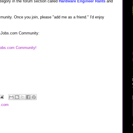
ategory in the forum section called
Hardware Engineer Rants
and
munity. Once you join, please "add me as a friend." I'd enjoy
lessJobs.com Community:
sJobs.com Community!
s.com