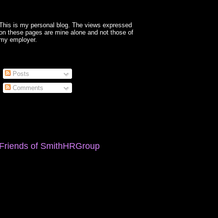
This is my personal blog. The views expressed
on these pages are mine alone and not those of
my employer.
Posts
Comments
Friends of SmithHRGroup