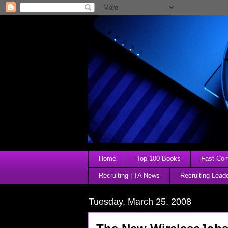
Home
Top 100 Books
Fast Comp
Recruiting | TA News
Recruiting Lead
Tuesday, March 25, 2008