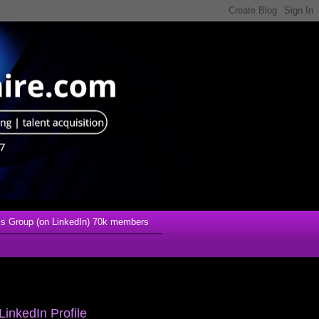
s Group (on LinkedIn) 70k members
LinkedIn Profile