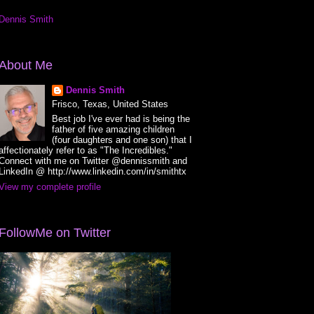
Dennis Smith
About Me
Dennis Smith
Frisco, Texas, United States
Best job I've ever had is being the
father of five amazing children
(four daughters and one son) that I
affectionately refer to as "The Incredibles."
Connect with me on Twitter @dennissmith and
LinkedIn @ http://www.linkedin.com/in/smithtx
View my complete profile
FollowMe on Twitter