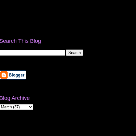
Search This Blog
Blog Archive