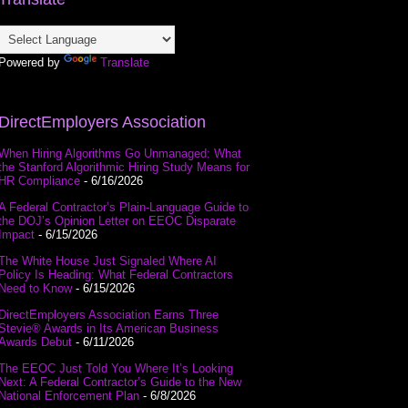
Powered by
Translate
DirectEmployers Association
When Hiring Algorithms Go Unmanaged: What
the Stanford Algorithmic Hiring Study Means for
HR Compliance
- 6/16/2026
A Federal Contractor’s Plain-Language Guide to
the DOJ’s Opinion Letter on EEOC Disparate
Impact
- 6/15/2026
The White House Just Signaled Where AI
Policy Is Heading: What Federal Contractors
Need to Know
- 6/15/2026
DirectEmployers Association Earns Three
Stevie® Awards in Its American Business
Awards Debut
- 6/11/2026
The EEOC Just Told You Where It’s Looking
Next: A Federal Contractor’s Guide to the New
National Enforcement Plan
- 6/8/2026