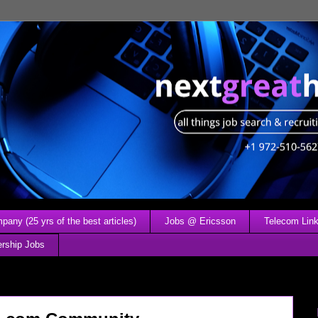
any (25 yrs of the best articles)
Jobs @ Ericsson
Telecom Link
ership Jobs