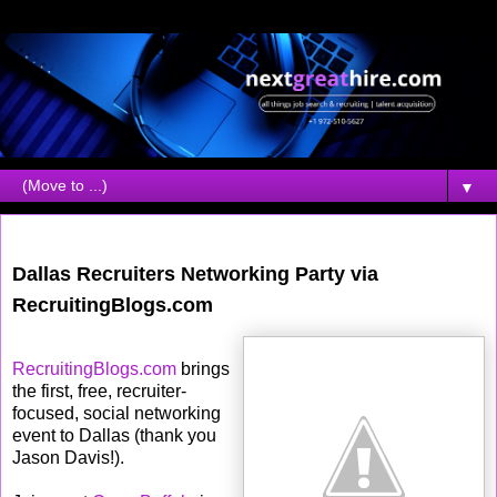
▼
Friday, February 22, 2008
Dallas Recruiters Networking Party via
RecruitingBlogs.com
RecruitingBlogs.com
brings
the first, free, recruiter-
focused, social networking
event to Dallas (thank you
Jason Davis!).