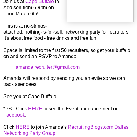
Join us at
Cape Buffalo
in
Addison from 6-9pm on
Thur. March 6th!
This is a, no-strings-
attached, nothing-is-for-sell, networking party for recruiters.
It's about free food - free drinks and free fun.
Space is limited to the first 50 recruiters, so get your buffalo
on and send an RSVP to Amanda:
amanda.recruiter@gmail.com
Amanda will respond by sending you an evite so we can
track attendees.
See you at Cape Buffalo.
*PS - Click
HERE
to see the Event announcement on
Facebook
.
Click
HERE
to join Amanda's
RecruitingBlogs.com Dallas
Networking Party Group
!