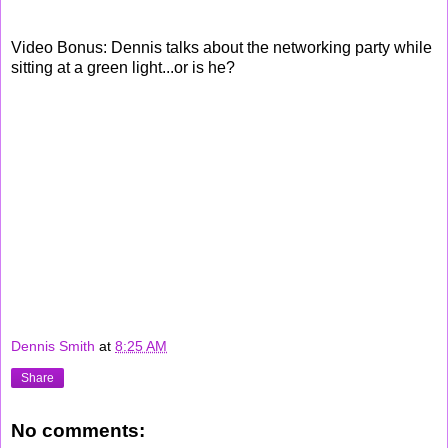
Video Bonus: Dennis talks about the networking party while
sitting at a green light...or is he?
Dennis Smith
at
8:25 AM
Share
No comments: