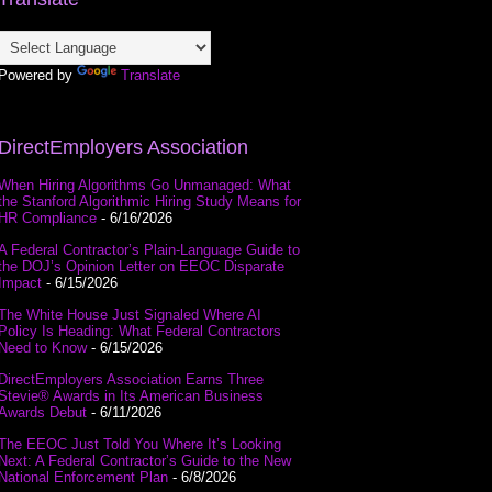
Powered by
Translate
DirectEmployers Association
When Hiring Algorithms Go Unmanaged: What
the Stanford Algorithmic Hiring Study Means for
HR Compliance
- 6/16/2026
A Federal Contractor’s Plain-Language Guide to
the DOJ’s Opinion Letter on EEOC Disparate
Impact
- 6/15/2026
The White House Just Signaled Where AI
Policy Is Heading: What Federal Contractors
Need to Know
- 6/15/2026
DirectEmployers Association Earns Three
Stevie® Awards in Its American Business
Awards Debut
- 6/11/2026
The EEOC Just Told You Where It’s Looking
Next: A Federal Contractor’s Guide to the New
National Enforcement Plan
- 6/8/2026