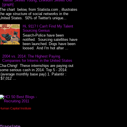
Twitter Skews Young, LinkedIn Skews Old
[graph]
The chart below, from Statista.com , illustrates
the age structure of social networks in the
United States. 50% of Twitter's unique...
Hi, 911? I Can't Find My Talent
Sourcing Genius
Search-Police have been
notified. Sourcing satellites have
been launched. Dogs have been
loosed. And I'm hot after ...
2004 vs. 2014: The Highest Paying
Companies for Interns in the United States
Cha-Ching! These internships are paying out
some serious cash in 2014. Top 5 - 2014:
(average monthly base pay) 1. Palantir :
$7,012 ...
Human Capital Institute
Translate