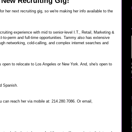
 New Recruiting Gig!
r her next recruiting gig, so we're making her info available to the
ruiting experience with mid to senior-level I.T., Retail, Marketing &
ct-to-perm and full-time opportunities. Tammy also has extensive
ugh networking, cold-calling, and complex internet searches and
s open to relocate to Los Angeles or New York. And, she's open to
nd Spanish.
ou can reach her via mobile at: 214.280.7086. Or email,