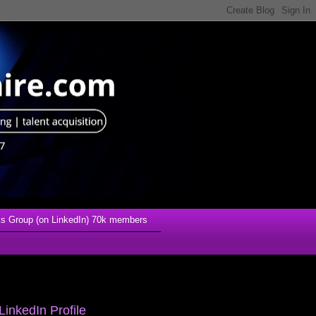
s Group (on LinkedIn) 70k members
LinkedIn Profile