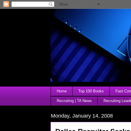
Home
Top 100 Books
Fast Comp
Recruiting | TA News
Recruiting Lead
Monday, January 14, 2008