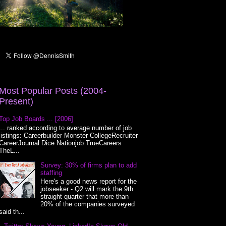
Most Popular Posts (2004-
Present)
Top Job Boards ... [2006]
... ranked according to average number of job
listings: Careerbuilder Monster CollegeRecruiter
CareerJournal Dice Nationjob TrueCareers
TheL...
Survey: 30% of firms plan to add
staffing
Here's a good news report for the
jobseeker - Q2 will mark the 9th
straight quarter that more than
20% of the companies surveyed
said th...