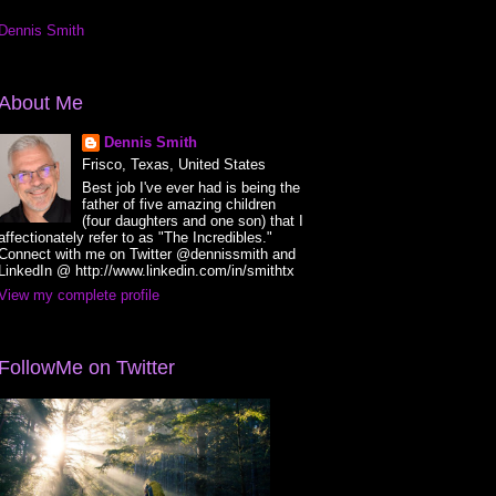
Dennis Smith
About Me
Dennis Smith
Frisco, Texas, United States
Best job I've ever had is being the
father of five amazing children
(four daughters and one son) that I
affectionately refer to as "The Incredibles."
Connect with me on Twitter @dennissmith and
LinkedIn @ http://www.linkedin.com/in/smithtx
View my complete profile
FollowMe on Twitter