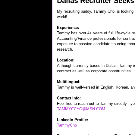
Dallas Recruiter Seeks
My recruiting buddy, Tammy Cho, is looking fo
world!
Experience:
Tammy has over 4+ years of full life-cycle rec
Accounting/Finance professionals for contra
exposure to passive candidate sourcing thro
research.
Location:
Although currently based in Dallas, Tammy i
contract as well as corporate opportunities.
Multilingual:
Tammy is well-versed in English, Korean, a
Contact Info:
Feel free to reach out to Tammy directly - y
TAMMYCCHO@MSN.COM
.
LinkedIn Profile:
TammyCho