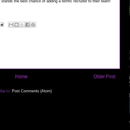
stands the best chance of adding a terrific recruiter to their team!
Home
Older Post
ibe to:
Post Comments (Atom)