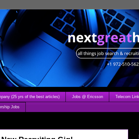
any (25 yrs of the best articles)
Jobs @ Ericsson
Telecom Link
ership Jobs