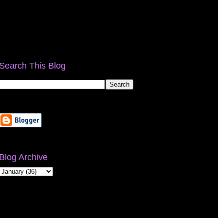
Search This Blog
Blog Archive