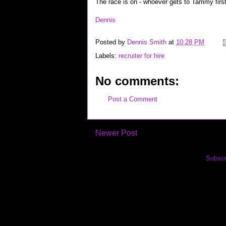
The race is on - whoever gets to Tammy first 
Dennis
Posted by
Dennis Smith
at
10:28 PM
Labels:
recruiter for hire
No comments:
Post a Comment
Newer Post
Subscr