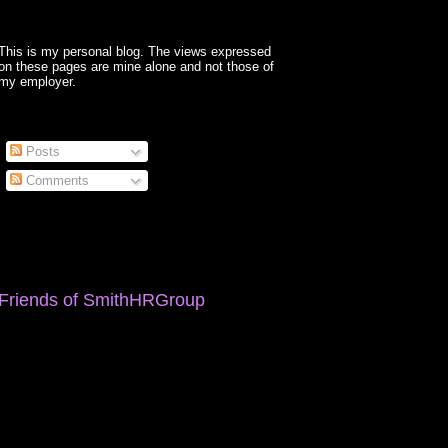
This is my personal blog. The views expressed
on these pages are mine alone and not those of
my employer.
Posts
Comments
Friends of SmithHRGroup