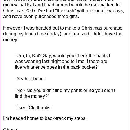
money that Kat and I had agreed would be ear-marked for
Christmas 2007. I've had "the cash" with me for a few days,
and have even purchased three gifts.
However, I was headed out to make a Christmas purchase
during my lunch time (today), and realized I didn't have the
money.
"Um, hi, Kat? Say, would you check the pants I
was wearing last night and tell me if there are
five white envelopes in the back pocket?"
"Yeah, I'll wait."
"No?
No
you didn't find my pants or
no
you didn't
find the money?"
"I see. Ok, thanks."
I'm headed home to back-track my steps.
Cheers.