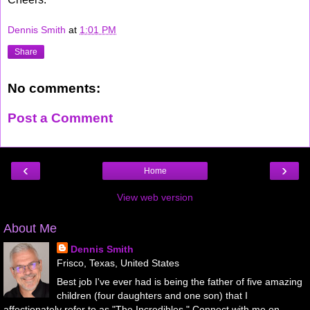
Dennis Smith
at
1:01 PM
Share
No comments:
Post a Comment
‹
›
Home
View web version
About Me
Dennis Smith
Frisco, Texas, United States
Best job I've ever had is being the father of five amazing
children (four daughters and one son) that I
affectionately refer to as "The Incredibles." Connect with me on