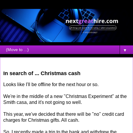
▼
Wednesday, December 12, 2007
In search of ... Christmas cash
Looks like I'll be offline for the next hour or so.
We're in the middle of a new "Christmas Experiment" at the
Smith casa, and it's not going so well.
This year, we've decided that there will be "no" credit card
charges for Christmas gifts. All cash.
So, I recently made a trip to the bank and withdrew the