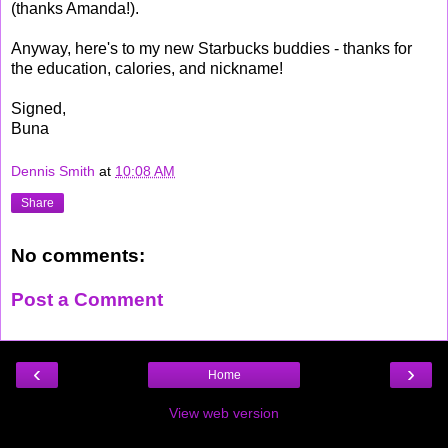
(thanks Amanda!).
Anyway, here's to my new Starbucks buddies - thanks for
the education, calories, and nickname!
Signed,
Buna
Dennis Smith
at
10:08 AM
Share
No comments:
Post a Comment
‹
›
Home
View web version