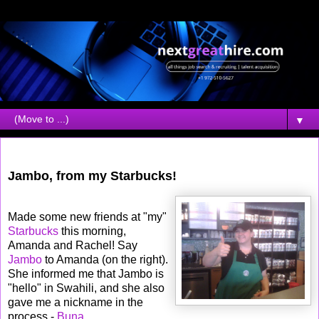
▼
Tuesday, September 04, 2007
Jambo, from my Starbucks!
Made some new friends at "my"
Starbucks
this morning,
Amanda and Rachel! Say
Jambo
to Amanda (on the right).
She informed me that Jambo is
"hello" in Swahili, and she also
gave me a nickname in the
process -
Buna
.