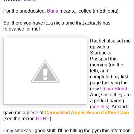
For the uneducated,
Buna
means....coffee (in Ethiopia).
So, there you have it...a nickname that actually has
relevance for me!
Rachel also set me
up with a
Starbucks
Passport this
morning (on the
left), and I
completed my first
page by trying the
new
Ubora Blend
.
And, since they are
a perfect pairing
(
see this
), Amanda
gave me a piece of
Carmelized Apple Pecan Coffee Cake
(see the recipe
HERE
).
Holy smokes - good stuff. I'll be hitting the gym this afternoon