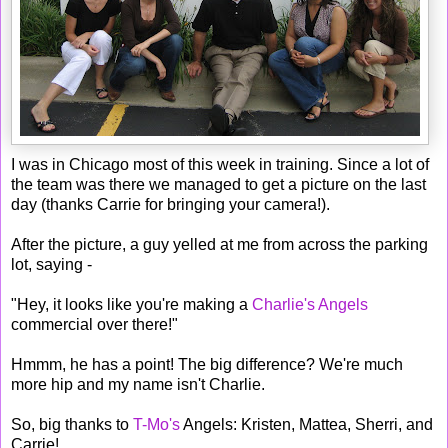
I was in Chicago most of this week in training. Since a lot of
the team was there we managed to get a picture on the last
day (thanks Carrie for bringing your camera!).
After the picture, a guy yelled at me from across the parking
lot, saying -
"Hey, it looks like you're making a
Charlie's Angels
commercial over there!"
Hmmm, he has a point! The big difference? We're much
more hip and my name isn't Charlie.
So, big thanks to
T-Mo's
Angels: Kristen, Mattea, Sherri, and
Carrie!