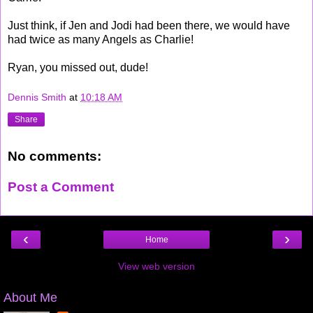
Just think, if Jen and Jodi had been there, we would have
had twice as many Angels as Charlie!
Ryan, you missed out, dude!
Dennis Smith
at
10:18 AM
Share
No comments:
Post a Comment
‹
›
Home
View web version
About Me