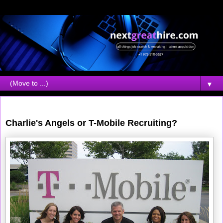
▼
Friday, July 27, 2007
Charlie's Angels or T-Mobile Recruiting?