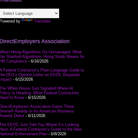
Powered by
Translate
DirectEmployers Association
When Hiring Algorithms Go Unmanaged: What
the Stanford Algorithmic Hiring Study Means for
HR Compliance
- 6/16/2026
A Federal Contractor’s Plain-Language Guide to
the DOJ’s Opinion Letter on EEOC Disparate
Impact
- 6/15/2026
The White House Just Signaled Where AI
Policy Is Heading: What Federal Contractors
Need to Know
- 6/15/2026
DirectEmployers Association Earns Three
Stevie® Awards in Its American Business
Awards Debut
- 6/11/2026
The EEOC Just Told You Where It’s Looking
Next: A Federal Contractor’s Guide to the New
National Enforcement Plan
- 6/8/2026