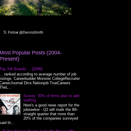
Most Popular Posts (2004-
Present)
Top Job Boards ... [2006]
... ranked according to average number of job
listings: Careerbuilder Monster CollegeRecruiter
CareerJournal Dice Nationjob TrueCareers
TheL...
Survey: 30% of firms plan to add
staffing
Here's a good news report for the
jobseeker - Q2 will mark the 9th
straight quarter that more than
20% of the companies surveyed
said th...