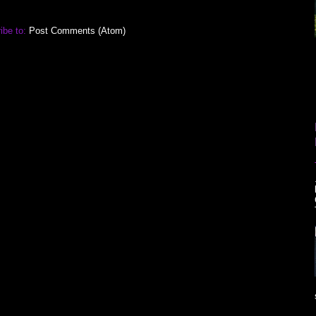
ibe to:
Post Comments (Atom)