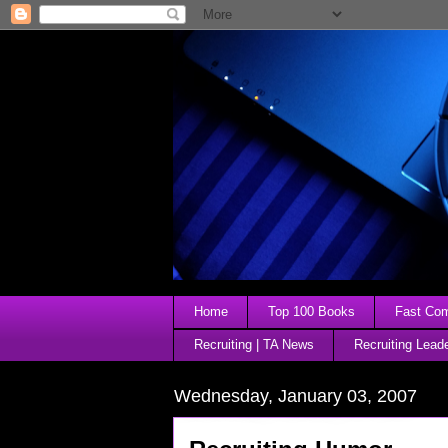
Home
Top 100 Books
Fast Comp
Recruiting | TA News
Recruiting Lead
Wednesday, January 03, 2007