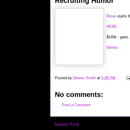
Recruiting Humor
Rosie
starts t
HERE
.
$140k - geez, 
Dennis
Posted by
Dennis Smith
at
5:08 PM
No comments:
Post a Comment
Newer Post