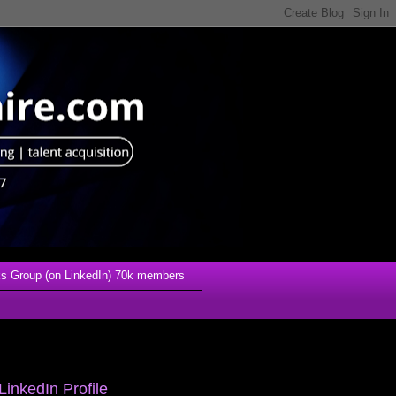
s Group (on LinkedIn) 70k members
LinkedIn Profile