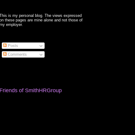
This is my personal blog. The views expressed
on these pages are mine alone and not those of
my employer.
Posts
Comments
Friends of SmithHRGroup