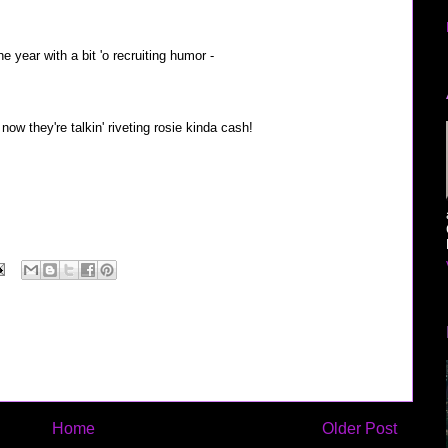
he year with a bit 'o recruiting humor -
now they're talkin' riveting rosie kinda cash!
Home
Older Post