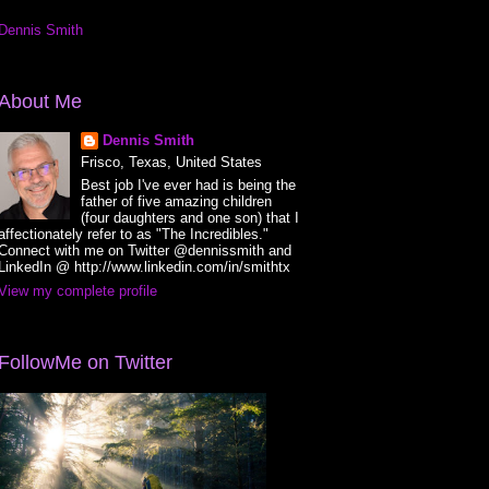
Dennis Smith
About Me
Dennis Smith
Frisco, Texas, United States
Best job I've ever had is being the
father of five amazing children
(four daughters and one son) that I
affectionately refer to as "The Incredibles."
Connect with me on Twitter @dennissmith and
LinkedIn @ http://www.linkedin.com/in/smithtx
View my complete profile
FollowMe on Twitter