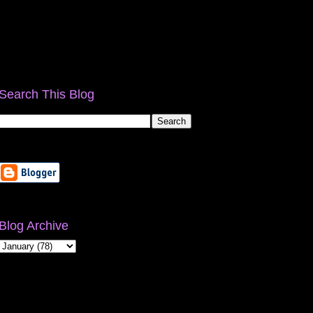
Search This Blog
Blog Archive