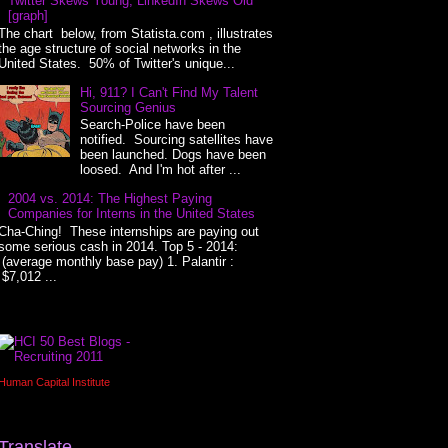
Twitter Skews Young, LinkedIn Skews Old
[graph]
The chart below, from Statista.com , illustrates
the age structure of social networks in the
United States. 50% of Twitter's unique...
Hi, 911? I Can't Find My Talent
Sourcing Genius
Search-Police have been
notified. Sourcing satellites have
been launched. Dogs have been
loosed. And I'm hot after ...
2004 vs. 2014: The Highest Paying
Companies for Interns in the United States
Cha-Ching! These internships are paying out
some serious cash in 2014. Top 5 - 2014:
(average monthly base pay) 1. Palantir :
$7,012 ...
Human Capital Institute
Translate