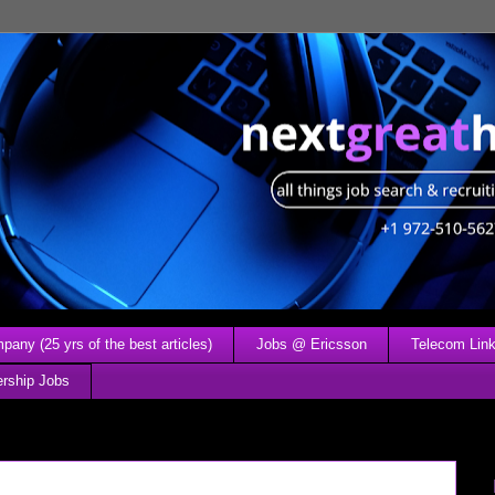
any (25 yrs of the best articles)
Jobs @ Ericsson
Telecom Link
ership Jobs