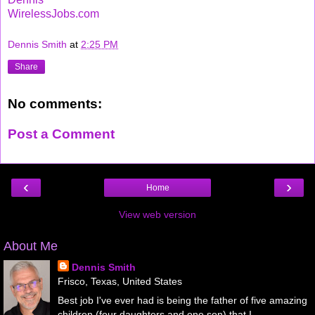
WirelessJobs.com
Dennis Smith
at
2:25 PM
Share
No comments:
Post a Comment
‹
›
Home
View web version
About Me
Dennis Smith
Frisco, Texas, United States
Best job I've ever had is being the father of five amazing
children (four daughters and one son) that I