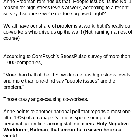
Anne Freeman reminds us that "People issues" is the No. 1
reason for high stress levels at work, according to a recent
survey. I suppose we're not too surprised, right?
We all have our share of problems at work, but it's really our
co-workers who drive us up the wall! (Not naming names, of
course).
According to ComPsych's StressPulse survey of more than
1,000 companies,
"More than half of the U.S. workforce has high stress levels
and more than one-third say "people issues" are the
problem."
Those crazy angst-causing co-workers.
Anne points to another national poll that reports almost one-
fifth (18%) of a manager's time is spent sorting out
personality conflicts among staff members.
Holy Negative
Workforce, Batman, that amounts to seven hours a
week!