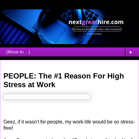
▼
Tuesday, November 14, 2006
PEOPLE: The #1 Reason For High
Stress at Work
Geez, if it wasn't for people, my work-life would be so stress-
free!