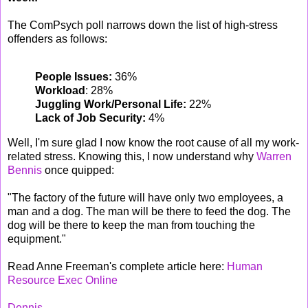
The ComPsych poll narrows down the list of high-stress
offenders as follows:
People Issues:
36%
Workload
: 28%
Juggling Work/Personal Life:
22%
Lack of Job Security:
4%
Well, I'm sure glad I now know the root cause of all my work-
related stress. Knowing this, I now understand why
Warren
Bennis
once quipped:
"The factory of the future will have only two employees, a
man and a dog. The man will be there to feed the dog. The
dog will be there to keep the man from touching the
equipment."
Read Anne Freeman's complete article here:
Human
Resource Exec Online
Dennis