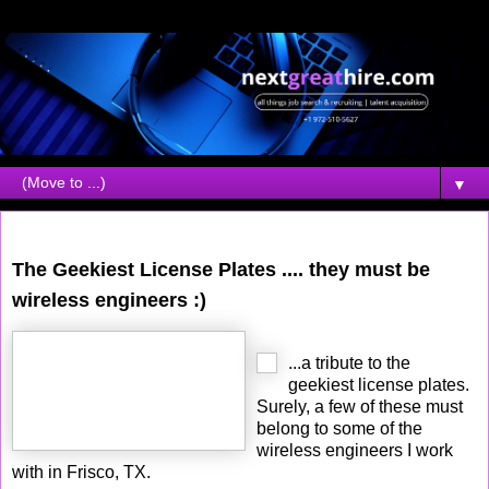
▼
Tuesday, October 10, 2006
The Geekiest License Plates .... they must be
wireless engineers :)
...a tribute to the
geekiest license plates.
Surely, a few of these must
belong to some of the
wireless engineers I work
with in Frisco, TX.