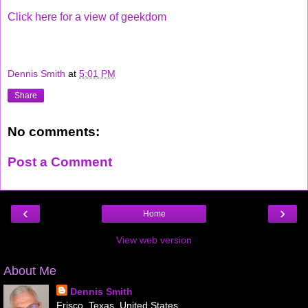
Click here for a view of geekdom
Dennis Smith
at
5:01 PM
Share
No comments:
Post a Comment
‹
›
Home
View web version
About Me
Dennis Smith
Frisco, Texas, United States