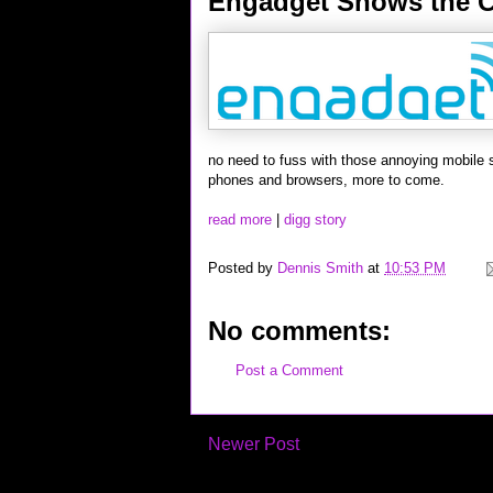
Engadget Shows the C
no need to fuss with those annoying mobile 
phones and browsers, more to come.
read more
|
digg story
Posted by
Dennis Smith
at
10:53 PM
No comments:
Post a Comment
Newer Post