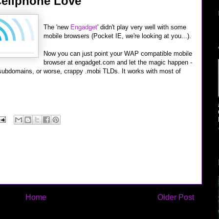
ellphone Love
The 'new
Engadget
' didn't play very well with some
mobile browsers (Pocket IE, we're looking at you...).
Now you can just point your WAP compatible mobile
browser at engadget.com and let the magic happen -
subdomains, or worse, crappy .mobi TLDs. It works with most of
Home
Older Post