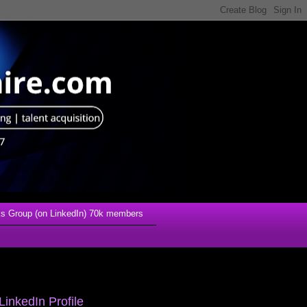
s Group (on LinkedIn) 70k members
LinkedIn Profile