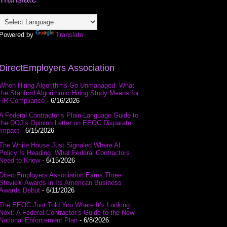
Powered by
Translate
DirectEmployers Association
When Hiring Algorithms Go Unmanaged: What
the Stanford Algorithmic Hiring Study Means for
HR Compliance
- 6/16/2026
A Federal Contractor’s Plain-Language Guide to
the DOJ’s Opinion Letter on EEOC Disparate
Impact
- 6/15/2026
The White House Just Signaled Where AI
Policy Is Heading: What Federal Contractors
Need to Know
- 6/15/2026
DirectEmployers Association Earns Three
Stevie® Awards in Its American Business
Awards Debut
- 6/11/2026
The EEOC Just Told You Where It’s Looking
Next: A Federal Contractor’s Guide to the New
National Enforcement Plan
- 6/8/2026