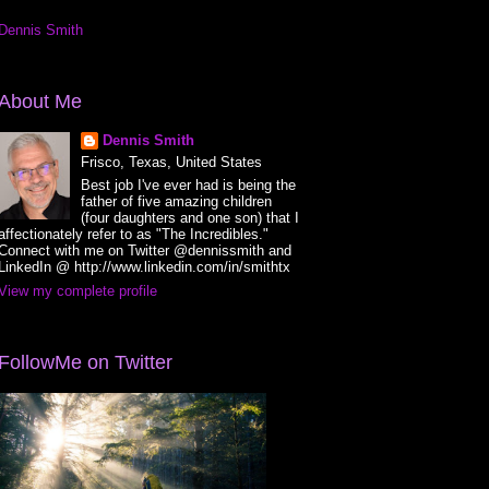
Dennis Smith
About Me
Dennis Smith
Frisco, Texas, United States
Best job I've ever had is being the
father of five amazing children
(four daughters and one son) that I
affectionately refer to as "The Incredibles."
Connect with me on Twitter @dennissmith and
LinkedIn @ http://www.linkedin.com/in/smithtx
View my complete profile
FollowMe on Twitter