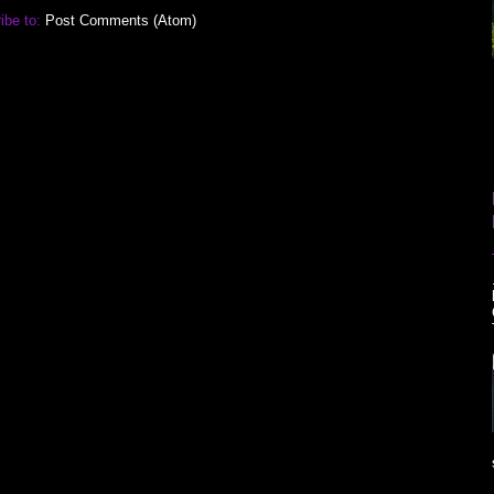
ibe to:
Post Comments (Atom)