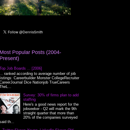
Most Popular Posts (2004-
Present)
Top Job Boards ... [2006]
... ranked according to average number of job
listings: Careerbuilder Monster CollegeRecruiter
CareerJournal Dice Nationjob TrueCareers
TheL...
Survey: 30% of firms plan to add
staffing
Here's a good news report for the
jobseeker - Q2 will mark the 9th
straight quarter that more than
20% of the companies surveyed
said th...