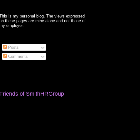
This is my personal blog. The views expressed
on these pages are mine alone and not those of
my employer.
Posts
Comments
Friends of SmithHRGroup