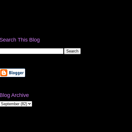
Search This Blog
Blog Archive