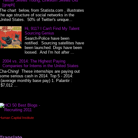
Twitter Skews Young, LinkedIn Skews Old
[graph]
The chart below, from Statista.com , illustrates
the age structure of social networks in the
United States. 50% of Twitter's unique...
Hi, 911? I Can't Find My Talent
Sourcing Genius
Search-Police have been
notified. Sourcing satellites have
been launched. Dogs have been
loosed. And I'm hot after ...
2004 vs. 2014: The Highest Paying
Companies for Interns in the United States
Cha-Ching! These internships are paying out
some serious cash in 2014. Top 5 - 2014:
(average monthly base pay) 1. Palantir :
$7,012 ...
Human Capital Institute
Translate