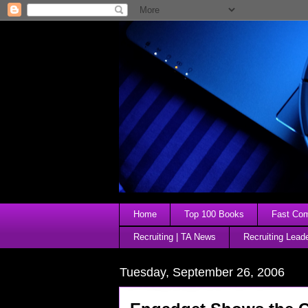
Home
Top 100 Books
Fast Comp
Recruiting | TA News
Recruiting Lead
Tuesday, September 26, 2006