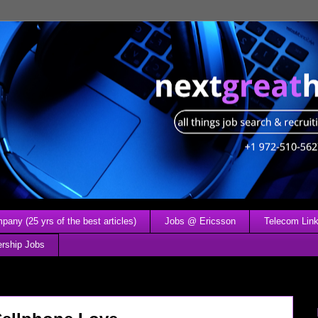
any (25 yrs of the best articles)
Jobs @ Ericsson
Telecom Link
ership Jobs