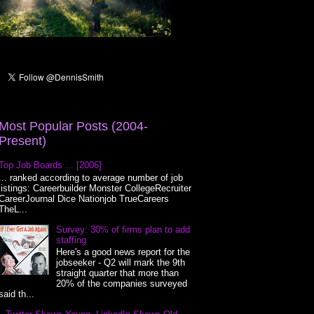
Most Popular Posts (2004-
Present)
Top Job Boards ... [2006]
... ranked according to average number of job
listings: Careerbuilder Monster CollegeRecruiter
CareerJournal Dice Nationjob TrueCareers
TheL...
Survey: 30% of firms plan to add
staffing
Here's a good news report for the
jobseeker - Q2 will mark the 9th
straight quarter that more than
20% of the companies surveyed
said th...