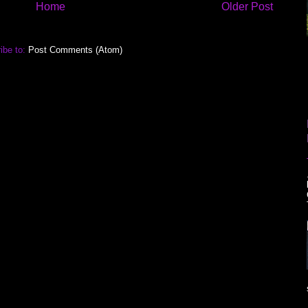
Home
Older Post
ibe to:
Post Comments (Atom)