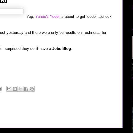
tal
Yep,
Yahoo's Yodel
is about to get louder....check
 post yesterday and there were only 96 results on Technorati for
 I'm surprised they don't have a
Jobs Blog
.