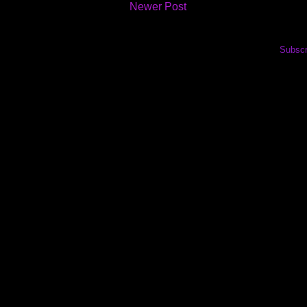
Newer Post
Subscr