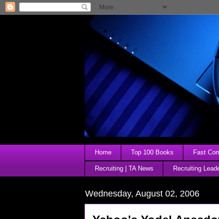
Home
Top 100 Books
Fast Comp
Recruiting | TA News
Recruiting Lead
Wednesday, August 02, 2006