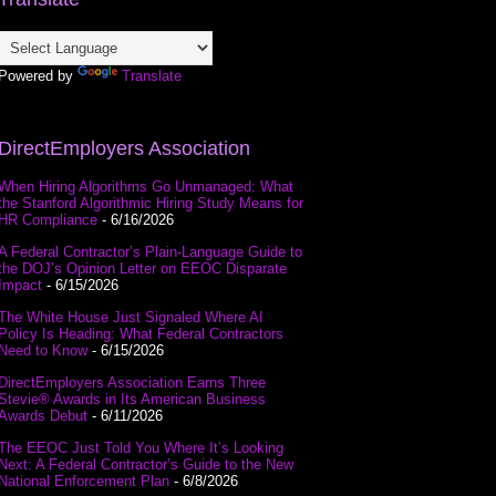
Powered by
Translate
DirectEmployers Association
When Hiring Algorithms Go Unmanaged: What
the Stanford Algorithmic Hiring Study Means for
HR Compliance
- 6/16/2026
A Federal Contractor’s Plain-Language Guide to
the DOJ’s Opinion Letter on EEOC Disparate
Impact
- 6/15/2026
The White House Just Signaled Where AI
Policy Is Heading: What Federal Contractors
Need to Know
- 6/15/2026
DirectEmployers Association Earns Three
Stevie® Awards in Its American Business
Awards Debut
- 6/11/2026
The EEOC Just Told You Where It’s Looking
Next: A Federal Contractor’s Guide to the New
National Enforcement Plan
- 6/8/2026