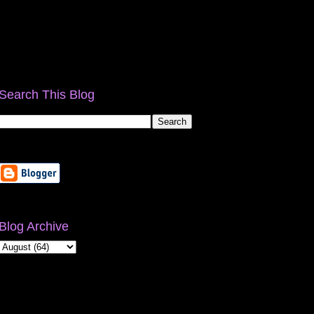
Search This Blog
Blog Archive