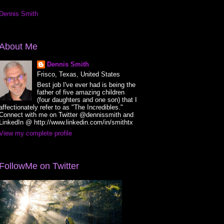
Dennis Smith
About Me
Dennis Smith
Frisco, Texas, United States
Best job I've ever had is being the
father of five amazing children
(four daughters and one son) that I
affectionately refer to as "The Incredibles."
Connect with me on Twitter @dennissmith and
LinkedIn @ http://www.linkedin.com/in/smithtx
View my complete profile
FollowMe on Twitter