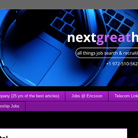
any (25 yrs of the best articles)
Jobs @ Ericsson
Telecom Link
ership Jobs