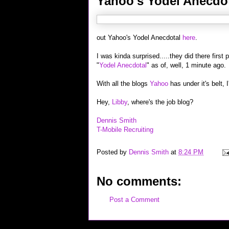
Yahoo's Yodel Anecdo
out Yahoo's Yodel Anecdotal
here
.
I was kinda surprised.....they did there first
"
Yodel Anecdotal
" as of, well, 1 minute ago.
With all the blogs
Yahoo
has under it's belt,
Hey,
Libby
, where's the job blog?
Dennis Smith
T-Mobile Recruiting
Posted by
Dennis Smith
at
8:24 PM
No comments:
Post a Comment