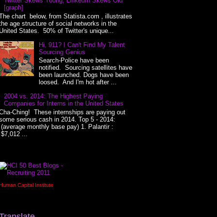
Twitter Skews Young, LinkedIn Skews Old
[graph]
The chart below, from Statista.com , illustrates
the age structure of social networks in the
United States. 50% of Twitter's unique...
Hi, 911? I Can't Find My Talent
Sourcing Genius
Search-Police have been
notified. Sourcing satellites have
been launched. Dogs have been
loosed. And I'm hot after ...
2004 vs. 2014: The Highest Paying
Companies for Interns in the United States
Cha-Ching! These internships are paying out
some serious cash in 2014. Top 5 - 2014:
(average monthly base pay) 1. Palantir :
$7,012 ...
Human Capital Institute
Translate