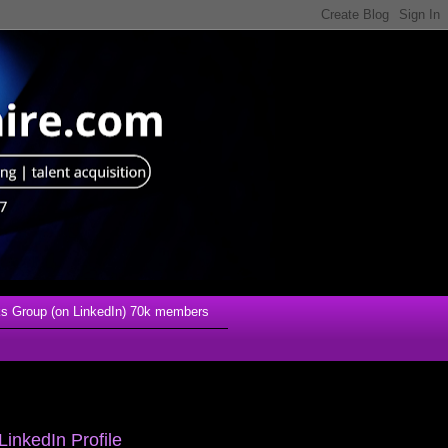
s Group (on LinkedIn) 70k members
LinkedIn Profile