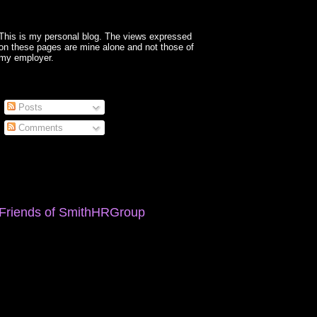
This is my personal blog. The views expressed
on these pages are mine alone and not those of
my employer.
Posts
Comments
Friends of SmithHRGroup