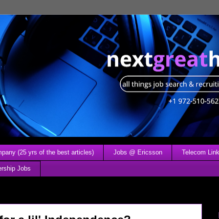
any (25 yrs of the best articles)
Jobs @ Ericsson
Telecom Link
ership Jobs