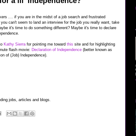
or a lil' Independence?
ers .... if you are in the midst of a job search and frustrated
you can't seem to land an interview for the job you really want, take
aybe it's time to do something different? Maybe it's time to declare
dependence.
to
Kathy Sierra
for pointing me toward
this
site and for highlighting
inute flash movie:
Declaration of Independence
(better known as
ion of (Job) Independence).
uding jobs, articles and blogs.