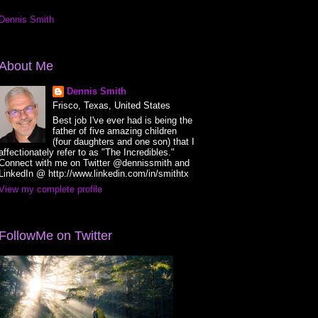
Dennis Smith
About Me
Dennis Smith
Frisco, Texas, United States
Best job I've ever had is being the
father of five amazing children
(four daughters and one son) that I
affectionately refer to as "The Incredibles."
Connect with me on Twitter @dennissmith and
LinkedIn @ http://www.linkedin.com/in/smithtx
View my complete profile
FollowMe on Twitter