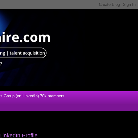
s Group (on LinkedIn) 70k members
LinkedIn Profile