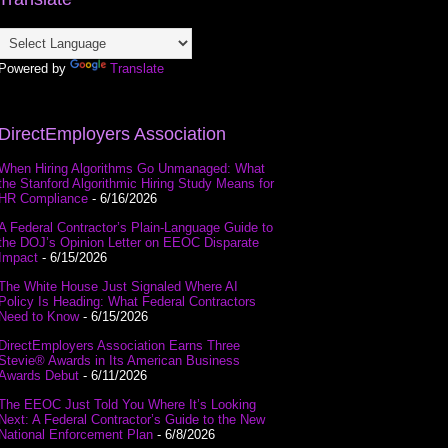
Powered by
Translate
DirectEmployers Association
When Hiring Algorithms Go Unmanaged: What
the Stanford Algorithmic Hiring Study Means for
HR Compliance
- 6/16/2026
A Federal Contractor’s Plain-Language Guide to
the DOJ’s Opinion Letter on EEOC Disparate
Impact
- 6/15/2026
The White House Just Signaled Where AI
Policy Is Heading: What Federal Contractors
Need to Know
- 6/15/2026
DirectEmployers Association Earns Three
Stevie® Awards in Its American Business
Awards Debut
- 6/11/2026
The EEOC Just Told You Where It’s Looking
Next: A Federal Contractor’s Guide to the New
National Enforcement Plan
- 6/8/2026