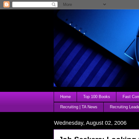
Home
Top 100 Books
Fast Comp
Recruiting | TA News
Recruiting Lead
Wednesday, August 02, 2006