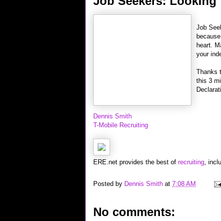
Job Seekers: Looking f
Job Seek
because 
heart. M
your in
Thanks 
this 3 m
Declarat
Dennis Smith
T-Mobile Recruiting
ERE.net provides the best of
recruiting
, incl
Posted by
Dennis Smith
at
7:08 AM
No comments: