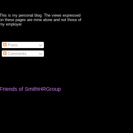
This is my personal blog. The views expressed
on these pages are mine alone and not those of
my employer.
Posts
Comments
Friends of SmithHRGroup