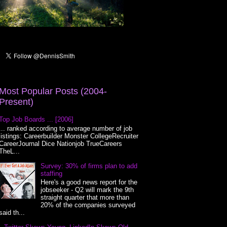
Most Popular Posts (2004-
Present)
Top Job Boards ... [2006]
... ranked according to average number of job
listings: Careerbuilder Monster CollegeRecruiter
CareerJournal Dice Nationjob TrueCareers
TheL...
Survey: 30% of firms plan to add
staffing
Here's a good news report for the
jobseeker - Q2 will mark the 9th
straight quarter that more than
20% of the companies surveyed
said th...