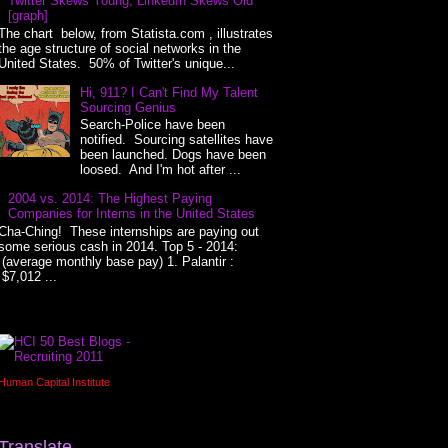
Twitter Skews Young, LinkedIn Skews Old
[graph]
The chart below, from Statista.com , illustrates
the age structure of social networks in the
United States. 50% of Twitter's unique...
Hi, 911? I Can't Find My Talent
Sourcing Genius
Search-Police have been
notified. Sourcing satellites have
been launched. Dogs have been
loosed. And I'm hot after ...
2004 vs. 2014: The Highest Paying
Companies for Interns in the United States
Cha-Ching! These internships are paying out
some serious cash in 2014. Top 5 - 2014:
(average monthly base pay) 1. Palantir :
$7,012 ...
Human Capital Institute
Translate