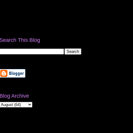
Search This Blog
Blog Archive