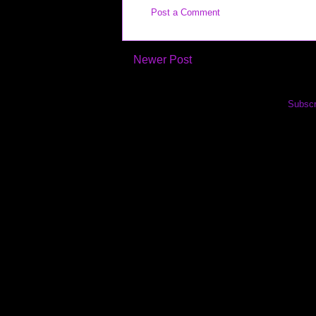
Post a Comment
Newer Post
Subscr