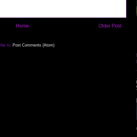
Home
Older Post
ibe to:
Post Comments (Atom)