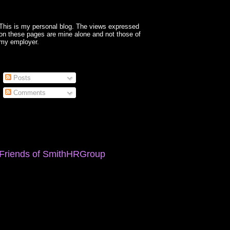
This is my personal blog. The views expressed
on these pages are mine alone and not those of
my employer.
Posts
Comments
Friends of SmithHRGroup