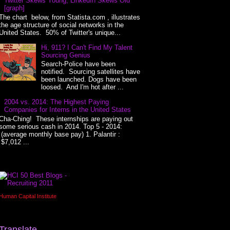
Twitter Skews Young, LinkedIn Skews Old
[graph]
The chart below, from Statista.com , illustrates
the age structure of social networks in the
United States. 50% of Twitter's unique...
Hi, 911? I Can't Find My Talent
Sourcing Genius
Search-Police have been
notified. Sourcing satellites have
been launched. Dogs have been
loosed. And I'm hot after ...
2004 vs. 2014: The Highest Paying
Companies for Interns in the United States
Cha-Ching! These internships are paying out
some serious cash in 2014. Top 5 - 2014:
(average monthly base pay) 1. Palantir :
$7,012 ...
Human Capital Institute
Translate