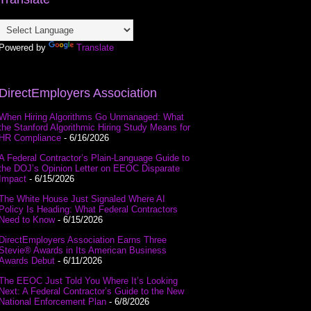
Powered by
Translate
DirectEmployers Association
When Hiring Algorithms Go Unmanaged: What
the Stanford Algorithmic Hiring Study Means for
HR Compliance
- 6/16/2026
A Federal Contractor’s Plain-Language Guide to
the DOJ’s Opinion Letter on EEOC Disparate
Impact
- 6/15/2026
The White House Just Signaled Where AI
Policy Is Heading: What Federal Contractors
Need to Know
- 6/15/2026
DirectEmployers Association Earns Three
Stevie® Awards in Its American Business
Awards Debut
- 6/11/2026
The EEOC Just Told You Where It’s Looking
Next: A Federal Contractor’s Guide to the New
National Enforcement Plan
- 6/8/2026