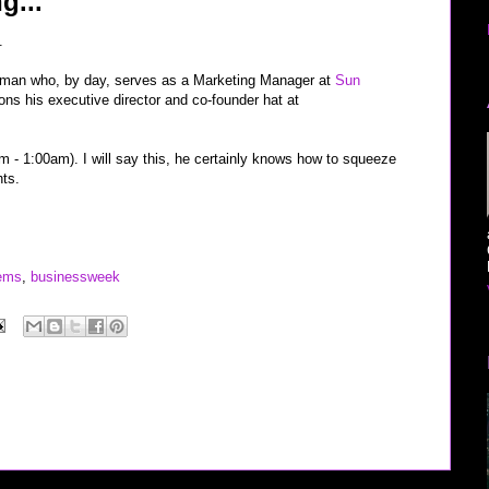
g...
.
 man who, by day, serves as a Marketing Manager at
Sun
ns his executive director and co-founder hat at
m - 1:00am). I will say this, he certainly knows how to squeeze
hts.
ems
,
businessweek