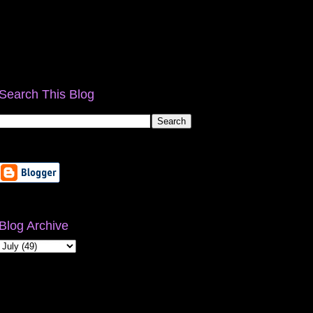
Search This Blog
Blog Archive