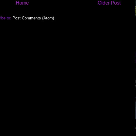
Home
Older Post
ibe to:
Post Comments (Atom)