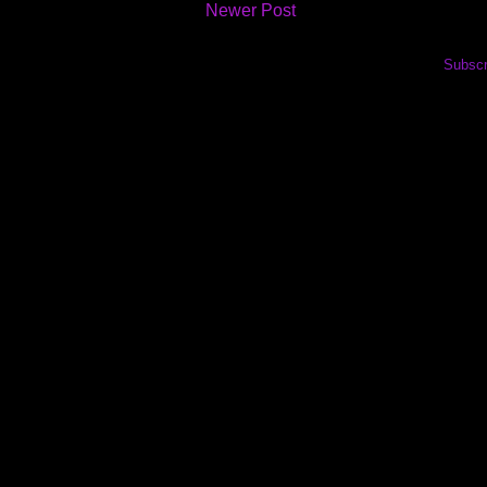
Newer Post
Subscr