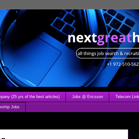
any (25 yrs of the best articles)
Jobs @ Ericsson
Telecom Link
ership Jobs