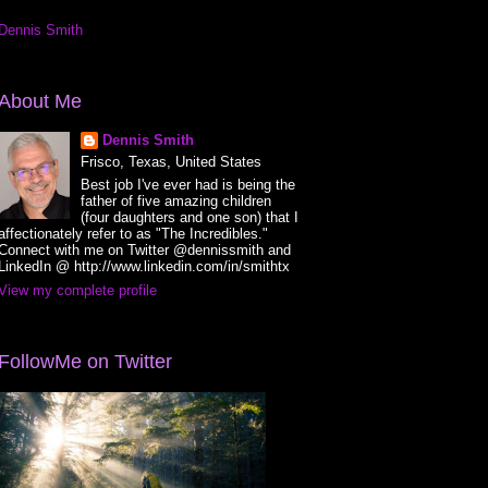
Dennis Smith
About Me
Dennis Smith
Frisco, Texas, United States
Best job I've ever had is being the
father of five amazing children
(four daughters and one son) that I
affectionately refer to as "The Incredibles."
Connect with me on Twitter @dennissmith and
LinkedIn @ http://www.linkedin.com/in/smithtx
View my complete profile
FollowMe on Twitter