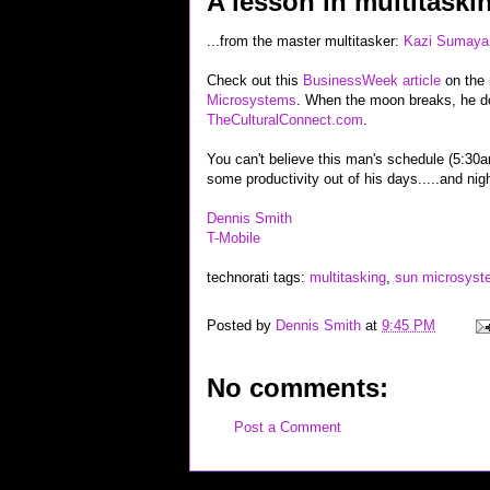
A lesson in multitaskin
...from the master multitasker:
Kazi Sumaya
Check out this
BusinessWeek article
on the
Microsystems
. When the moon breaks, he do
TheCulturalConnect.com
.
You can't believe this man's schedule (5:30a
some productivity out of his days.....and nig
Dennis Smith
T-Mobile
technorati tags:
multitasking
,
sun microsyst
Posted by
Dennis Smith
at
9:45 PM
No comments:
Post a Comment