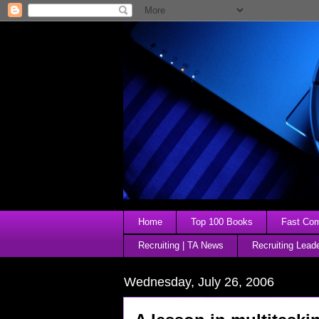
Home
Top 100 Books
Fast Comp
Recruiting | TA News
Recruiting Lead
Wednesday, July 26, 2006