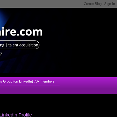
s Group (on LinkedIn) 70k members
LinkedIn Profile