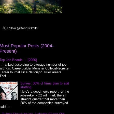
Most Popular Posts (2004-
Present)
Top Job Boards ... [2006]
... ranked according to average number of job
listings: Careerbuilder Monster CollegeRecruiter
CareerJournal Dice Nationjob TrueCareers
TheL...
Survey: 30% of firms plan to add
staffing
Here's a good news report for the
jobseeker - Q2 will mark the 9th
straight quarter that more than
20% of the companies surveyed
said th...