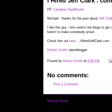
I Hired Jeff Clark . co
HT:
Canadian Headhunter
Michael - thanks for the post about
Jeff Clar
I like this guy - he's workin' the blogs to ge
lookin' to make somebody proud.
Check him out
here
.....IHiredJeffClark.com
Dennis Smith
, talentblogger
Posted by
Dennis Smith
at
9:09 PM
No comments:
Post a Comment
Newer Post