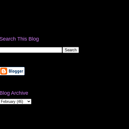
Search This Blog
Blog Archive