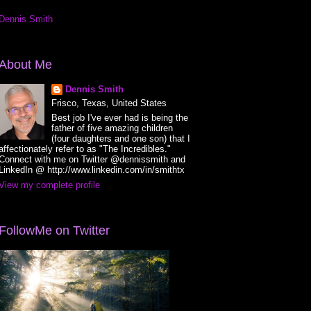
Dennis Smith
About Me
Dennis Smith
Frisco, Texas, United States
Best job I've ever had is being the
father of five amazing children
(four daughters and one son) that I
affectionately refer to as "The Incredibles."
Connect with me on Twitter @dennissmith and
LinkedIn @ http://www.linkedin.com/in/smithtx
View my complete profile
FollowMe on Twitter