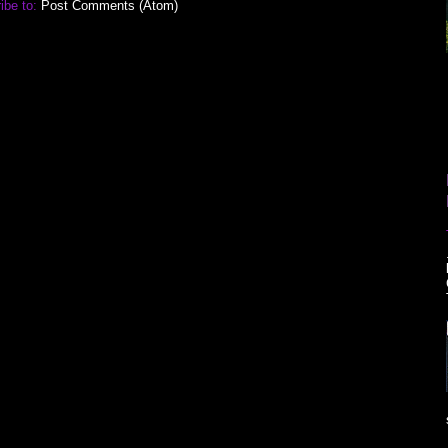
ibe to:
Post Comments (Atom)