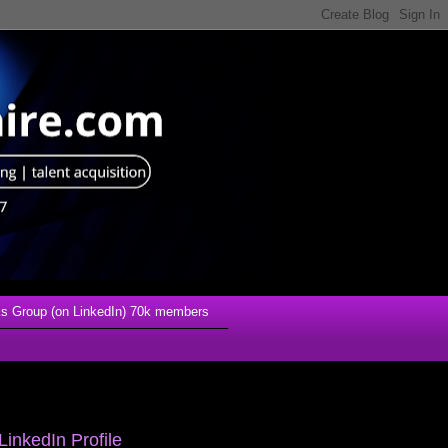
s Group (on LinkedIn) 70k members
LinkedIn Profile