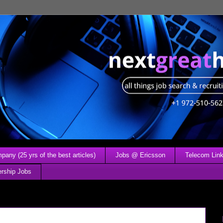
any (25 yrs of the best articles)
Jobs @ Ericsson
Telecom Link
ership Jobs