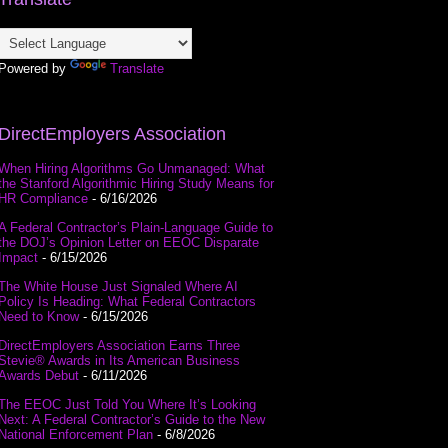
Powered by
Translate
DirectEmployers Association
When Hiring Algorithms Go Unmanaged: What
the Stanford Algorithmic Hiring Study Means for
HR Compliance
- 6/16/2026
A Federal Contractor’s Plain-Language Guide to
the DOJ’s Opinion Letter on EEOC Disparate
Impact
- 6/15/2026
The White House Just Signaled Where AI
Policy Is Heading: What Federal Contractors
Need to Know
- 6/15/2026
DirectEmployers Association Earns Three
Stevie® Awards in Its American Business
Awards Debut
- 6/11/2026
The EEOC Just Told You Where It’s Looking
Next: A Federal Contractor’s Guide to the New
National Enforcement Plan
- 6/8/2026