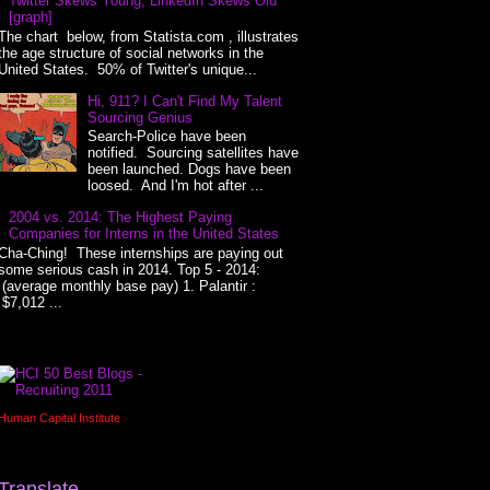
Twitter Skews Young, LinkedIn Skews Old
[graph]
The chart below, from Statista.com , illustrates
the age structure of social networks in the
United States. 50% of Twitter's unique...
Hi, 911? I Can't Find My Talent
Sourcing Genius
Search-Police have been
notified. Sourcing satellites have
been launched. Dogs have been
loosed. And I'm hot after ...
2004 vs. 2014: The Highest Paying
Companies for Interns in the United States
Cha-Ching! These internships are paying out
some serious cash in 2014. Top 5 - 2014:
(average monthly base pay) 1. Palantir :
$7,012 ...
Human Capital Institute
Translate