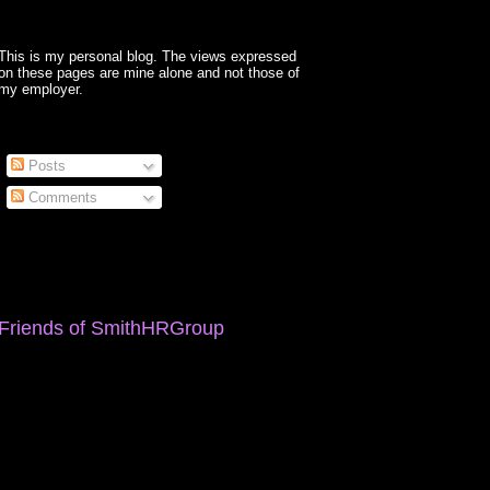
This is my personal blog. The views expressed
on these pages are mine alone and not those of
my employer.
Posts
Comments
Friends of SmithHRGroup