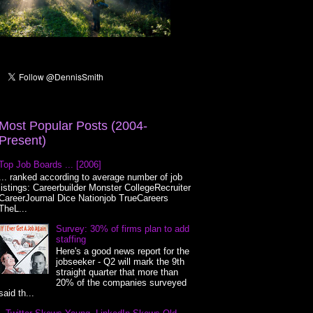
Most Popular Posts (2004-
Present)
Top Job Boards ... [2006]
... ranked according to average number of job
listings: Careerbuilder Monster CollegeRecruiter
CareerJournal Dice Nationjob TrueCareers
TheL...
Survey: 30% of firms plan to add
staffing
Here's a good news report for the
jobseeker - Q2 will mark the 9th
straight quarter that more than
20% of the companies surveyed
said th...