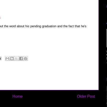
m
k
t out the word about his pending graduation and the fact that he's
Home
Older Post