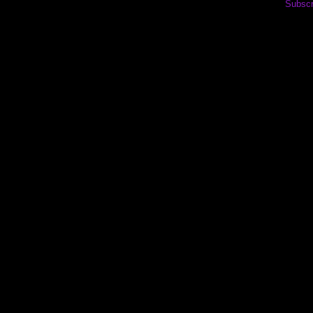
Subscr