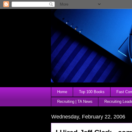
Home
Top 100 Books
Fast Comp
Recruiting | TA News
Recruiting Lead
Wednesday, February 22, 2006