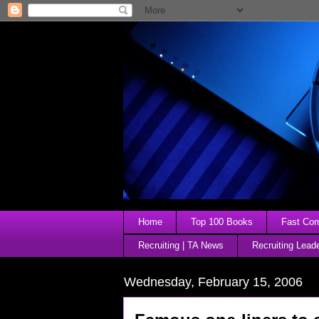
Home
Top 100 Books
Fast Comp
Recruiting | TA News
Recruiting Lead
Wednesday, February 15, 2006