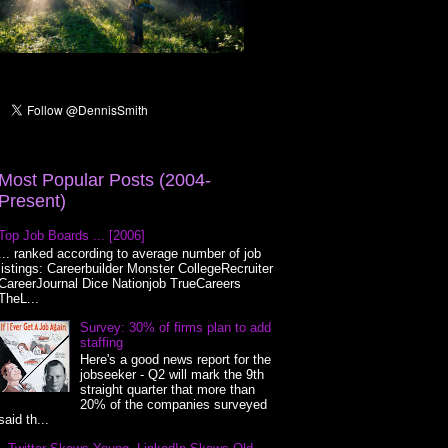
Most Popular Posts (2004-
Present)
Top Job Boards ... [2006]
... ranked according to average number of job
listings: Careerbuilder Monster CollegeRecruiter
CareerJournal Dice Nationjob TrueCareers
TheL...
Survey: 30% of firms plan to add
staffing
Here's a good news report for the
jobseeker - Q2 will mark the 9th
straight quarter that more than
20% of the companies surveyed
said th...