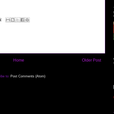
Home
Older Post
ibe to:
Post Comments (Atom)