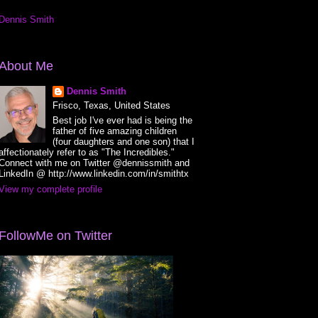
Dennis Smith
About Me
Dennis Smith
Frisco, Texas, United States
Best job I've ever had is being the
father of five amazing children
(four daughters and one son) that I
affectionately refer to as "The Incredibles."
Connect with me on Twitter @dennissmith and
LinkedIn @ http://www.linkedin.com/in/smithtx
View my complete profile
FollowMe on Twitter