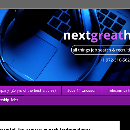
any (25 yrs of the best articles)
Jobs @ Ericsson
Telecom Link
ership Jobs