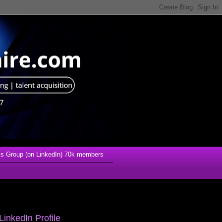
s Group (on LinkedIn) 70k members
LinkedIn Profile