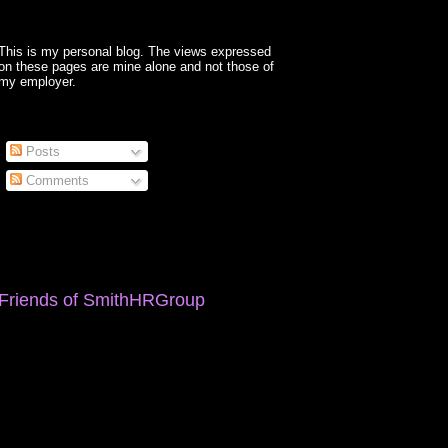
This is my personal blog. The views expressed
on these pages are mine alone and not those of
my employer.
Posts
Comments
Friends of SmithHRGroup