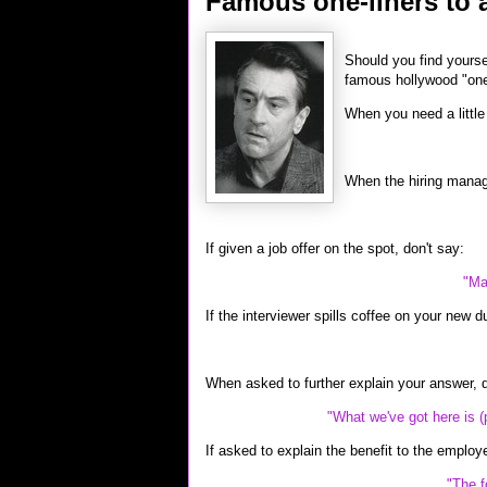
Famous one-liners to a
Should you find yourse
famous hollywood "one-
When you need a little 
When the hiring manage
If given a job offer on the spot, don't say:
"Ma
If the interviewer spills coffee on your new d
When asked to further explain your answer, 
"What we've got here is (
If asked to explain the benefit to the employe
"The f