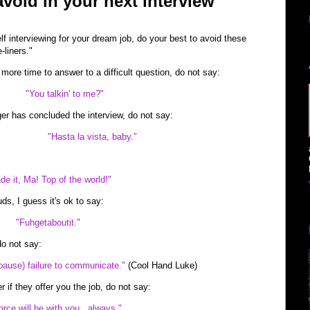
void in your next interview
lf interviewing for your dream job, do your best to avoid these
liners."
more time to answer to a difficult question, do not say:
"You talkin' to me?"
r has concluded the interview, do not say:
"Hasta la vista, baby."
de it, Ma! Top of the world!"
uds, I guess it's ok to say:
"Fuhgetaboutit."
do not say:
pause) failure to communicate."
(Cool Hand Luke)
r if they offer you the job, do not say:
orce will be with you...always."