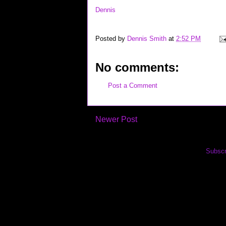
Dennis
Posted by
Dennis Smith
at
2:52 PM
No comments:
Post a Comment
Newer Post
Subscr