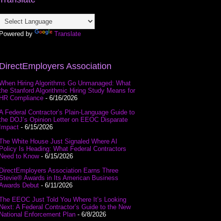
Powered by
Translate
DirectEmployers Association
When Hiring Algorithms Go Unmanaged: What
the Stanford Algorithmic Hiring Study Means for
HR Compliance
- 6/16/2026
A Federal Contractor’s Plain-Language Guide to
the DOJ’s Opinion Letter on EEOC Disparate
Impact
- 6/15/2026
The White House Just Signaled Where AI
Policy Is Heading: What Federal Contractors
Need to Know
- 6/15/2026
DirectEmployers Association Earns Three
Stevie® Awards in Its American Business
Awards Debut
- 6/11/2026
The EEOC Just Told You Where It’s Looking
Next: A Federal Contractor’s Guide to the New
National Enforcement Plan
- 6/8/2026