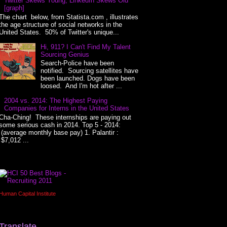
Twitter Skews Young, LinkedIn Skews Old
[graph]
The chart below, from Statista.com , illustrates
the age structure of social networks in the
United States. 50% of Twitter's unique...
Hi, 911? I Can't Find My Talent
Sourcing Genius
Search-Police have been
notified. Sourcing satellites have
been launched. Dogs have been
loosed. And I'm hot after ...
2004 vs. 2014: The Highest Paying
Companies for Interns in the United States
Cha-Ching! These internships are paying out
some serious cash in 2014. Top 5 - 2014:
(average monthly base pay) 1. Palantir :
$7,012 ...
Human Capital Institute
Translate