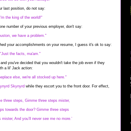
our last position, do not say:
I'm the king of the world!"
one number of your previous employer, don't say:
uston, we have a problem."
hed your accomplishments on your resume, I guess it's ok to say:
"Just the facts, ma'am."
d and you've decided that you wouldn't take the job even if they
h a lil' Jack action:
eplace else, we're all stocked up here."
ynyrd Skynyrd
while they escort you to the front door. For effect,
me three steps, Gimme three steps mister,
ps towards the door? Gimme three steps
mister, And you’ll never see me no more.’