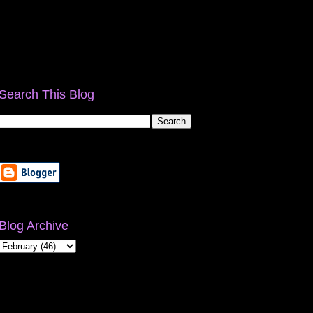
Search This Blog
Blog Archive