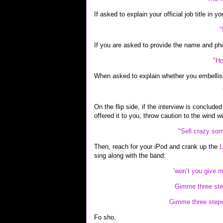
If asked to explain your official job title in y
"
If you are asked to provide the name and ph
"Ho
When asked to explain whether you embellis
On the flip side, if the interview is conclude
offered it to you, throw caution to the wind wit
"Sell crazy som
Then, reach for your iPod and crank up the
L
sing along with the band:
’won’t you give 
Gimme three ste
Gimme three steps 
Fo sho,