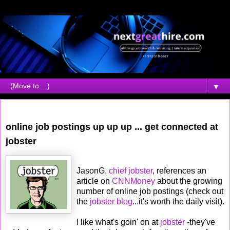
▼
Friday, December 02, 2005
online job postings up up up ... get connected at
jobster
JasonG,
chief jobster
, references an
article on
CNNMoney
about the growing
number of online job postings (check out
the
jobster blog
...it's worth the daily visit).
I like what's goin' on at
jobster
-they've