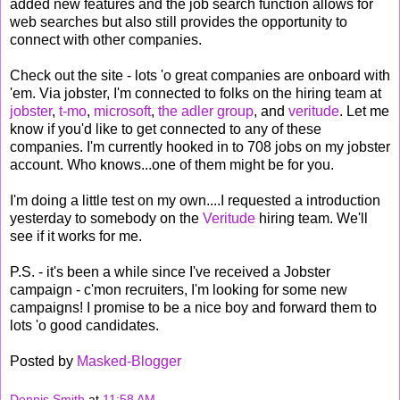
added new features and the job search function allows for
web searches but also still provides the opportunity to
connect with other companies.
Check out the site - lots 'o great companies are onboard with
'em. Via jobster, I'm connected to folks on the hiring team at
jobster
,
t-mo
,
microsoft
,
the adler group
, and
veritude
. Let me
know if you'd like to get connected to any of these
companies. I'm currently hooked in to 708 jobs on my jobster
account. Who knows...one of them might be for you.
I'm doing a little test on my own....I requested a introduction
yesterday to somebody on the
Veritude
hiring team. We'll
see if it works for me.
P.S. - it's been a while since I've received a Jobster
campaign - c'mon recruiters, I'm looking for some new
campaigns! I promise to be a nice boy and forward them to
lots 'o good candidates.
Posted by
Masked-Blogger
Dennis Smith
at
11:58 AM