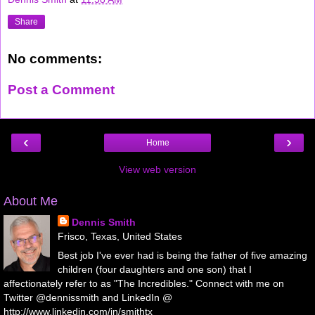
Share
No comments:
Post a Comment
‹
›
Home
View web version
About Me
Dennis Smith
Frisco, Texas, United States
Best job I've ever had is being the father of five amazing
children (four daughters and one son) that I
affectionately refer to as "The Incredibles." Connect with me on
Twitter @dennissmith and LinkedIn @
http://www.linkedin.com/in/smithtx