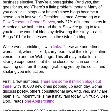
business elective. They're a prerequisite. (And yes, that
goes for us, too.)There's a little problem, though. Many of
you don't visit blogs -- or haven't since blogs became a
sensation in last year's Presidential race. According to a
Pew Research Center Survey
, only 27% of Internet users in
America now bother to read them. So we're going to take
you into the world of blogs by delivering this story -- call it
Blogs 101 for businesses -- in the style of a blog.
We're even sprinkling it with
links
. These are underlined
words that, when clicked, carry readers of this story's online
version to another Web page. This all may make for a
strange experience, but it's the closest we can come to
reaching out from the page, grabbing you by the collar, and
shaking you into action.
First, a few numbers.
There are some 9 million blogs out
there
, with 40,000 new ones popping up each day. Some
discuss poetry, others constitutional law. And, yes, many are
plain silly. "Mommy tells me it may rain today. Oh Yucky Dee
Doo," reads
one April Posting
.