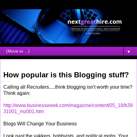
▼
Wednesday, April 27, 2005
How popular is this Blogging stuff?
Calling all Recruiters.....think blogging isn't worth your time?
Think again:
http://www.businessweek.com/magazine/content/05_18/b39
31001_mz001.htm
Blogs Will Change Your Business
Look past the yakkers, hobbyists, and political mobs. Your