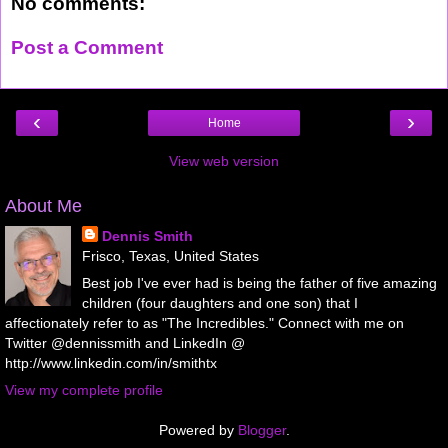
No comments:
Post a Comment
‹
›
Home
View web version
About Me
Dennis Smith
Frisco, Texas, United States
Best job I've ever had is being the father of five amazing
children (four daughters and one son) that I
affectionately refer to as "The Incredibles." Connect with me on
Twitter @dennissmith and LinkedIn @
http://www.linkedin.com/in/smithtx
View my complete profile
Powered by
Blogger
.