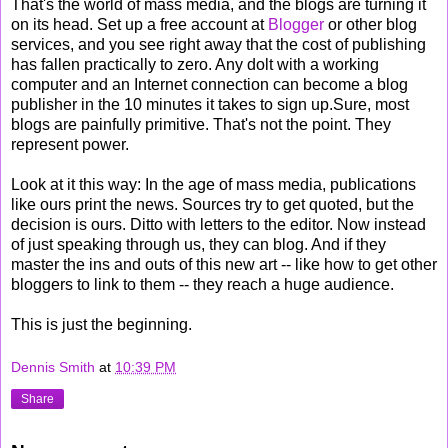
That's the world of mass media, and the blogs are turning it
on its head. Set up a free account at
Blogger
or other blog
services, and you see right away that the cost of publishing
has fallen practically to zero. Any dolt with a working
computer and an Internet connection can become a blog
publisher in the 10 minutes it takes to sign up.Sure, most
blogs are painfully primitive. That's not the point. They
represent power.
Look at it this way: In the age of mass media, publications
like ours print the news. Sources try to get quoted, but the
decision is ours. Ditto with letters to the editor. Now instead
of just speaking through us, they can blog. And if they
master the ins and outs of this new art -- like how to get other
bloggers to link to them -- they reach a huge audience.
This is just the beginning.
Dennis Smith
at
10:39 PM
Share