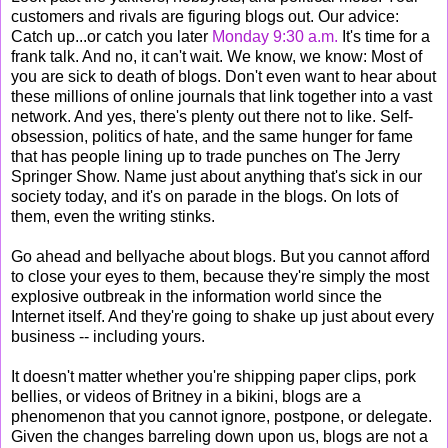
customers and rivals are figuring blogs out. Our advice:
Catch up...or catch you later
Monday 9:30 a.m.
It's time for a
frank talk. And no, it can't wait. We know, we know: Most of
you are sick to death of blogs. Don't even want to hear about
these millions of online journals that link together into a vast
network. And yes, there's plenty out there not to like. Self-
obsession, politics of hate, and the same hunger for fame
that has people lining up to trade punches on The Jerry
Springer Show. Name just about anything that's sick in our
society today, and it's on parade in the blogs. On lots of
them, even the writing stinks.
Go ahead and bellyache about blogs. But you cannot afford
to close your eyes to them, because they're simply the most
explosive outbreak in the information world since the
Internet itself. And they're going to shake up just about every
business -- including yours.
It doesn't matter whether you're shipping paper clips, pork
bellies, or videos of Britney in a bikini, blogs are a
phenomenon that you cannot ignore, postpone, or delegate.
Given the changes barreling down upon us, blogs are not a