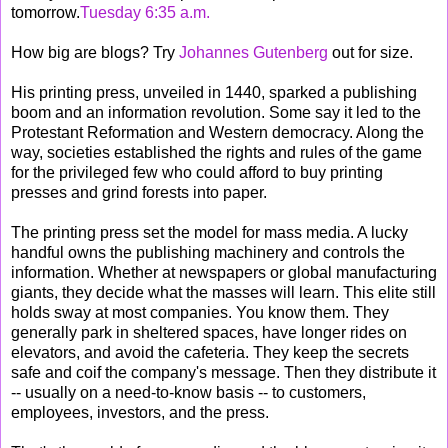
tomorrow.
Tuesday 6:35 a.m.
How big are blogs? Try
Johannes Gutenberg
out for size.
His printing press, unveiled in 1440, sparked a publishing
boom and an information revolution. Some say it led to the
Protestant Reformation and Western democracy. Along the
way, societies established the rights and rules of the game
for the privileged few who could afford to buy printing
presses and grind forests into paper.
The printing press set the model for mass media. A lucky
handful owns the publishing machinery and controls the
information. Whether at newspapers or global manufacturing
giants, they decide what the masses will learn. This elite still
holds sway at most companies. You know them. They
generally park in sheltered spaces, have longer rides on
elevators, and avoid the cafeteria. They keep the secrets
safe and coif the company's message. Then they distribute it
-- usually on a need-to-know basis -- to customers,
employees, investors, and the press.