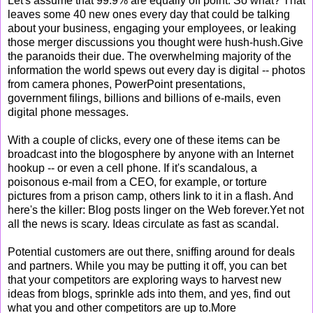
Let's assume that 99.9% are equally off point. So what? That
leaves some 40 new ones every day that could be talking
about your business, engaging your employees, or leaking
those merger discussions you thought were hush-hush.Give
the paranoids their due. The overwhelming majority of the
information the world spews out every day is digital -- photos
from camera phones, PowerPoint presentations,
government filings, billions and billions of e-mails, even
digital phone messages.
With a couple of clicks, every one of these items can be
broadcast into the blogosphere by anyone with an Internet
hookup -- or even a cell phone. If it's scandalous, a
poisonous e-mail from a CEO, for example, or torture
pictures from a prison camp, others link to it in a flash. And
here's the killer: Blog posts linger on the Web forever.Yet not
all the news is scary. Ideas circulate as fast as scandal.
Potential customers are out there, sniffing around for deals
and partners. While you may be putting it off, you can bet
that your competitors are exploring ways to harvest new
ideas from blogs, sprinkle ads into them, and yes, find out
what you and other competitors are up to.More