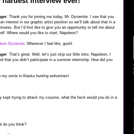
e hardest interview ever!
ger
: Thank you for joining me today, Mr. Dynamite. I see that you
an interest in our graphic artist position so we’ll talk about that in a
inutes. But I’d first like to give you an opportunity to tell me about
elf. Where would you like to start, Napoleon?
leon Dynamite
: Wherever I feel like, gosh!
ger
: That’s great. Well, let’s just skip our little intro. Napoleon, I
ed that you didn’t participate in a summer internship. How did you
ith my uncle in Alaska hunting wolverines!
ey kept trying to attack my cousins, what the heck would you do in a
at do you think?