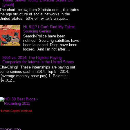
Twitter Skews Young, LinkedIn Skews Old
[graph]
The chart below, from Statista.com , illustrates
the age structure of social networks in the
United States. 50% of Twitter's unique...
Hi, 911? I Can't Find My Talent
Sourcing Genius
Search-Police have been
notified. Sourcing satellites have
been launched. Dogs have been
loosed. And I'm hot after ...
2004 vs. 2014: The Highest Paying
Companies for Interns in the United States
Cha-Ching! These internships are paying out
some serious cash in 2014. Top 5 - 2014:
(average monthly base pay) 1. Palantir :
$7,012 ...
Human Capital Institute
Translate