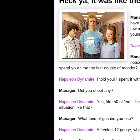
Heck ya, it was like th
Mana
have 
few m
yours
Napo
Mana
notic
spend your time the last couple of months?
Napoleon Dynamite
: I told you! I spent it w
Manager
: Did you shoot any?
Napoleon Dynamite
: Yes, like 50 of 'em! Th
situation like that?
Manager
: What kind of gun did you use?
Napoleon Dynamite
: A freakin' 12-gauge, wh