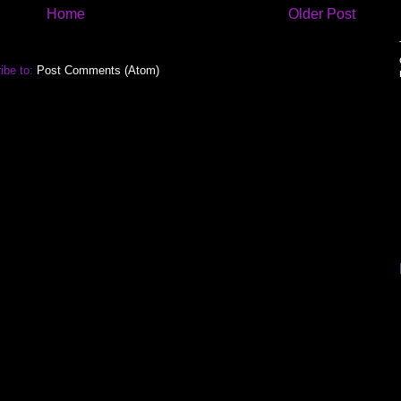
Home
Older Post
ibe to:
Post Comments (Atom)