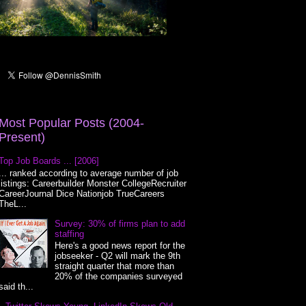
Most Popular Posts (2004-
Present)
Top Job Boards ... [2006]
... ranked according to average number of job
listings: Careerbuilder Monster CollegeRecruiter
CareerJournal Dice Nationjob TrueCareers
TheL...
Survey: 30% of firms plan to add
staffing
Here's a good news report for the
jobseeker - Q2 will mark the 9th
straight quarter that more than
20% of the companies surveyed
said th...