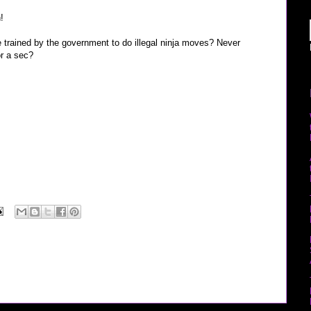
!
e trained by the government to do illegal ninja moves? Never
r a sec?
“Taylor Hicks” “Sarah Vowell” youtube