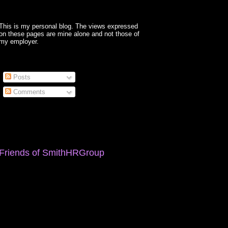
This is my personal blog. The views expressed
on these pages are mine alone and not those of
my employer.
Posts
Comments
Friends of SmithHRGroup