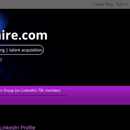
s Group (on LinkedIn) 70k members
LinkedIn Profile