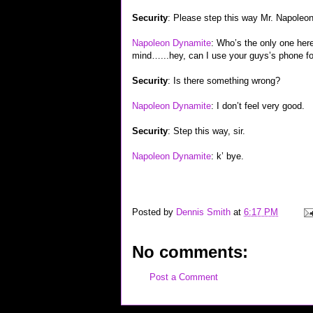
Security
: Please step this way Mr. Napoleon
Napoleon Dynamite
: Who’s the only one her
mind…...hey, can I use your guys’s phone fo
Security
: Is there something wrong?
Napoleon Dynamite
: I don’t feel very good.
Security
: Step this way, sir.
Napoleon Dynamite
: k’ bye.
Posted by
Dennis Smith
at
6:17 PM
No comments:
Post a Comment