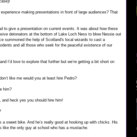
case)!
experience making presentations in front of large audiences? That
ad to give a presentation on current events. It was about how these
osive detonators at the bottom of Lake Loch Ness to blow Nessie out
ance summoned the help of Scotland's local wizards to cast a
residents and all those who seek for the peaceful existence of our
and I’d love to explore that further but we’re getting a bit short on
 don’t like me would you at least hire Pedro?
re him?
d, and heck yes you should hire him!
?
has a sweet bike. And he’s really good at hooking up with chicks. His
s like the only guy at school who has a mustache.