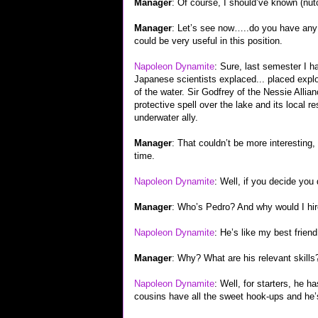
Manager
: Of course, I should’ve known (nut
Manager
: Let’s see now…..do you have any 
could be very useful in this position.
Napoleon Dynamite
: Sure, last semester I h
Japanese scientists explaced... placed expl
of the water. Sir Godfrey of the Nessie Alli
protective spell over the lake and its local 
underwater ally.
Manager
: That couldn’t be more interesting, 
time.
Napoleon Dynamite
: Well, if you decide you
Manager
: Who’s Pedro? And why would I hi
Napoleon Dynamite
: He’s like my best frien
Manager
: Why? What are his relevant skills
Napoleon Dynamite
: Well, for starters, he 
cousins have all the sweet hook-ups and he’