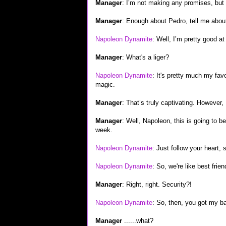
Manager
: I’m not making any promises, but 
Manager
: Enough about Pedro, tell me about
Napoleon Dynamite
: Well, I’m pretty good at
Manager
: What's a liger?
Napoleon Dynamite
: It's pretty much my favor
magic.
Manager
: That’s truly captivating. However, I
Manager
: Well, Napoleon, this is going to b
week.
Napoleon Dynamite
: Just follow your heart, s
Napoleon Dynamite
: So, we're like best frie
Manager
: Right, right. Security?!
Napoleon Dynamite
: So, then, you got my ba
Manager
......what?