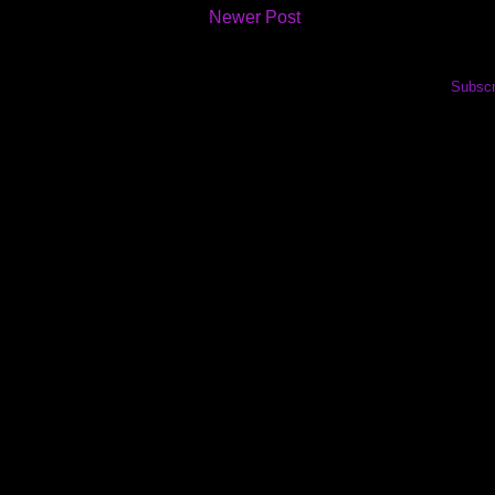
Newer Post
Subscr