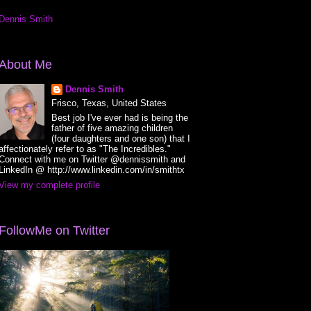
Dennis Smith
About Me
Dennis Smith
Frisco, Texas, United States
Best job I've ever had is being the
father of five amazing children
(four daughters and one son) that I
affectionately refer to as "The Incredibles."
Connect with me on Twitter @dennissmith and
LinkedIn @ http://www.linkedin.com/in/smithtx
View my complete profile
FollowMe on Twitter