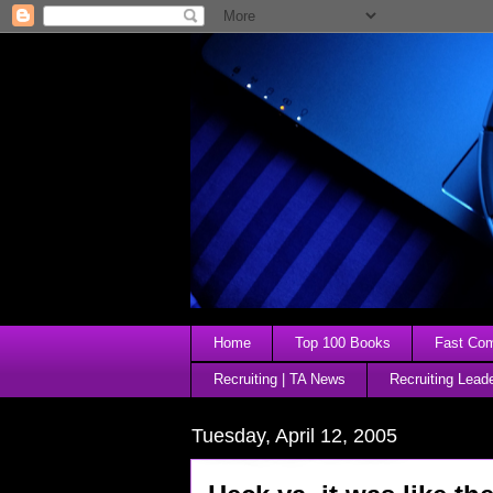
Home
Top 100 Books
Fast Comp
Recruiting | TA News
Recruiting Lead
Tuesday, April 12, 2005