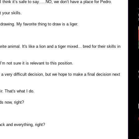
I think it’s safe to say…..NO, we don’t have a place for Pedro.
 your skills.
 drawing. My favorite thing to draw is a liger.
ite animal. It's like a lion and a tiger mixed... bred for their skills in
’m not sure it is relevant to this position.
e a very difficult decision, but we hope to make a final decision next
ir. That's what I do.
nds now, right?
ck and everything, right?