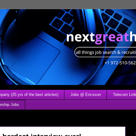
any (25 yrs of the best articles)
Jobs @ Ericsson
Telecom Link
ership Jobs