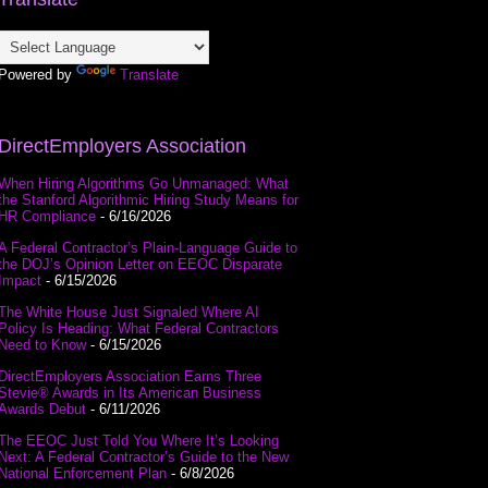
Powered by
Translate
DirectEmployers Association
When Hiring Algorithms Go Unmanaged: What
the Stanford Algorithmic Hiring Study Means for
HR Compliance
- 6/16/2026
A Federal Contractor’s Plain-Language Guide to
the DOJ’s Opinion Letter on EEOC Disparate
Impact
- 6/15/2026
The White House Just Signaled Where AI
Policy Is Heading: What Federal Contractors
Need to Know
- 6/15/2026
DirectEmployers Association Earns Three
Stevie® Awards in Its American Business
Awards Debut
- 6/11/2026
The EEOC Just Told You Where It’s Looking
Next: A Federal Contractor’s Guide to the New
National Enforcement Plan
- 6/8/2026