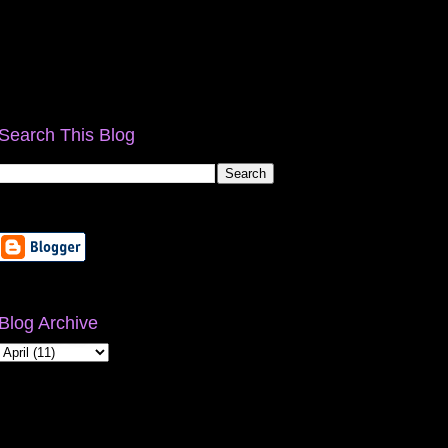
Search This Blog
Blog Archive