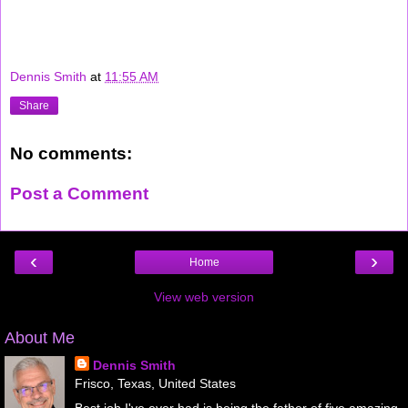
Dennis Smith
at
11:55 AM
Share
No comments:
Post a Comment
‹
›
Home
View web version
About Me
Dennis Smith
Frisco, Texas, United States