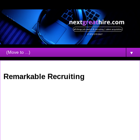
▼
Thursday, May 07, 2026
Remarkable Recruiting